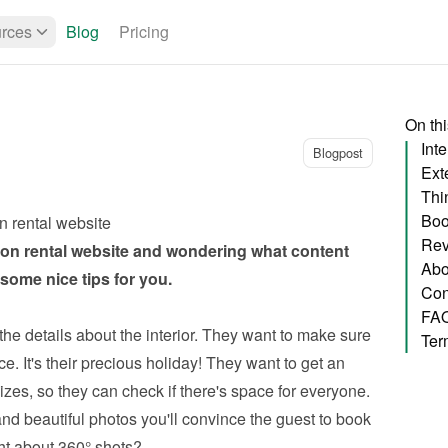
rces
Blog
Pricing
On th
Inte
Blogpost
Exte
Thi
Boo
n rental website
Rev
on rental website
 and wondering what content 
Abo
ome nice tips for you.
Con
FA
the details about the interior. They want to make sure 
Ter
e. It's their precious holiday! They want to get an 
zes, so they can check if there's space for everyone. 
nd beautiful photos you'll convince the guest to book 
ht about 360° shots?