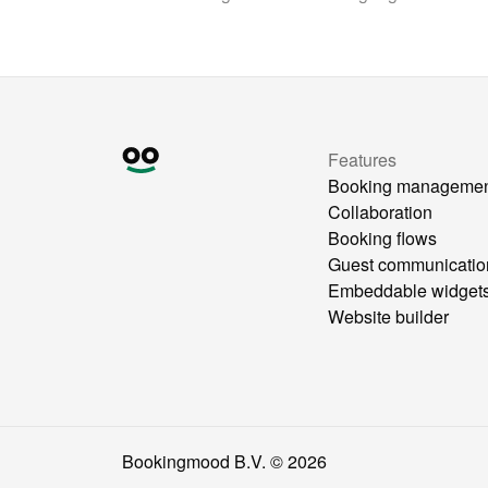
Features
Booking manageme
Collaboration
Booking flows
Guest communicatio
Embeddable widget
Website builder
Bookingmood B.V. ©
2026