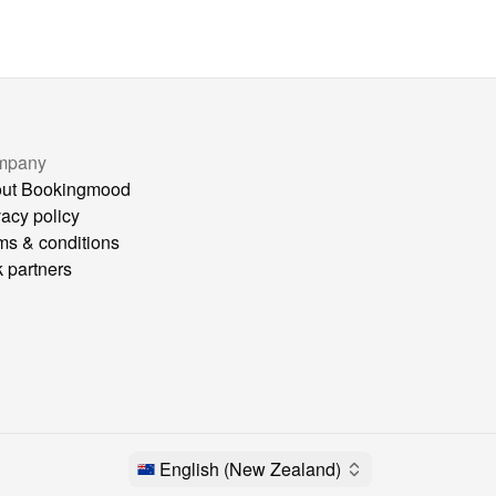
mpany
ut Bookingmood
vacy policy
ms & conditions
k partners
English (New Zealand)