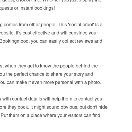
equests or instant bookings!
 comes from other people. This 'social proof' is a 
bsite. It's cost effective and will convince your 
 Bookingmood, you can easily 
collect reviews and 
ust when they get to know the people behind the 
you the perfect chance to share your story and 
You can make it even more personal with a photo.
 with contact details will help them to contact you 
e they book. It might sound obvious, but don't hide 
 Put them on a place where your visitors can find 