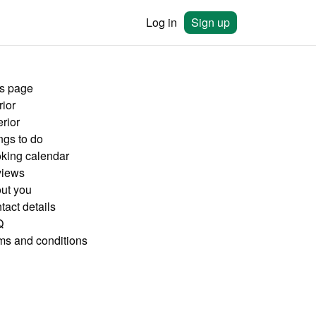
Log in
Sign up
is page
rior
rior
ngs to do
king calendar
iews
ut you
tact details
Q
ms and conditions