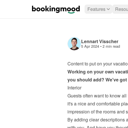
Features
Resou
Lennart Visscher
5 Apr 2024
 • 
2 min read
Content to put on your vacatio
Working on your own 
vacati
you should add? We've got s
Interior
Guests often want to know all 
it's a nice and comfortable plac
impression of the rooms and si
By adding clear descriptions a
with you. And have you thoug