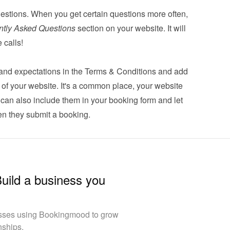
estions. When you get certain questions more often, 
ntly Asked Questions
 section on your website. It will 
 calls!
s and expectations in the Terms & Conditions and add 
er of your website. It's a common place, your website 
u can also 
include them in your booking form
 and let 
n they submit a booking.
Build a business you
esses using Bookingmood to grow
nships.