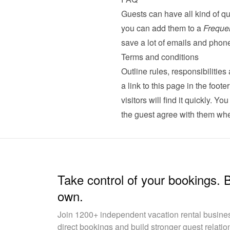
Guests can have all kind of qu
you can add them to a 
Freque
save a lot of emails and phone
Terms and conditions
Outline rules, responsibilitie
a link to this page in the foot
visitors will find it quickly. Yo
the guest agree with them whe
Take control of your bookings. 
own.
Join 1200+ independent vacation rental busin
direct bookings and build stronger guest relatio