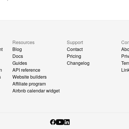
Resources
Support
Co
nt
Blog
Contact
Abo
Docs
Pricing
Pri
Guides
Changelog
Ter
n
API reference
Lin
s
Website builders
Affiliate program
Airbnb calendar widget