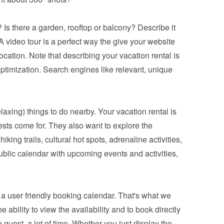
 Is there a garden, rooftop or balcony? Describe it 
 video tour is a perfect way the give your website 
ocation. Note that describing your vacation rental is 
ptimization. Search engines like relevant, unique 
relaxing) things to do nearby. Your vacation rental is 
ests come for. They also want to explore the 
king trails, cultural hot spots, adrenaline activities, 
blic calendar with upcoming events and activities, 
a 
user friendly booking calendar
. That's what we 
bility to view the availability and to book directly 
 guest, a lot of time. Whether you just display the 