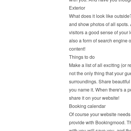
Exterior
What does it look like outside?
and show photos of all spots. A
visitors a good sense of your l
also a form of search engine o
content!
Things to do
Make a list of all exciting (or 
not the only thing that your gu
surroundings. Share beautiful hi
you name it. When there's a pu
share it on your website!
Booking calendar
Of course your website needs 
provide with Bookingmood. The a
with you will save you, and the