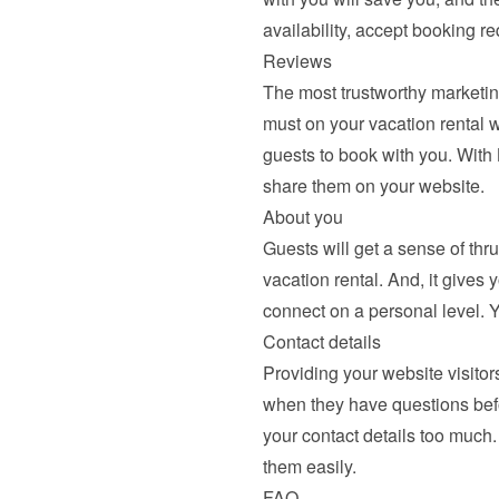
availability, accept booking r
Reviews
The most trustworthy marketing
must on your vacation rental we
guests to book with you. With
share them
 on your website.
About you
Guests will get a sense of thr
vacation rental. And, it gives 
connect on a personal level. 
Contact details
Providing your website visitors
when they have questions befor
your contact details too much.
them easily.
FAQ