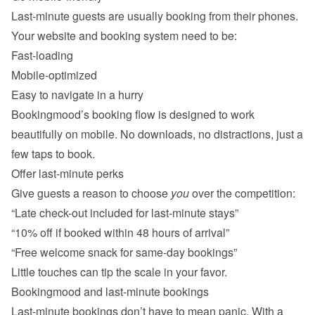
Last-minute guests are usually booking from their phones. 
Fast-loading
Mobile-optimized
Easy to navigate in a hurry
Bookingmood’s booking flow is designed to work 
beautifully on mobile. No downloads, no distractions, just a 
Offer last-minute perks
Give guests a reason to choose 
you
“Late check-out included for last-minute stays”
“10% off if booked within 48 hours of arrival”
“Free welcome snack for same-day bookings”
Last-minute bookings don’t have to mean panic. With a 