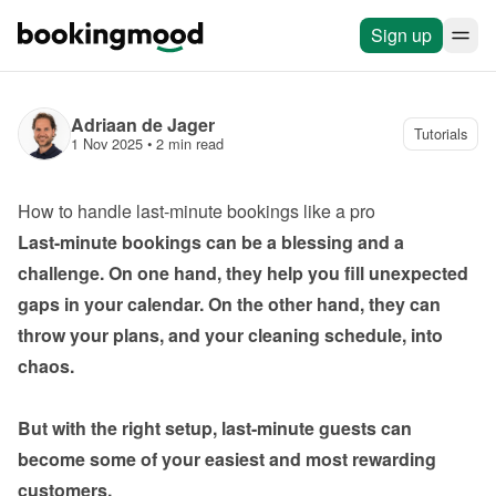
Sign up
Adriaan de Jager
Tutorials
1 Nov 2025
 • 
2 min read
How to handle last-minute bookings like a pro
Last-minute bookings can be a blessing and a 
challenge. On one hand, they help you fill unexpected 
gaps in your calendar. On the other hand, they can 
throw your plans, and your cleaning schedule, into 
chaos.

But with the right setup, last-minute guests can 
become some of your easiest and most rewarding 