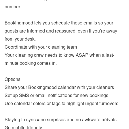
number

Bookingmood lets you schedule these emails so your 
guests are informed and reassured, even if you’re away 
Coordinate with your cleaning team
Your cleaning crew needs to know ASAP when a last-
minute booking comes in.

Share your Bookingmood calendar with your cleaners
Set up SMS or email notifications for new bookings
Use calendar colors or tags to highlight urgent turnovers

Go mobile-friendly