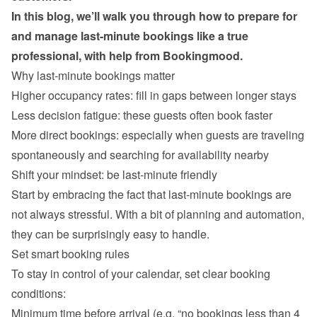
In this blog, we’ll walk you through how to prepare for 
and manage last-minute bookings like a true 
professional, with help from Bookingmood.
Why last-minute bookings matter
Higher occupancy rates: fill in gaps between longer stays
Less decision fatigue: these guests often book faster
More direct bookings: especially when guests are traveling 
spontaneously and searching for availability nearby
Start by embracing the fact that last-minute bookings are 
not always stressful. With a bit of planning and automation, 
Set smart booking rules
To stay in control of your calendar, set clear booking 
Minimum time before arrival (e.g. “no bookings less than 4 