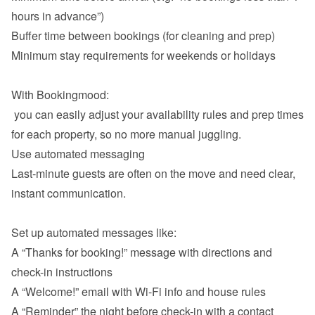
hours in advance”)
Buffer time between bookings (for cleaning and prep)
Minimum stay requirements for weekends or holidays

With Bookingmood:

 you can easily adjust your availability rules and prep times 
Use automated messaging
Last-minute guests are often on the move and need clear, 
instant communication.

A “Thanks for booking!” message with directions and 
check-in instructions
A “Welcome!” email with Wi-Fi info and house rules
A “Reminder” the night before check-in with a contact 