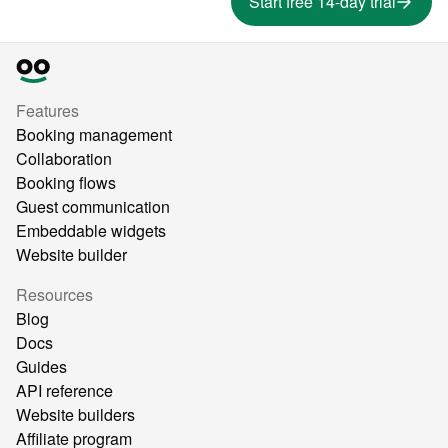
Start free 14-day trial
Features
Booking management
Collaboration
Booking flows
Guest communication
Embeddable widgets
Website builder
Resources
Blog
Docs
Guides
API reference
Website builders
Affiliate program