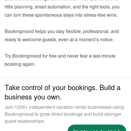
little planning, smart automation, and the right tools, you 
can turn these spontaneous stays into stress-free wins.

Bookingmood helps you stay flexible, professional, and 
ready to welcome guests, even at a moment’s notice.

Try Bookingmood for free
 and never fear a last-minute 
Take control of your bookings. Build a
business you own.
Join 1200+ independent vacation rental businesses using
Bookingmood to grow direct bookings and build stronger
guest relationships.