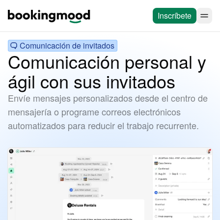
Inscríbete
Comunicación de invitados
Comunicación personal y
ágil con sus invitados
Envíe mensajes personalizados desde el centro de
mensajería o programe correos electrónicos
automatizados para reducir el trabajo recurrente.