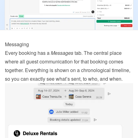
Messaging
Every booking has a 
Messages
 tab. The central place 
where all guest communication for that booking comes 
together. Everything is shown on a chronological timeline, 
so you can exactly see what’s sent, to who, and when.