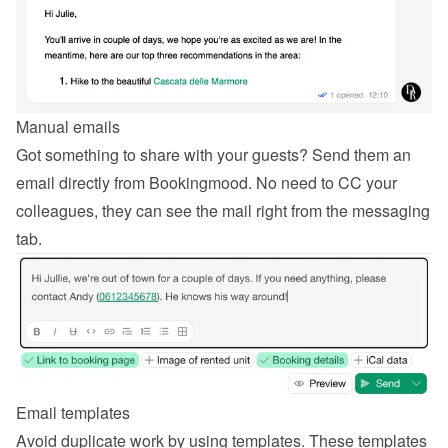
Manual emails
Got something to share with your guests? Send them an 
email directly from Bookingmood. No need to CC your 
colleagues, they can see the mail right from the messaging 
tab.
Email templates
Avoid duplicate work by using templates. These templates 