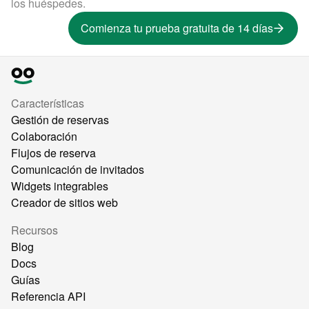
los huéspedes.
Comienza tu prueba gratuita de 14 días
Características
Gestión de reservas
Colaboración
Flujos de reserva
Comunicación de invitados
Widgets integrables
Creador de sitios web
Recursos
Blog
Docs
Guías
Referencia API