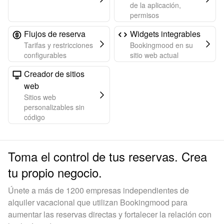
de la aplicación,
permisos
Flujos de reserva
Widgets integrables
Tarifas y restricciones
Bookingmood en su
configurables
sitio web actual
Creador de sitios
web
Sitios web
personalizables sin
código
Toma el control de tus reservas. Crea
tu propio negocio.
Únete a más de 1200 empresas independientes de
alquiler vacacional que utilizan Bookingmood para
aumentar las reservas directas y fortalecer la relación con