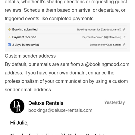
details, whether it's sharing directions or requesting guest 
reviews. Schedule them based on arrival or departure, or 
triggered events like completed payments.
Custom sender address
By default, our emails are sent from a @bookingmood.com 
address. If you have your own domain, enhance the 
professionalism of your communication by using a custom 
sender email address.