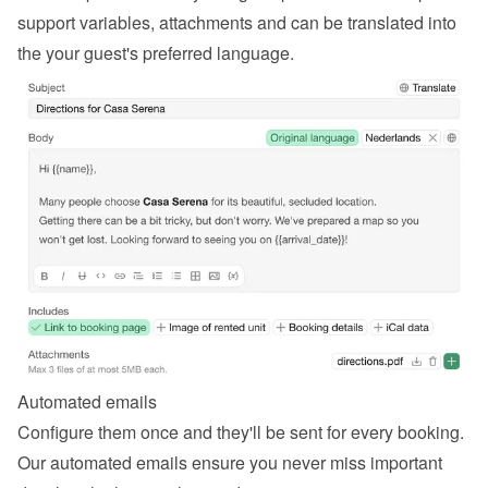
support variables, attachments and can be translated into 
the your guest's preferred language.
Automated emails
Configure them once and they'll be sent for every booking. 
Our automated emails ensure you never miss important 