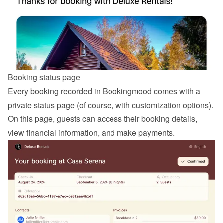
Booking status page
Every booking recorded in Bookingmood comes with a 
private status page (of course, with customization options). 
On this page, guests can access their booking details, 
view financial information, and make payments.