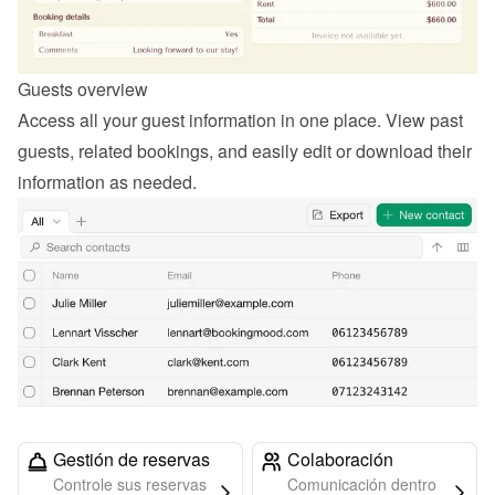
Guests overview
Access all your guest information in one place. View past 
guests, related bookings, and easily edit or download their 
information as needed.
Gestión de reservas
Colaboración
Controle sus reservas
Comunicación dentro