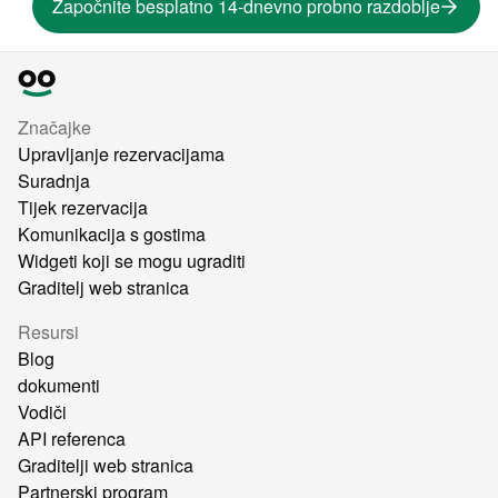
Započnite besplatno 14-dnevno probno razdoblje
Značajke
Upravljanje rezervacijama
Suradnja
Tijek rezervacija
Komunikacija s gostima
Widgeti koji se mogu ugraditi
Graditelj web stranica
Resursi
Blog
dokumenti
Vodiči
API referenca
Graditelji web stranica
Partnerski program