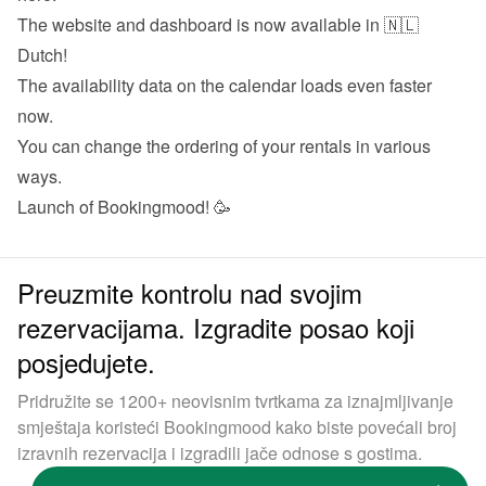
The website and dashboard is now available in 🇳🇱 
Dutch!
The availability data on the calendar loads even faster 
now.
You can change the ordering of your rentals in various 
ways.
Launch of Bookingmood! 🥳
Preuzmite kontrolu nad svojim
rezervacijama. Izgradite posao koji
posjedujete.
Pridružite se 1200+ neovisnim tvrtkama za iznajmljivanje
smještaja koristeći Bookingmood kako biste povećali broj
izravnih rezervacija i izgradili jače odnose s gostima.