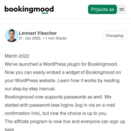
Prijavite se
Lennart Visscher
Changelog
31. ožu 2022.
 • 
1 min čitanja
March 2022
We've launched a 
WordPress plugin
 for Bookingmood. 
Now you can easily embed a widget of Bookingmood on 
your WordPress website. Learn how it works by reading 
our 
step-by-step manual
.
Bookingmood now supports passwords as well. We 
started with password-less logins (log in via an e-mail 
confirmation link), but now the choice is up to you.
The affiliate program is now live and everyone can 
sign up 
here
.