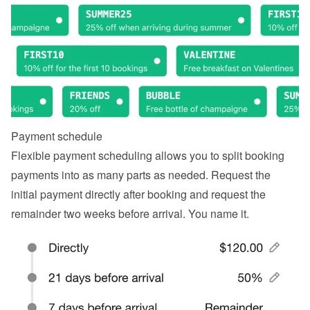
Payment schedule
Flexible payment scheduling allows you to split booking 
payments into as many parts as needed. Request the 
initial payment directly after booking and request the 
remainder two weeks before arrival. You name it.