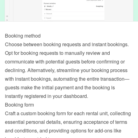
Booking method
Choose between booking requests and instant bookings. 
Opt for booking requests to manually review and 
communicate with potential guests before confirming or 
declining. Alternatively, streamline your booking process 
with instant bookings, automating the entire transaction—
guests make the initial payment and the booking is 
instantly registered in your dashboard.
Booking form
Craft a custom booking form for each rental unit, collecting 
essential personal details, ensuring acceptance of terms 
and conditions, and providing options for add-ons like 