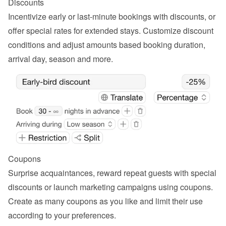
Discounts
Incentivize early or last-minute bookings with discounts, or 
offer special rates for extended stays. Customize discount 
conditions and adjust amounts based booking duration, 
arrival day, season and more.
Coupons
Surprise acquaintances, reward repeat guests with special 
discounts or launch marketing campaigns using coupons. 
Create as many coupons as you like and limit their use 
according to your preferences.