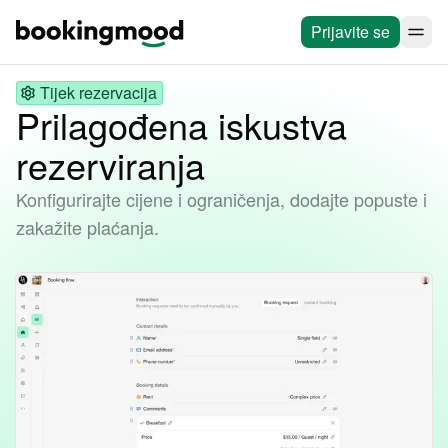
Prijavite se
Tijek rezervacija
Prilagođena iskustva
rezerviranja
Konfigurirajte cijene i ograničenja, dodajte popuste i
zakažite plaćanja.