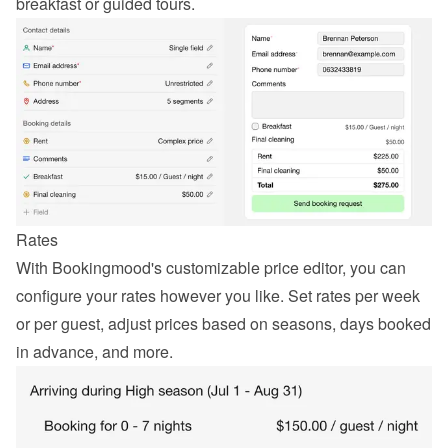
breakfast or guided tours.
Rates
With Bookingmood's customizable price editor, you can 
configure your rates however you like. Set rates per week 
or per guest, adjust prices based on seasons, days booked 
in advance, and more.