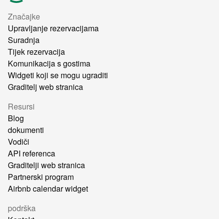
Značajke
Upravljanje rezervacijama
Suradnja
Tijek rezervacija
Komunikacija s gostima
Widgeti koji se mogu ugraditi
Graditelj web stranica
Resursi
Blog
dokumenti
Vodiči
API referenca
Graditelji web stranica
Partnerski program
Airbnb calendar widget
podrška