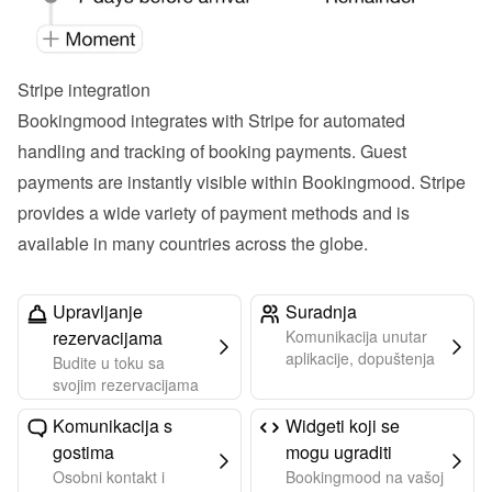
Stripe integration
Bookingmood integrates with Stripe for automated 
handling and tracking of booking payments. Guest 
payments are instantly visible within Bookingmood. Stripe 
provides a wide variety of payment methods and is 
available in many countries across the globe.
Upravljanje
Suradnja
rezervacijama
Komunikacija unutar
aplikacije, dopuštenja
Budite u toku sa
svojim rezervacijama
Komunikacija s
Widgeti koji se
gostima
mogu ugraditi
Osobni kontakt i
Bookingmood na vašoj