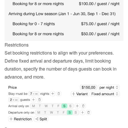
Restrictions
Set booking restrictions to align with your preferences. 
Define fixed arrival and departure days, limit booking 
duration, specify the number of days guests can book in 
advance, and more.