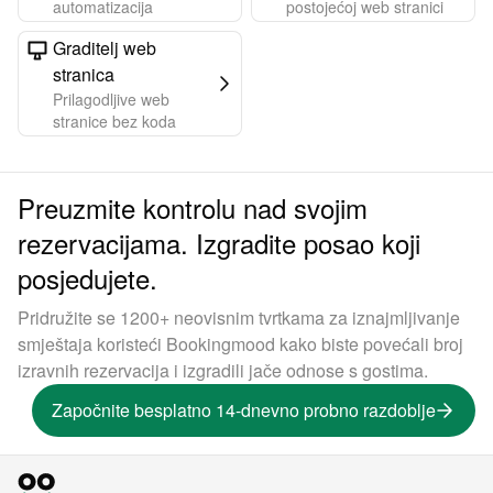
automatizacija
postojećoj web stranici
Graditelj web
stranica
Prilagodljive web
stranice bez koda
Preuzmite kontrolu nad svojim
rezervacijama. Izgradite posao koji
posjedujete.
Pridružite se 1200+ neovisnim tvrtkama za iznajmljivanje
smještaja koristeći Bookingmood kako biste povećali broj
izravnih rezervacija i izgradili jače odnose s gostima.
Započnite besplatno 14-dnevno probno razdoblje