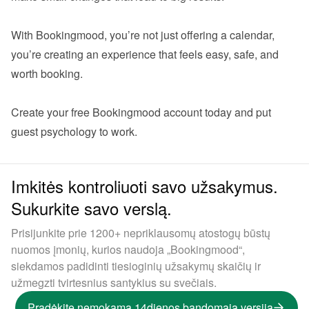
With Bookingmood, you’re not just offering a calendar,  
you’re creating an experience that feels easy, safe, and 
worth booking.

Create your 
free Bookingmood account
 today and put 
Imkitės kontroliuoti savo užsakymus.
Sukurkite savo verslą.
Prisijunkite prie 1200+ nepriklausomų atostogų būstų
nuomos įmonių, kurios naudoja „Bookingmood“,
siekdamos padidinti tiesioginių užsakymų skaičių ir
užmegzti tvirtesnius santykius su svečiais.
Pradėkite nemokamą 14dienos bandomąją versiją