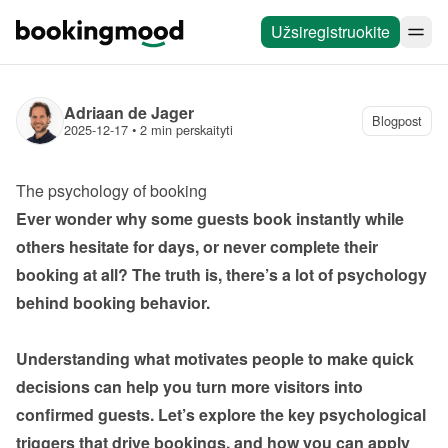
Užsiregistruokite
Adriaan de Jager
Blogpost
2025-12-17
 • 
2 min perskaityti
The psychology of booking
Ever wonder why some guests book instantly while 
others hesitate for days, or never complete their 
booking at all? The truth is, there’s a lot of psychology 
behind booking behavior.

Understanding what motivates people to make quick 
decisions can help you turn more visitors into 
confirmed guests. Let’s explore the key psychological 
triggers that drive bookings, and how you can apply 