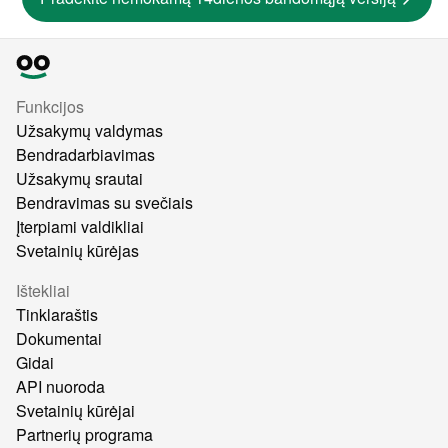
Funkcijos
Užsakymų valdymas
Bendradarbiavimas
Užsakymų srautai
Bendravimas su svečiais
Įterpiami valdikliai
Svetainių kūrėjas
Ištekliai
Tinklaraštis
Dokumentai
Gidai
API nuoroda
Svetainių kūrėjai
Partnerių programa