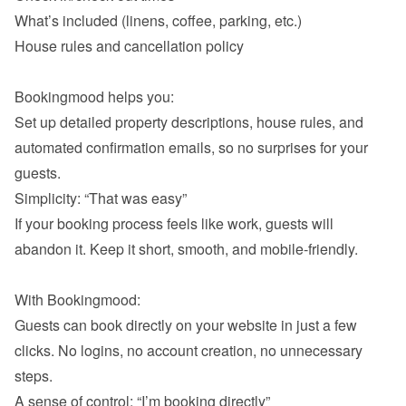
What’s included (linens, coffee, parking, etc.)
House rules and cancellation policy

Bookingmood helps you:

Set up detailed property descriptions, house rules, and 
automated confirmation emails, so no surprises for your 
If your booking process feels like work, guests will 
abandon it. Keep it short, smooth, and mobile-friendly.

With Bookingmood:

Guests can book directly on your website in just a few 
clicks. No logins, no account creation, no unnecessary 