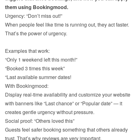
them using Bookingmood.
When people feel like time is running out, they act faster. 
That’s the power of urgency.

“Only 1 weekend left this month!”
“Booked 3 times this week”
“Last available summer dates!
With Bookingmood:

Display real-time availability and customize your website 
with banners like “Last chance” or “Popular date” — it 
Guests feel safer booking something that others already 
trust. That’s why reviews are very important. 
