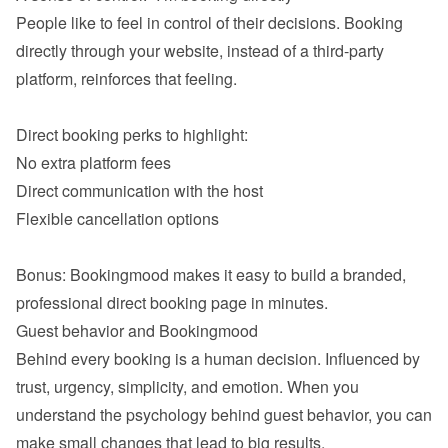
People like to feel in control of their decisions. Booking 
directly through your website, instead of a third-party 
platform, reinforces that feeling.

No extra platform fees
Direct communication with the host
Flexible cancellation options

Bonus: Bookingmood makes it easy to build a branded, 
Behind every booking is a human decision. Influenced by 
trust, urgency, simplicity, and emotion. When you 
understand the psychology behind guest behavior, you can 
make small changes that lead to big results.
