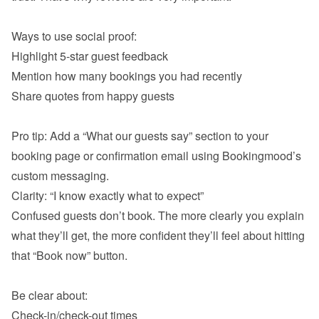
Highlight 5-star guest feedback
Mention how many bookings you had recently
Share quotes from happy guests

Pro tip: Add a “What our guests say” section to your 
booking page or confirmation email using Bookingmood’s 
Confused guests don’t book. The more clearly you explain 
what they’ll get, the more confident they’ll feel about hitting 
that “Book now” button.

Check-in/check-out times