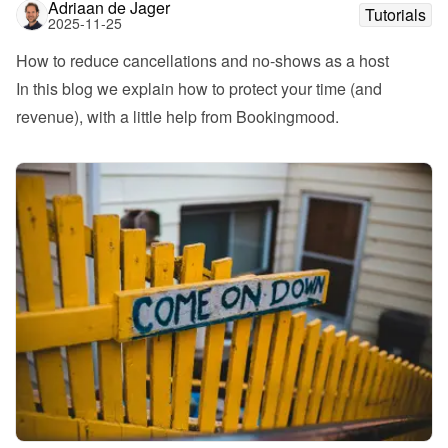
Adriaan de Jager
Tutorials
2025-11-25
How to reduce cancellations and no-shows as a host
In this blog we explain how to protect your time (and 
revenue), with a little help from Bookingmood.