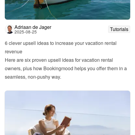
Adriaan de Jager
Tutorials
2025-08-25
6 clever upsell ideas to increase your vacation rental 
revenue
Here are six proven upsell ideas for vacation rental 
owners, plus how Bookingmood helps you offer them in a 
seamless, non-pushy way.