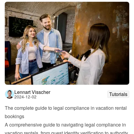
Lennart Visscher
Tutorials
2024-12-02
The complete guide to legal compliance in vacation rental 
bookings
A comprehensive guide to navigating legal compliance in 
vacation rentals, from guest identity verification to authority 