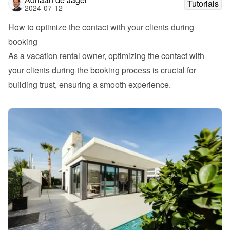
Tutorials
2024-07-12
How to optimize the contact with your clients during 
booking
As a vacation rental owner, optimizing the contact with 
your clients during the booking process is crucial for 
building trust, ensuring a smooth experience. 