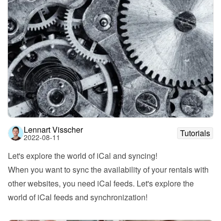
Lennart Visscher
Tutorials
2022-08-11
Let's explore the world of iCal and syncing!
When you want to sync the availability of your rentals with 
other websites, you need iCal feeds. Let's explore the 
world of iCal feeds and synchronization!