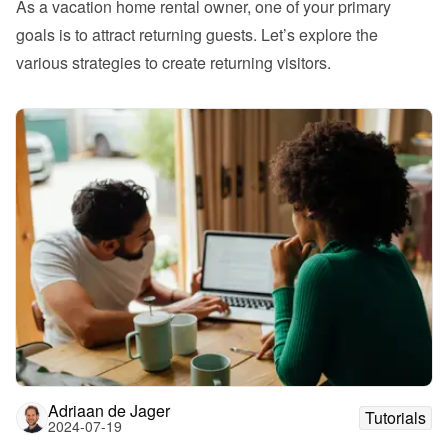
As a vacation home rental owner, one of your primary 
goals is to attract returning guests. Let’s explore the 
various strategies to create returning visitors. 
Adriaan de Jager
Tutorials
2024-07-19