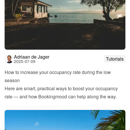
Adriaan de Jager
Tutorials
2025-07-09
How to increase your occupancy rate during the low 
season
Here are smart, practical ways to boost your occupancy 
rate — and how Bookingmood can help along the way.