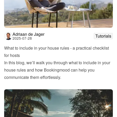
Adriaan de Jager
Tutorials
2025-07-28
What to include in your house rules - a practical checklist 
for hosts
In this blog, we’ll walk you through what to include in your 
house rules and how Bookingmood can help you 
communicate them effortlessly.