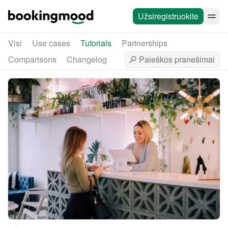
Užsiregistruokite
Visi
Use cases
Tutorials
Partnerships
Comparisons
Changelog