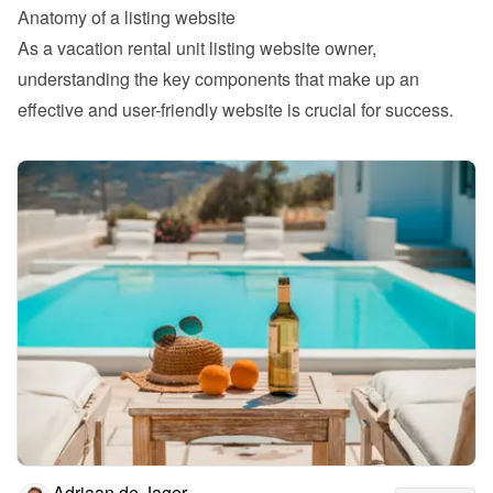
Anatomy of a listing website 
As a vacation rental unit listing website owner, 
understanding the key components that make up an 
effective and user-friendly website is crucial for success.
Adriaan de Jager