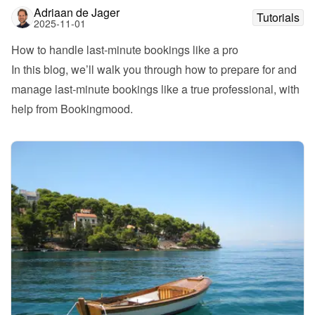
Adriaan de Jager
Tutorials
2025-11-01
How to handle last-minute bookings like a pro
In this blog, we’ll walk you through how to prepare for and 
manage last-minute bookings like a true professional, with 
help from Bookingmood.