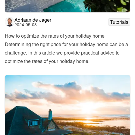
Adriaan de Jager
Tutorials
2024-05-08
How to optimize the rates of your holiday home
Determining the right price for your holiday home can be a 
challenge. In this article we provide practical advice to 
optimize the rates of your holiday home. 