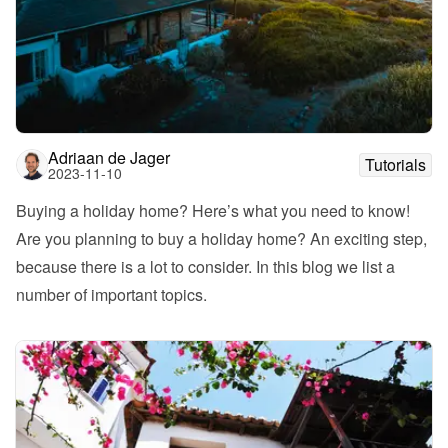
Adriaan de Jager
Tutorials
2023-11-10
Buying a holiday home? Here’s what you need to know!
Are you planning to buy a holiday home? An exciting step, 
because there is a lot to consider. In this blog we list a 
number of important topics. 