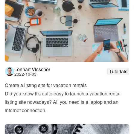
Lennart Visscher
Tutorials
2022-10-03
Create a listing site for vacation rentals
Did you know it's quite easy to launch a vacation rental 
listing site nowadays? All you need is a laptop and an 
internet connection.