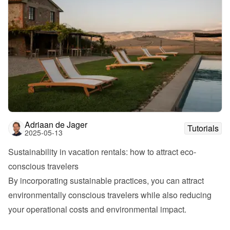
Adriaan de Jager
Tutorials
2025-05-13
Sustainability in vacation rentals: how to attract eco-
conscious travelers
By incorporating sustainable practices, you can attract 
environmentally conscious travelers while also reducing 
your operational costs and environmental impact.