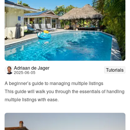
Adriaan de Jager
Tutorials
2025-06-05
A beginner’s guide to managing multiple listings
This guide will walk you through the essentials of handling 
multiple listings with ease.