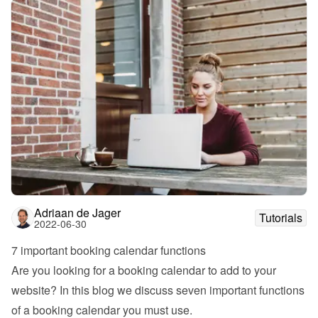
Adriaan de Jager
Tutorials
2022-06-30
7 important booking calendar functions
Are you looking for a booking calendar to add to your 
website? In this blog we discuss seven important functions 
of a booking calendar you must use.