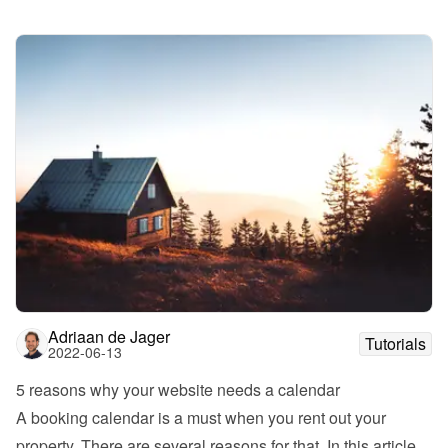
Adriaan de Jager
Tutorials
2022-06-13
5 reasons why your website needs a calendar
A booking calendar is a must when you rent out your 
property. There are several reasons for that. In this article 