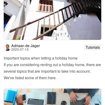
Adriaan de Jager
Tutorials
2023-07-13
Important topics when letting a holiday home
If you are considering renting out a holiday home, there are 
several topics that are important to take into account. 
We've listed some of them here. 