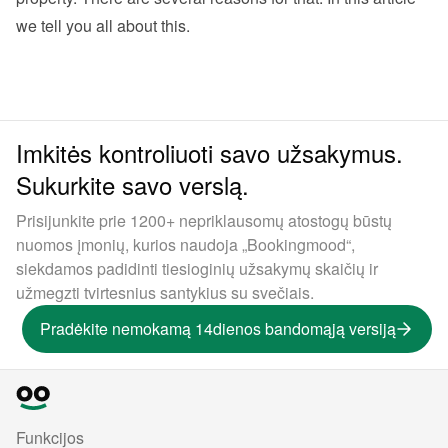
we tell you all about this. 
Imkitės kontroliuoti savo užsakymus.
Sukurkite savo verslą.
Prisijunkite prie 1200+ nepriklausomų atostogų būstų
nuomos įmonių, kurios naudoja „Bookingmood“,
siekdamos padidinti tiesioginių užsakymų skaičių ir
užmegzti tvirtesnius santykius su svečiais.
Pradėkite nemokamą 14dienos bandomąją versiją
Funkcijos