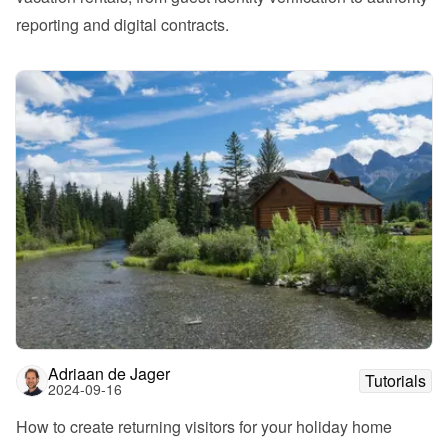
reporting and digital contracts.
Adriaan de Jager
Tutorials
2024-09-16
How to create returning visitors for your holiday home