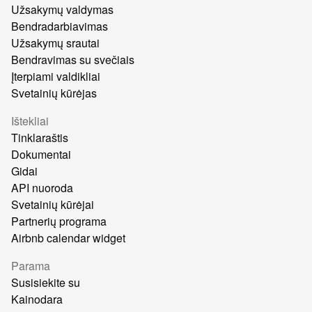
Užsakymų valdymas
Bendradarbiavimas
Užsakymų srautai
Bendravimas su svečiais
Įterpiami valdikliai
Svetainių kūrėjas
Ištekliai
Tinklaraštis
Dokumentai
Gidai
API nuoroda
Svetainių kūrėjai
Partnerių programa
Airbnb calendar widget
Parama
Susisiekite su
Kainodara