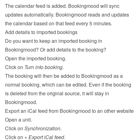
The calendar feed is added. Bookingmood will sync 
updates automatically. Bookingmood reads and updates 
the calendar based on that feed every 5 minutes.
Add details to imported bookings
Do you want to keep an imported booking in 
Bookingmood? Or add details to the booking?
Open the imported booking.
Click on 
Turn into booking
.
The booking will then be added to Bookingmood as a 
normal booking, which can be edited. Even if the booking 
is deleted from the original source, it will stay in 
Bookingmood.
Export an iCal feed from Bookingmood to an other website
Open a unit.
Click on 
Synchronization
.
Click on 
+ Export iCal feed
.