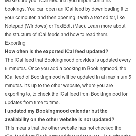
Make sure your iCal feed that you import contains 
bookings. You can open an iCal feed by downloading it to 
your computer, and then opening it with a text editor, like 
Notepad (Windows) or TextEdit (Mac). 
Learn more about 
the structure of iCal feeds and how to read them
.
Exporting
How often is the exported iCal feed updated?
The iCal feed that Bookingmood provides is updated every 
5 minutes. Once you add a booking in Bookingmood, the 
iCal feed of Bookingmood will be updated in at maximum 5 
minutes. It's up to the other website, where you are 
exporting to, to check the iCal feed from Bookingmood for 
updates from time to time.
I updated my Bookingmood calendar but the 
availability on the other website is not updated?
This means that the other website has not checked the 