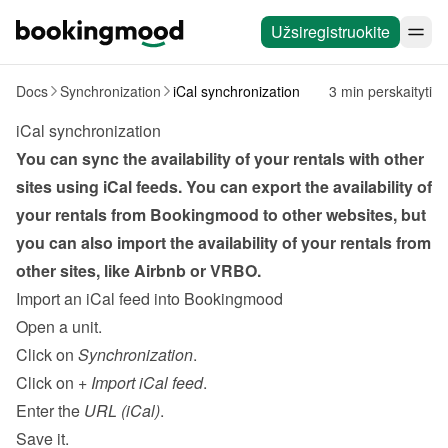
Užsiregistruokite
Docs
Synchronization
iCal synchronization
3 min perskaityti
iCal synchronization
You can sync the availability of your rentals with other 
sites using iCal feeds. You can export the availability of 
your rentals from Bookingmood to other websites, but 
you can also import the availability of your rentals from 
other sites, like Airbnb or VRBO.
Import an iCal feed into Bookingmood
Open a unit.
Click on 
Synchronization
.
Click on 
+ Import iCal feed
.
Enter the 
URL (iCal)
.
Save it.