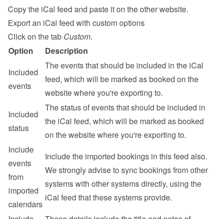
Copy the iCal feed and paste it on the other website.
Export an iCal feed with custom options
Click on the tab 
Custom
.
Option
Description
The events that should be included in the iCal 
Included 
feed, which will be marked as booked on the 
events
website where you're exporting to.
The status of events that should be included in 
Included 
the iCal feed, which will be marked as booked 
status
on the website where you're exporting to.
Include 
Include the imported bookings in this feed also. 
events 
We strongly advise to sync bookings from other 
from 
systems with other systems directly, using the 
imported 
iCal feed that these systems provide.
calendars
Include 
These details include the title and notes of 