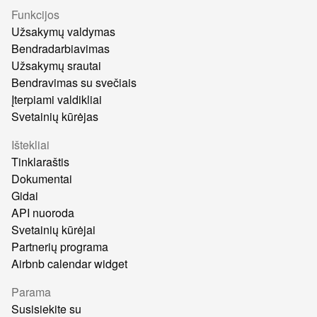
Funkcijos
Užsakymų valdymas
Bendradarbiavimas
Užsakymų srautai
Bendravimas su svečiais
Įterpiami valdikliai
Svetainių kūrėjas
Ištekliai
Tinklaraštis
Dokumentai
Gidai
API nuoroda
Svetainių kūrėjai
Partnerių programa
Airbnb calendar widget
Parama
Susisiekite su