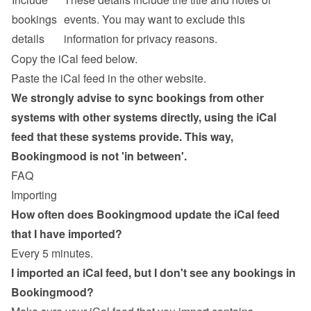
bookings 
events. You may want to exclude this 
details
information for privacy reasons.
Copy the iCal feed below.
Paste the iCal feed in the other website.
We strongly advise to sync bookings from other 
systems with other systems directly, using the iCal 
feed that these systems provide. This way, 
Bookingmood is not 'in between'.
FAQ
Importing
How often does Bookingmood update the iCal feed 
that I have imported?
Every 5 minutes.
I imported an iCal feed, but I don't see any bookings in 
Bookingmood?