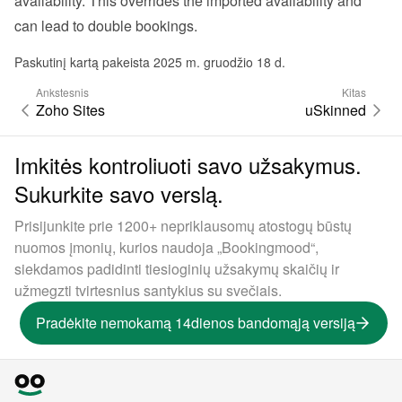
availability. This overrides the imported availability and 
can lead to double bookings.
Paskutinį kartą pakeista 2025 m. gruodžio 18 d.
Ankstesnis
Kitas
Zoho Sites
uSkinned
Imkitės kontroliuoti savo užsakymus.
Sukurkite savo verslą.
Prisijunkite prie 1200+ nepriklausomų atostogų būstų
nuomos įmonių, kurios naudoja „Bookingmood“,
siekdamos padidinti tiesioginių užsakymų skaičių ir
užmegzti tvirtesnius santykius su svečiais.
Pradėkite nemokamą 14dienos bandomąją versiją