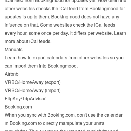
iCal feed from Bookingmood for updates yet. How often the 
other websites checks the iCal feed from Bookingmood for 
updates is up to them. Bookingmood does not have any 
infuence on that. Some websites check the iCal feeds 
every hour, some once per day. It differs per website. 
Learn 
more about iCal feeds
.
Manuals
Learn how to export calendars from other websites so you 
can import them into Bookingmood.
Airbnb
VRBO/HomeAway
 (export)
VRBO/HomeAway
 (import)
FlipKey/TripAdvisor
Booking.com
When you sync with Booking.com, don't use the calendar 
in Booking.com to directly manipulate your unit's 