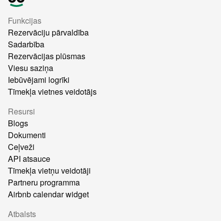
Funkcijas
Rezervāciju pārvaldība
Sadarbība
Rezervācijas plūsmas
Viesu saziņa
Iebūvējami logrīki
Tīmekļa vietnes veidotājs
Resursi
Blogs
Dokumenti
Ceļveži
API atsauce
Tīmekļa vietņu veidotāji
Partneru programma
Airbnb calendar widget
Atbalsts