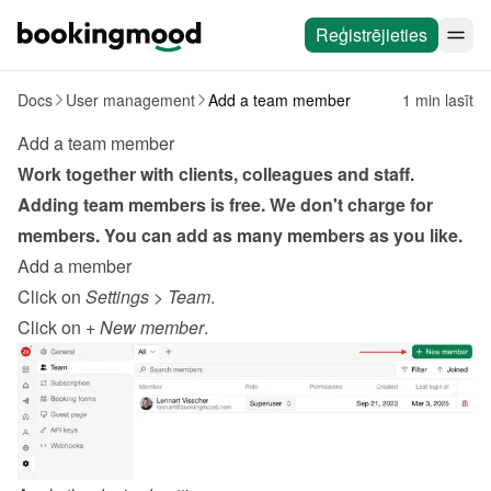
Reģistrējieties
Docs
User management
Add a team member
1 min lasīt
Add a team member
Work together with clients, colleagues and staff. 
Adding team members is free. We don't charge for 
members. You can add as many members as you like.
Add a member
Click on 
Settings
 > 
Team
.
Click on 
+ New member
.