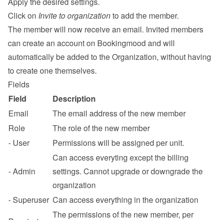
Apply the desired settings.
Click on 
Invite to organization
 to add the member.
The member will now receive an email. Invited members 
can create an account on Bookingmood and will 
automatically be added to the Organization, without having 
to create one themselves.
Fields
Field
Description
Email
The email address of the new member
Role
The role of the new member
- User
Permissions will be assigned per unit.
Can access everyting except the billing 
- Admin
settings. Cannot upgrade or downgrade the 
organization
- Superuser
Can access everything in the organization
The permissions of the new member, per 