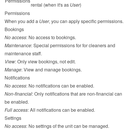
Permissions
rental (when it's as 
User
)
Permissions
When you add a 
User
, you can apply specific permissions.
Bookings
No access
: No access to bookings.
Maintenance
: Special permissions for for 
cleaners and 
maintenance
 staff.
View
: Only view bookings, not edit.
Manage
: View and manage bookings.
Notifications
No access
: No notifications can be enabled.
Non-financial
: Only notifications that are non-financial can 
be enabled.
Full access
: All notifications can be enabled.
Settings
No access
: No settings of the unit can be managed.