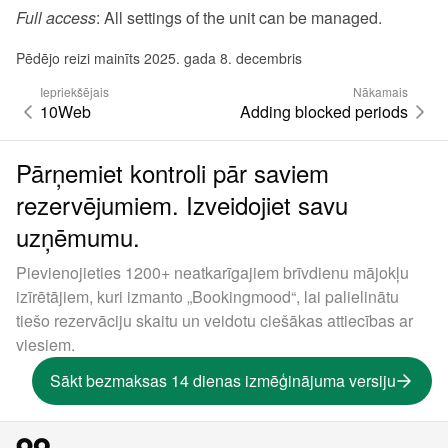
Full access
: All settings of the unit can be managed.
Pēdējo reizi mainīts 2025. gada 8. decembris
Iepriekšējais
Nākamais
10Web
Adding blocked periods
Pārņemiet kontroli pār saviem
rezervējumiem. Izveidojiet savu
uzņēmumu.
Pievienojieties 1200+ neatkarīgajiem brīvdienu mājokļu
izīrētājiem, kuri izmanto „Bookingmood“, lai palielinātu
tiešo rezervāciju skaitu un veidotu ciešākas attiecības ar
viesiem.
Sākt bezmaksas 14 dienas izmēģinājuma versiju