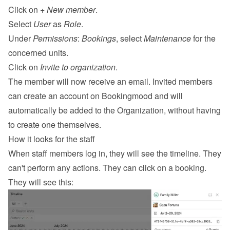
Click on 
+ New member
.
Select 
User
 as 
Role
.
Under 
Permissions
: 
Bookings
, select 
Maintenance
 for the 
concerned units.
Click on 
Invite to organization
.
The member will now receive an email. Invited members 
can create an account on Bookingmood and will 
automatically be added to the Organization, without having 
to create one themselves.
How it looks for the staff
When staff members log in, they will see the timeline. They 
can't perform any actions. They can click on a booking. 
They will see this: