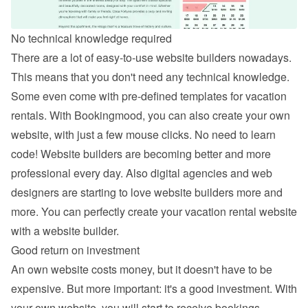
No technical knowledge required
There are a lot of easy-to-use website builders nowadays. 
This means that you don't need any technical knowledge. 
Some even come with pre-defined templates for vacation 
rentals. With Bookingmood, you can also 
create your own 
website
, with just a few mouse clicks. No need to learn 
code! Website builders are becoming better and more 
professional every day. Also digital agencies and web 
designers are starting to love website builders more and 
more. You can perfectly create your vacation rental website 
with a website builder.
Good return on investment
An own website costs money, but it doesn't have to be 
expensive. But more important: it's a good investment. With 
your own website, you will start to receive bookings 