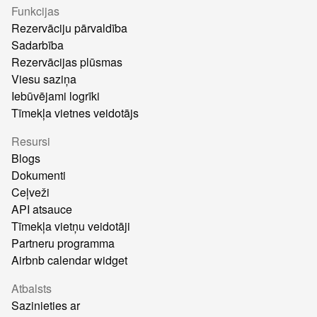
Funkcijas
Rezervāciju pārvaldība
Sadarbība
Rezervācijas plūsmas
Viesu saziņa
Iebūvējami logrīki
Tīmekļa vietnes veidotājs
Resursi
Blogs
Dokumenti
Ceļveži
API atsauce
Tīmekļa vietņu veidotāji
Partneru programma
Airbnb calendar widget
Atbalsts
Sazinieties ar