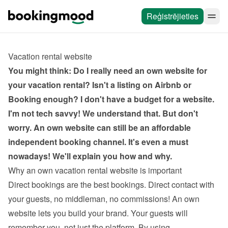
Reģistrējieties
Vacation rental website
You might think: Do I really need an own website for 
your vacation rental? Isn't a listing on Airbnb or 
Booking enough? I don't have a budget for a website. 
I'm not tech savvy! We understand that. But don't 
worry. An own website can still be an affordable 
independent booking channel. It's even a must 
nowadays! We'll explain you how and why.
Why an own vacation rental website is important
Direct bookings are the best bookings. Direct contact with 
your guests, no middleman, no commissions! An own 
website lets you build your brand. Your guests will 
remember you, not just the platform. By using 