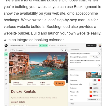
you're building your website, you can use Bookingmood to 
show the availability on your website, or to 
accept online 
bookings
. We've written a lot of step-by-step manuals for 
various website builders. 
Bookingmood also provides a 
website builder
. Build and launch your own website easily, 
with an integrated booking calendar.