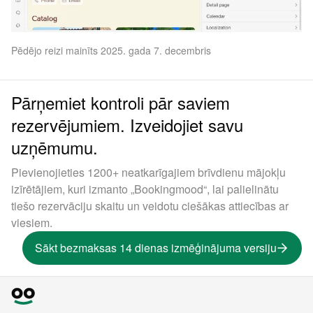
Pēdējo reizi mainīts 2025. gada 7. decembris
Pārņemiet kontroli pār saviem
rezervējumiem. Izveidojiet savu
uzņēmumu.
Pievienojieties 1200+ neatkarīgajiem brīvdienu mājokļu
izīrētājiem, kuri izmanto „Bookingmood“, lai palielinātu
tiešo rezervāciju skaitu un veidotu ciešākas attiecības ar
viesiem.
Sākt bezmaksas 14 dienas izmēģinājuma versiju