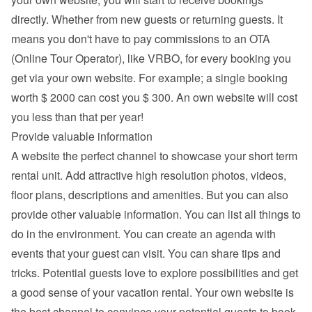
directly. Whether from new guests or returning guests. It 
means you don't have to pay commissions to an OTA 
(Online Tour Operator), like VRBO, for every booking you 
get via your own website. For example; a single booking 
worth $ 2000 can cost you $ 300. An own website will cost 
you less than that per year!
Provide valuable information
A website the perfect channel to showcase your short term 
rental unit. Add attractive high resolution photos, videos, 
floor plans, descriptions and 
amenities
. But you can also 
provide other valuable information. You can list all things to 
do in the environment. You can create an agenda with 
events that your guest can visit. You can share tips and 
tricks. Potential guests love to explore possibilities and get 
a good sense of your vacation rental. Your own website is 
the best channel to convince your potential guests to book 