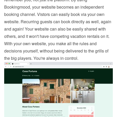
Bookingmood, your website becomes an independent 
booking channel. Vistors can easily 
book via your own 
website
. Recurring guests can book directly as well, again 
and again! Your website can also be easily shared with 
others, and it won't have competing vacation rentals on it. 
With your own website, you make all the rules and 
decisions yourself, without being delivered to the grills of 
the big players. You're always in control.