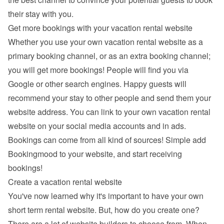
their stay with you.
Get more bookings with your vacation rental website
Whether you use your own vacation rental website as a 
primary booking channel, or as an extra booking channel; 
you will get more bookings! People will find you via 
Google
 or other search engines. Happy guests will 
recommend your stay to other people and send them your 
website address. You can link to your own vacation rental 
website on your social media accounts and in ads. 
Bookings can come from all kind of sources! Simple add 
Bookingmood to your website, and start receiving 
bookings!
Create a vacation rental website
You've now learned why it's important to have your own 
short term rental website. But, how do you create one? 
There are a lot of 
website builders
 to choose from. When 