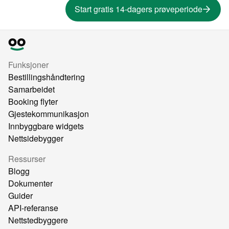
Start gratis 14-dagers prøveperiode
Funksjoner
Bestillingshåndtering
Samarbeidet
Booking flyter
Gjestekommunikasjon
Innbyggbare widgets
Nettsidebygger
Ressurser
Blogg
Dokumenter
Guider
API-referanse
Nettstedbyggere