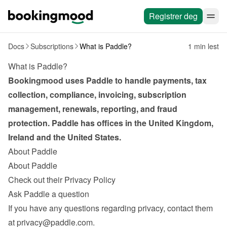
Registrer deg
Docs
Subscriptions
What is Paddle?
1 min lest
What is Paddle?
Bookingmood uses Paddle to handle payments, tax 
collection, compliance, invoicing, subscription 
management, renewals, reporting, and fraud 
protection. Paddle has offices in the United Kingdom, 
Ireland and the United States.
About Paddle
About Paddle
Check out their Privacy Policy
Ask Paddle a question
If you have any questions regarding privacy, contact them 
at 
privacy@paddle.com
.