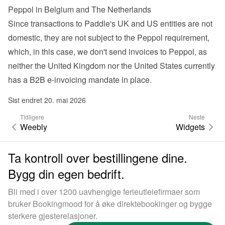
Peppol in Belgium and The Netherlands
Since transactions to Paddle's UK and US entities are not 
domestic, they are not subject to the Peppol requirement, 
which, in this case, we don't send invoices to Peppol, as 
neither the United Kingdom nor the United States currently 
has a B2B e-invoicing mandate in place.
Sist endret 20. mai 2026
Tidligere
Neste
Weebly
Widgets
Ta kontroll over bestillingene dine.
Bygg din egen bedrift.
Bli med i over 1200 uavhengige ferieutleiefirmaer som
bruker Bookingmood for å øke direktebookinger og bygge
sterkere gjesterelasjoner.