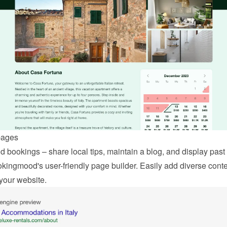
pages
 bookings – share local tips, maintain a blog, and display past 
kingmood's user-friendly page builder. Easily add diverse conten
your website.