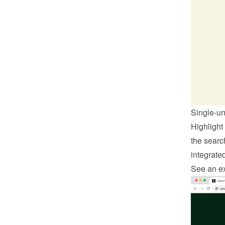
Single-un
Highlight
the search
integrate
See an ex