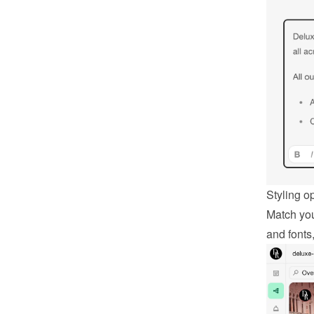
Styling o
Match you
and fonts