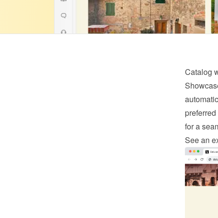
Catalog 
Showcase 
automatica
preferred 
for a sea
See an e