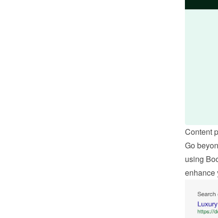
Content 
Go beyond
using Boo
enhance 