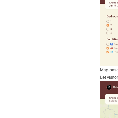
Map-base
Let visit