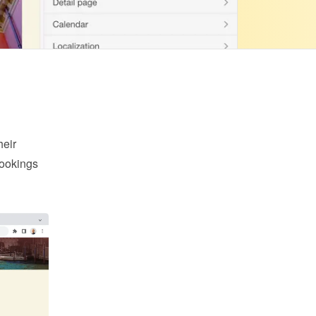
eir 
ookings 