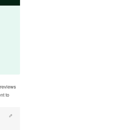
reviews 
t to 