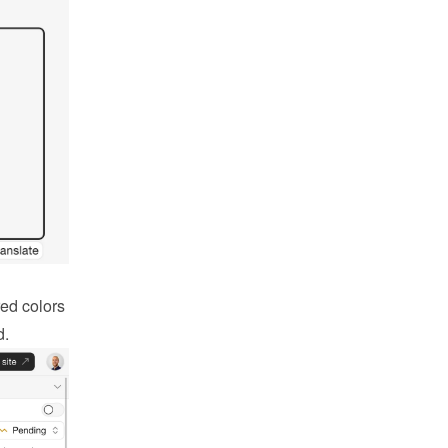
ed colors 
d.