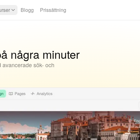
rser
Blogg
Prissättning
å några minuter
d avancerade sök- och