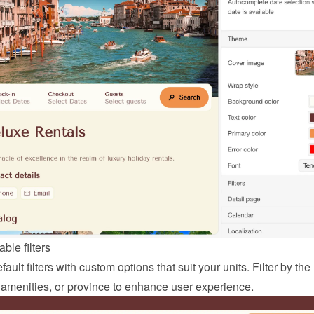
ble filters
ault filters with custom options that suit your units. Filter by the
 amenities, or province to enhance user experience.