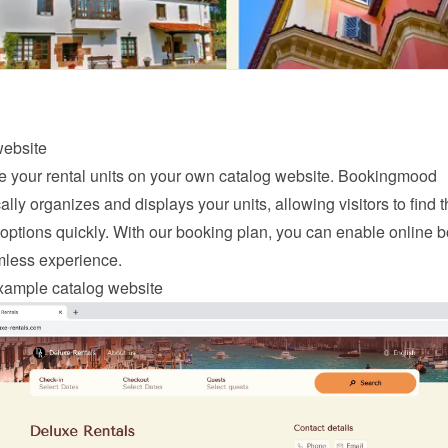
website
your rental units on your own catalog website. Bookingmood 
lly organizes and displays your units, allowing visitors to find th
options quickly. With our 
booking
 plan, you can enable online b
mless experience.
xample catalog website