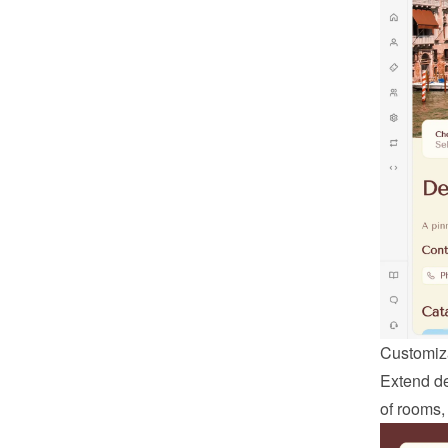
Customiza
Extend def
of rooms,