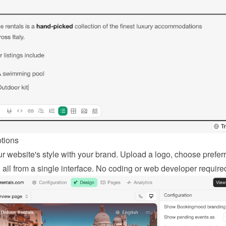
ptions
r website's style with your brand. Upload a logo, choose preferr
, all from a single interface. No coding or web developer require