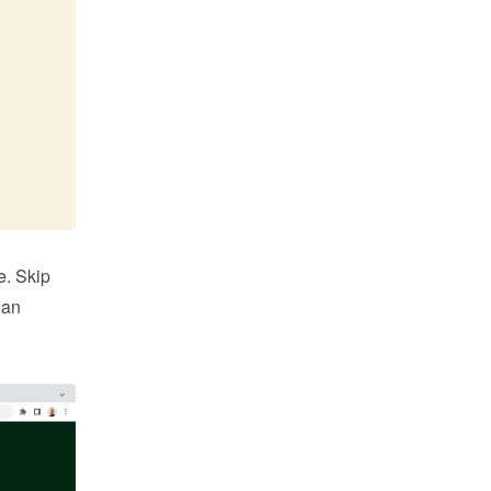
. Skip 
an 