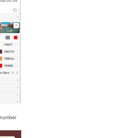
 number 