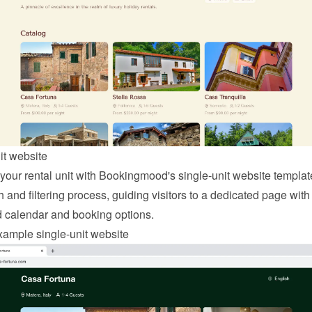
it website
 your rental unit with Bookingmood's single-unit website template
 and filtering process, guiding visitors to a dedicated page with 
d calendar and booking options.
ample single-unit website