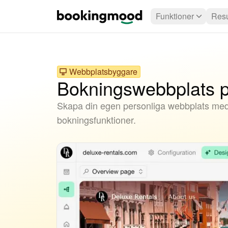
Funktioner
Resu
Webbplatsbyggare
Bokningswebbplats p
Skapa din egen personliga webbplats me
bokningsfunktioner.