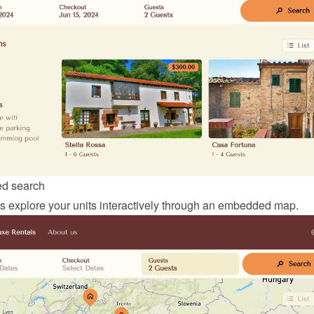
d search
ors explore your units interactively through an embedded map.