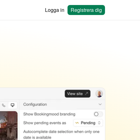
Logga in
Registrera dig