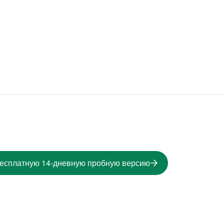
бесплатную 14-дневную пробную версию