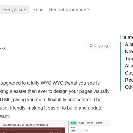
Ресурсы
Блог
Ценообразование
На эт
A b
Changelog
ння
Att
Cus
upgraded to a fully WYSIWYG ('what you see is 
Oth
ing it easier than ever to design your pages visually. 
, giving you more flexibility and control. The 
user-friendly, making it easier to build and update 
want.