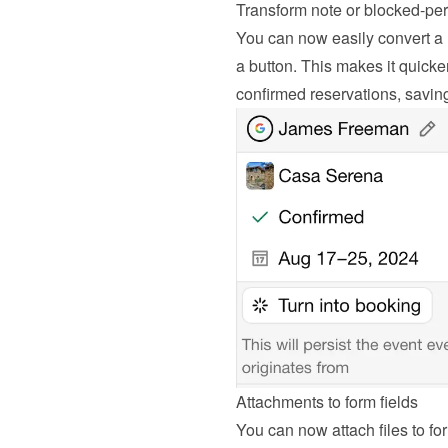
Transform note or blocked-per
You can now easily convert a n
a button. This makes it quicker
confirmed reservations, savin
Attachments to form fields
You can now attach files to for