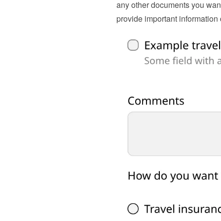
any other documents you want 
provide important information d