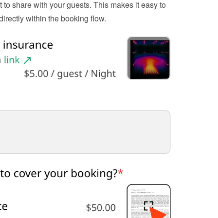
to share with your guests. This makes it easy to 
irectly within the booking flow.