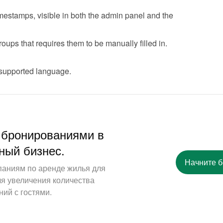
stamps, visible in both the admin panel and the 
oups that requires them to be manually filled in.
 supported language.
 бронированиями в
ный бизнес.
Начните 
паниям по аренде жилья для
ля увеличения количества
ий с гостями.