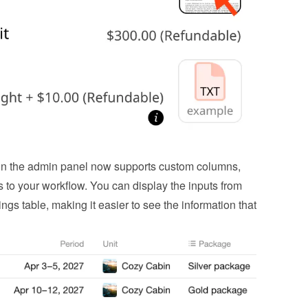
n the admin panel now supports custom columns, 
s to your workflow. You can display the inputs from 
ings table, making it easier to see the information that 