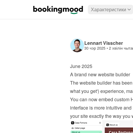
Характеристики
Lennart Visscher
30 чэр 2025
 • 
2 хвілін чыта
June 2025
A brand new website builder
The website builder has been 
what you get') experience, mak
You can now embed custom HTML
interface is more intuitive and 
your site exactly the way you 