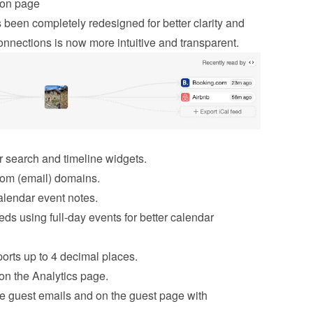
ion page
been completely redesigned for better clarity and 
nnections is now more intuitive and transparent.
or search and timeline widgets.
stom (email) domains.
alendar event notes.
ds using full-day events for better calendar 
orts up to 4 decimal places.
on the Analytics page.
e guest emails and on the guest page with 