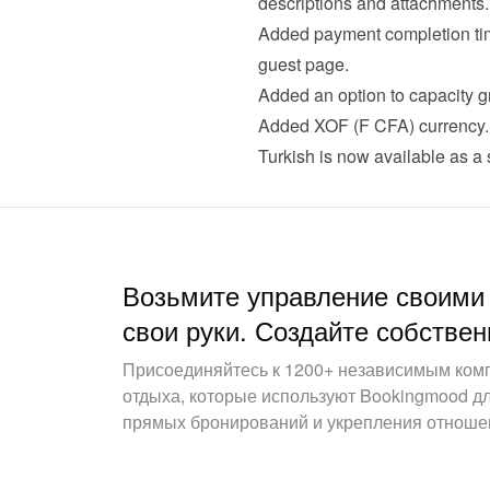
descriptions and attachments.
Added payment completion time
guest page.
Added an option to capacity gr
Added XOF (F CFA) currency.
Turkish is now available as a
Возьмите управление своими
свои руки. Создайте собствен
Присоединяйтесь к 1200+ независимым ком
отдыха, которые используют Bookingmood д
прямых бронирований и укрепления отношен