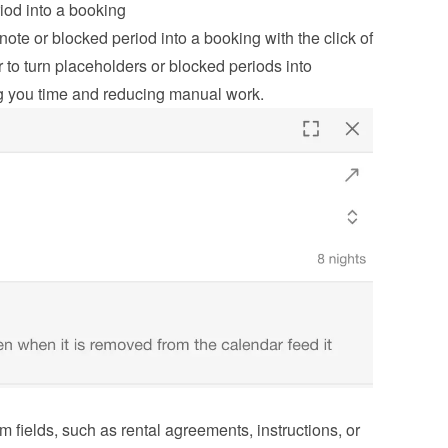
iod into a booking
ote or blocked period into a booking with the click of 
 to turn placeholders or blocked periods into 
g you time and reducing manual work.
m fields, such as rental agreements, instructions, or 