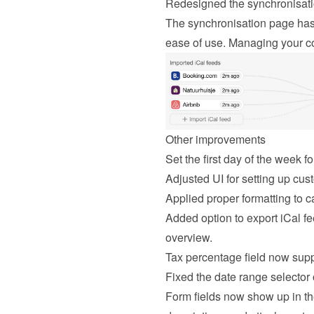
Redesigned the synchronisat
The synchronisation page has 
ease of use. Managing your co
Other improvements
Set the first day of the week f
Adjusted UI for setting up cu
Applied proper formatting to c
Added option to export iCal fee
overview.
Tax percentage field now supp
Fixed the date range selector 
Form fields now show up in th