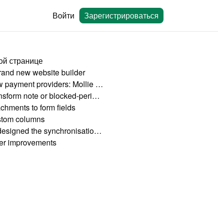
Войти
Зарегистрироваться
ой странице
rand new website builder
New payment providers: Mollie and Square
Transform note or blocked-period into a booking
achments to form fields
tom columns
Redesigned the synchronisation page
er improvements