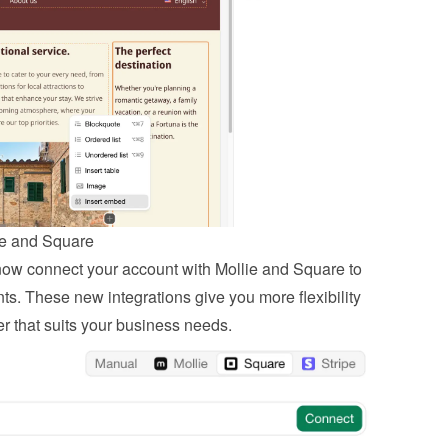
ie and Square
 now connect your account with Mollie and Square to 
. These new integrations give you more flexibility 
r that suits your business needs.