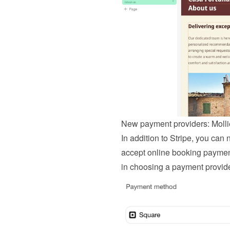
New payment providers: Moll
In addition to Stripe, you can
accept online booking payments
in choosing a payment provide