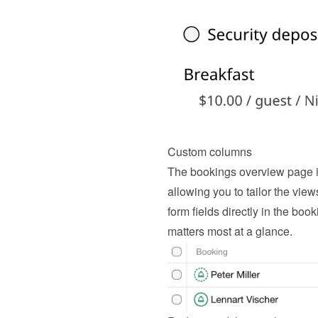
Custom columns
The bookings overview page i
allowing you to tailor the view
form fields directly in the book
matters most at a glance.