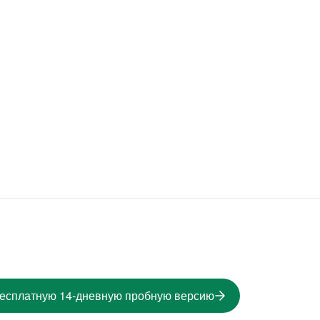
бесплатную 14-дневную пробную версию