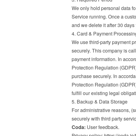
We only hold personal data for 
Service running. Once a custo
and we delete it after 30 days
4. Card & Payment Processin
We use third-party payment pr
securely. This company is call
payment information. In accord
Protection Regulation (GDPR) 
purchase securely. In accordan
Protection Regulation (GDPR), 
fulfill our existing legal oblig
5. Backup & Data Storage
For administrative reasons, (s
securely with third party servi
Coda:
 User feedback.

Privacy policy: 
https://coda.io/