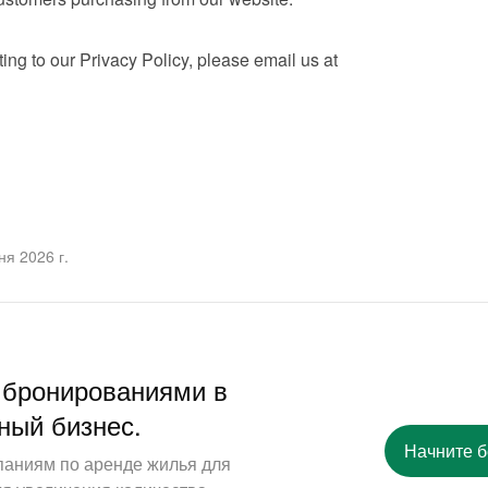
If you have any questions relating to our Privacy Policy, please email us at 
я 2026 г.
 бронированиями в
ный бизнес.
Начните 
паниям по аренде жилья для