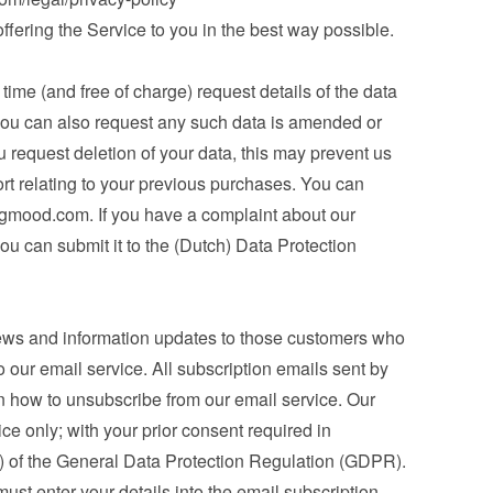
 offering the Service to you in the best way possible.
ime (and free of charge) request details of the data 
you can also request any such data is amended or 
u request deletion of your data, this may prevent us 
ort relating to your previous purchases. You can 
ngmood.com
. If you have a complaint about our 
ou can submit it to the (Dutch) Data Protection 
ews and information updates to those customers who 
 our email service. All subscription emails sent by 
n how to unsubscribe from our email service. Our 
ice only; with your prior consent required in 
a) of the General Data Protection Regulation (GDPR). 
st enter your details into the email subscription 