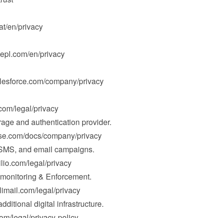
hat/en/privacy
epl.com/en/privacy
alesforce.com/company/privacy
.com/legal/privacy
rage and authentication provider.

ase.com/docs/company/privacy
 SMS, and email campaigns.

ilio.com/legal/privacy
nitoring & Enforcement.

limail.com/legal/privacy
dditional digital infrastructure.

com/legal/privacy-policy