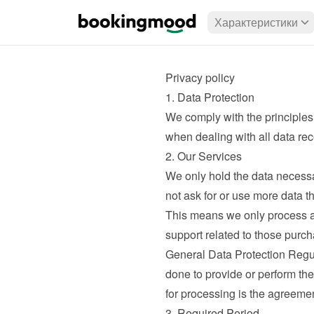
Характеристики
Privacy policy
1. Data Protection
We comply with the principles
when dealing with all data rec
2. Our Services
We only hold the data necessa
not ask for or use more data t
This means we only process a
support related to those purcha
General Data Protection Regul
done to provide or perform th
for processing is the agreeme
3. Required Period