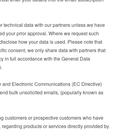
 technical data with our partners unless we have 
ned your prior approval. Where we request such 
 disclose how your data is used. Please note that 
ic consent, we only share data with partners that 
cy in full accordance with the General Data 
.
y and Electronic Communications (EC Directive) 
nd bulk unsolicited emails, (popularly known as 
ng customers or prospective customers who have 
 regarding products or services directly provided by 