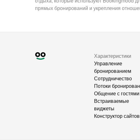
отдыха, которые используют Bookingmood д
прямых бронирований и укрепления отношен
Характеристики
Управление
бронированием
Сотрудничество
Потоки бронирова
Общение с гостями
Встраиваемые
виджеты
Конструктор сайтов