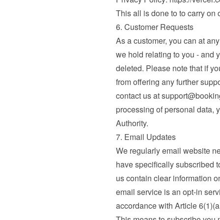
This all is done to to carry on
6. Customer Requests
As a customer, you can at any t
we hold relating to you - and 
deleted. Please note that if yo
from offering any further supp
contact us at 
support@booki
processing of personal data, y
Authority.
7. Email Updates
We regularly email website n
have specifically subscribed to
us contain clear information o
email service is an opt-in serv
accordance with Article 6(1)(
This means to subscribe you mu