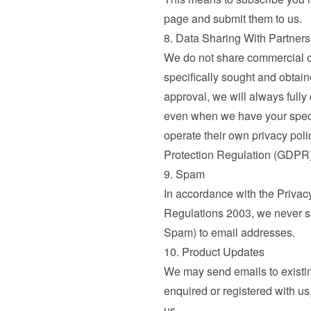
page and submit them to us.
8. Data Sharing With Partners
We do not share commercial or
specifically sought and obtai
approval, we will always fully
even when we have your specif
operate their own privacy poli
Protection Regulation (GDPR)
9. Spam
In accordance with the Privac
Regulations 2003, we never se
Spam) to email addresses.
10. Product Updates
We may send emails to existi
enquired or registered with us,
us.