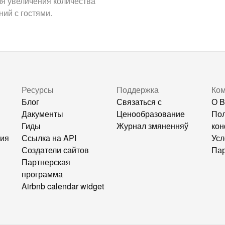
ля увеличения количества
ий с гостями.
Ресурсы
Поддержка
Ко
Блог
Связаться с
О B
Дакументы
Ценообразование
Пол
Гиды
Журнал змяненняў
кон
ния
Ссылка на API
Усл
Создатели сайтов
Пар
Партнерская
программа
Airbnb calendar widget