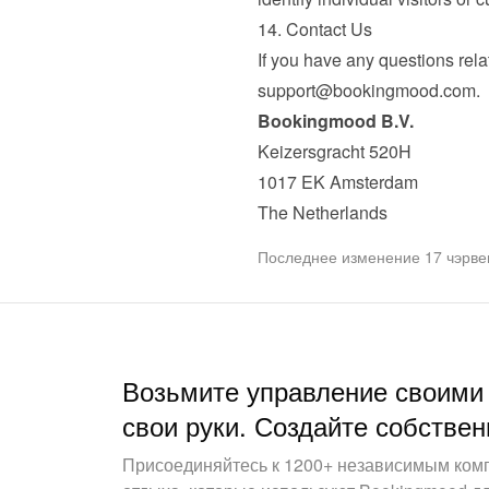
14. Contact Us
support@bookingmood.com
.
Bookingmood B.V.
Keizersgracht 520H

1017 EK Amsterdam

The Netherlands
Последнее изменение 17 чэрвен
Возьмите управление своими
свои руки. Создайте собствен
Присоединяйтесь к 1200+ независимым ком