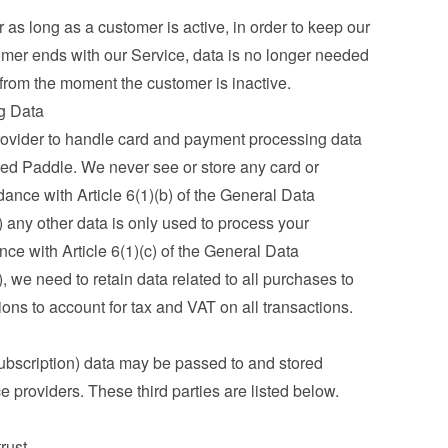
as long as a customer is active, in order to keep our 
mer ends with our Service, data is no longer needed 
 from the moment the customer is inactive.
g Data
ovider to handle card and payment processing data 
ed Paddle. We never see or store any card or 
ance with Article 6(1)(b) of the General Data 
any other data is only used to process your 
ce with Article 6(1)(c) of the General Data 
we need to retain data related to all purchases to 
ations to account for tax and VAT on all transactions.
ubscription) data may be passed to and stored 
ce providers. These third parties are listed below.
trust