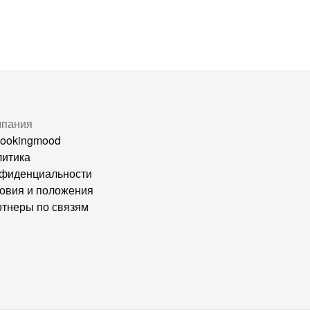
мпания
ookingmood
итика
фиденциальности
овия и положения
тнеры по связям