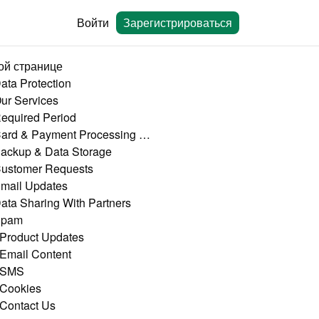
Войти
Зарегистрироваться
ой странице
Data Protection
Our Services
Required Period
4. Card & Payment Processing Data
Backup & Data Storage
Customer Requests
Email Updates
Data Sharing With Partners
Spam
 Product Updates
 Email Content
 SMS
 Cookies
 Contact Us