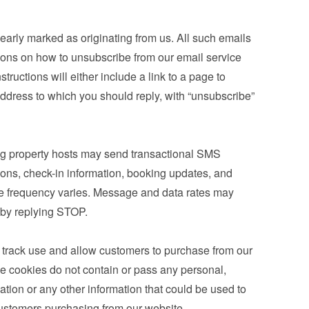
learly marked as originating from us. All such emails 
tions on how to unsubscribe from our email service 
tructions will either include a link to a page to 
ddress to which you should reply, with “unsubscribe” 
g property hosts may send transactional SMS 
ons, check-in information, booking updates, and 
e frequency varies. Message and data rates may 
 by replying STOP.
 track use and allow customers to purchase from our 
e cookies do not contain or pass any personal, 
mation or any other information that could be used to 
r customers purchasing from our website.