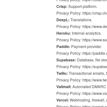
Crisp:
 Support platform.

Privacy Policy: 
https://crisp.c
DeepL:
 Translations.

Privacy Policy: 
https://www.de
Heroku:
 Internal analytics.

Privacy Policy: 
https://www.s
Paddle:
 Payment provider.

Privacy Policy: 
https://paddle
Supabase:
 Database, file sto
Privacy Policy: 
https://supab
Twilio:
 Transactional emails,
Privacy Policy: 
https://www.tw
Valimail:
 Automated DMARC mo
Privacy Policy: 
https://www.va
Vercel:
 Webhosting, firewall, a
Privacy Policy: 
https://vercel.