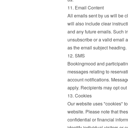
11. Email Content
All emails sent by us will be c
will also include clear instruc
and any future emails. Such ins
unsubscribe or a valid email a
as the email subject heading.
12. SMS
Bookingmood and participatin
messages relating to reservati
account notifications. Messag
apply. Recipients may opt out
13. Cookies
Our website uses "cookies" to
website. Please note that thes
confidential or financial infor
identify individual visitors o