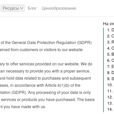
Ресурсы
Блог
Ценообразование
На эт
1. 
2. 
3. 
 of the General Data Protection Regulation (GDPR) 
eived from customers or visitors to our website
5. 
6. 
ry to offer services provided on our website. We do 
7. 
han necessary to provide you with a proper service. 
8. 
nd hold data related to purchases and subsequent 
9. 
10.
ses, in accordance with Article 6(1)(b) of the 
11.
ation (GDPR). Any processing of your data is only 
12.
e services or products you have purchased. The basis 
13.
nt you have made with us.
14.