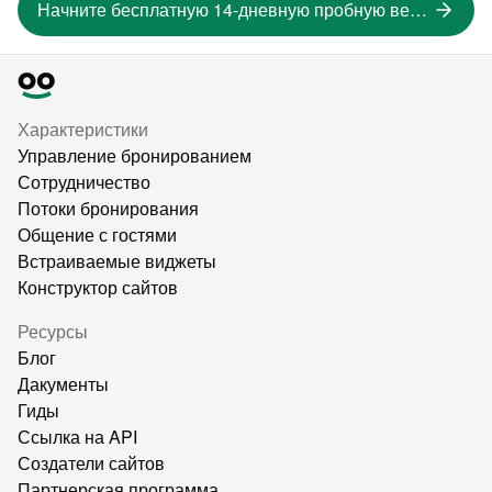
Начните бесплатную 14-дневную пробную версию
Характеристики
Управление бронированием
Сотрудничество
Потоки бронирования
Общение с гостями
Встраиваемые виджеты
Конструктор сайтов
Ресурсы
Блог
Дакументы
Гиды
Ссылка на API
Создатели сайтов
Партнерская программа