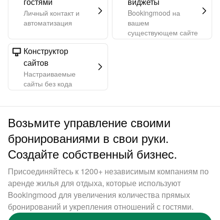
гостями
виджеты
Личный контакт и
Bookingmood на
автоматизация
вашем
существующем сайте
Конструктор
сайтов
Настраиваемые
сайты без кода
Возьмите управление своими
бронированиями в свои руки.
Создайте собственный бизнес.
Присоединяйтесь к 1200+ независимым компаниям по
аренде жилья для отдыха, которые используют
Bookingmood для увеличения количества прямых
бронирований и укрепления отношений с гостями.