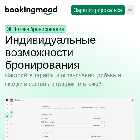
Зарегистрироваться
Потоки бронирования
Индивидуальные
возможности
бронирования
Настройте тарифы и ограничения, добавьте
скидки и составьте график платежей.