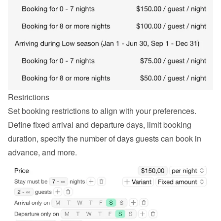
Restrictions
Set booking restrictions to align with your preferences. 
Define fixed arrival and departure days, limit booking 
duration, specify the number of days guests can book in 
advance, and more.