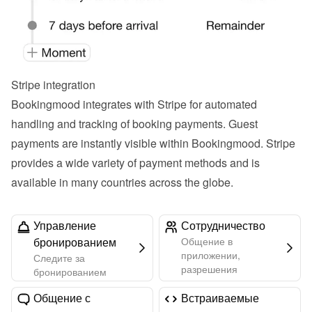
Stripe integration
Bookingmood integrates with Stripe for automated 
handling and tracking of booking payments. Guest 
payments are instantly visible within Bookingmood. Stripe 
provides a wide variety of payment methods and is 
available in many countries across the globe.
Управление
Сотрудничество
бронированием
Общение в
приложении,
Следите за
разрешения
бронированием
Общение с
Встраиваемые