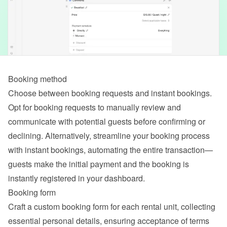
Booking method
Choose between booking requests and instant bookings. 
Opt for booking requests to manually review and 
communicate with potential guests before confirming or 
declining. Alternatively, streamline your booking process 
with instant bookings, automating the entire transaction—
guests make the initial payment and the booking is 
instantly registered in your dashboard.
Booking form
Craft a custom booking form for each rental unit, collecting 
essential personal details, ensuring acceptance of terms 