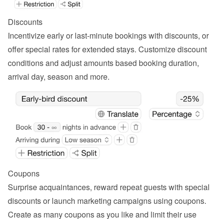
Discounts
Incentivize early or last-minute bookings with discounts, or 
offer special rates for extended stays. Customize discount 
conditions and adjust amounts based booking duration, 
arrival day, season and more.
Coupons
Surprise acquaintances, reward repeat guests with special 
discounts or launch marketing campaigns using coupons. 
Create as many coupons as you like and limit their use 