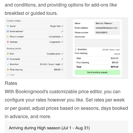
and conditions, and providing options for add-ons like 
breakfast or guided tours.
Rates
With Bookingmood's customizable price editor, you can 
configure your rates however you like. Set rates per week 
or per guest, adjust prices based on seasons, days booked 
in advance, and more.