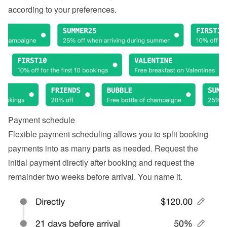
according to your preferences.
Payment schedule
Flexible payment scheduling allows you to split booking 
payments into as many parts as needed. Request the 
initial payment directly after booking and request the 
remainder two weeks before arrival. You name it.