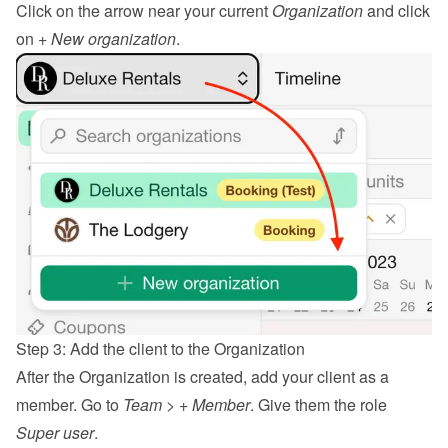
Click on the arrow near your current 
Organization
 and click 
on 
+ New organization
.
Step 3: Add the client to the Organization
After the Organization is created, add your client as a 
member. Go to 
Team
 > 
+ Member
. Give them the role 
Super user
.