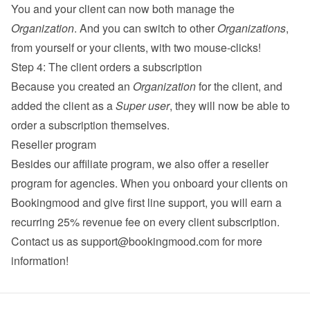
You and your client can now both manage the 
Organization
. And you can switch to other 
Organizations
, 
from yourself or your clients, with two mouse-clicks!
Step 4: The client orders a subscription
Because you created an 
Organization
 for the client, and 
added the client as a 
Super user
, they will now be able to 
order a subscription themselves.
Reseller program
Besides our 
affiliate program
, we also offer a reseller 
program for agencies. When you onboard your clients on 
Bookingmood and give first line support, you will earn a 
recurring 25% revenue fee on every client subscription. 
Contact us as 
support@bookingmood.com
 for more 
information!