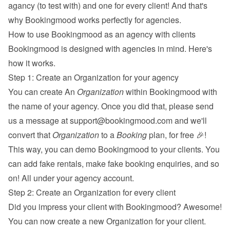
agancy (to test with) and one for every client! And that's 
why Bookingmood works perfectly for agencies.
How to use Bookingmood as an agency with clients
Bookingmood is designed with agencies in mind. Here's 
how it works.
Step 1: Create an Organization for your agency
You can create An 
Organization
 within Bookingmood with 
the name of your agency. Once you did that, please send 
us a message at 
support@bookingmood.com
 and we'll 
convert that 
Organization
 to a 
Booking
 plan, for free 🎉! 
This way, you can demo Bookingmood to your clients. You 
can add fake rentals, make fake booking enquiries, and so 
on! All under your agency account.
Step 2: Create an Organization for every client
Did you impress your client with Bookingmood? Awesome! 
You can now create a new Organization for your client. 