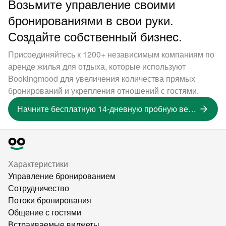
Возьмите управление своими
бронированиями в свои руки.
Создайте собственный бизнес.
Присоединяйтесь к 1200+ независимым компаниям по
аренде жилья для отдыха, которые используют
Bookingmood для увеличения количества прямых
бронирований и укрепления отношений с гостями.
Начните бесплатную 14-дневную пробную версию
Характеристики
Управление бронированием
Сотрудничество
Потоки бронирования
Общение с гостями
Встраиваемые виджеты