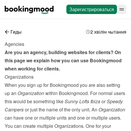
Зарегистрироваться
Гиды
2 хвілін чытання
Agencies
Are you an agency, building websites for clients? On 
this page we explain how you can use Bookingmood 
when working for clients.
Organizations
When you sign up for Bookingmood you are also setting 
up an 
Organization
 within Bookingmood. For normal users 
this would be something like 
Sunny Lofts Ibiza
 or 
Speedy 
Campers
 or just the name of the only unit. An 
Organization
can have one or multiple units and one or multiple 
users
. 
You can create multiple Organizations. One for your 