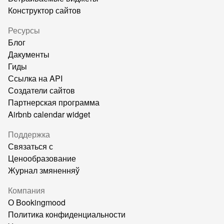
Конструктор сайтов
Ресурсы
Блог
Дакументы
Гиды
Ссылка на API
Создатели сайтов
Партнерская программа
Airbnb calendar widget
Поддержка
Связаться с
Ценообразование
Журнал змяненняў
Компания
О Bookingmood
Политика конфиденциальности