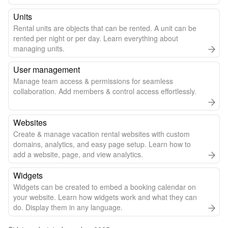
Units
Rental units are objects that can be rented. A unit can be
rented per night or per day. Learn everything about
managing units.
User management
Manage team access & permissions for seamless
collaboration. Add members & control access effortlessly.
Websites
Create & manage vacation rental websites with custom
domains, analytics, and easy page setup. Learn how to
add a website, page, and view analytics.
Widgets
Widgets can be created to embed a booking calendar on
your website. Learn how widgets work and what they can
do. Display them in any language.