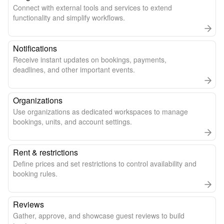
Connect with external tools and services to extend
functionality and simplify workflows.
Notifications
Receive instant updates on bookings, payments,
deadlines, and other important events.
Organizations
Use organizations as dedicated workspaces to manage
bookings, units, and account settings.
Rent & restrictions
Define prices and set restrictions to control availability and
booking rules.
Reviews
Gather, approve, and showcase guest reviews to build