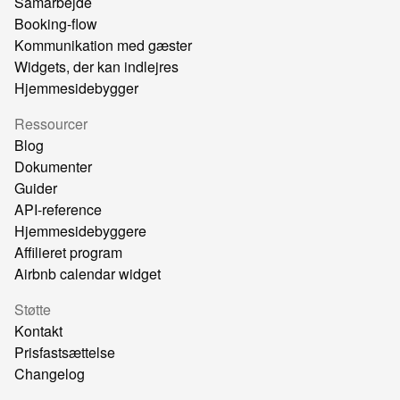
Samarbejde
Booking-flow
Kommunikation med gæster
Widgets, der kan indlejres
Hjemmesidebygger
Ressourcer
Blog
Dokumenter
Guider
API-reference
Hjemmesidebyggere
Affilieret program
Airbnb calendar widget
Støtte
Kontakt
Prisfastsættelse
Changelog