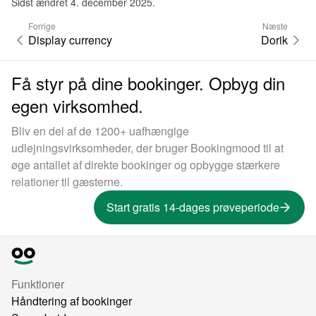
Sidst ændret 4. december 2025.
Forrige
Næste
Display currency
Dorik
Få styr på dine bookinger. Opbyg din
egen virksomhed.
Bliv en del af de 1200+ uafhængige
udlejningsvirksomheder, der bruger Bookingmood til at
øge antallet af direkte bookinger og opbygge stærkere
relationer til gæsterne.
Start gratis 14-dages prøveperiode
Funktioner
Håndtering af bookinger