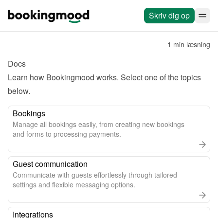
Skriv dig op
1 min læsning
Docs
Learn how Bookingmood works. Select one of the topics 
below.
Bookings
Manage all bookings easily, from creating new bookings
and forms to processing payments.
Guest communication
Communicate with guests effortlessly through tailored
settings and flexible messaging options.
Integrations