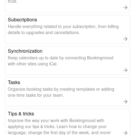
trust.
Subscriptions
Handle everything related to your subscription, from billing
details to upgrades and cancellations.
Synchronization
Keep calendars up to date by connecting Bookingmood
with other sites using iCal.
Tasks
Organize booking tasks by creating templates or adding
one-time tasks for your team.
Tips & tricks
Improve the way your work with Bookingmood with
applying our tips & tricks. Learn how to change your
language, change the first day of the week, and more!