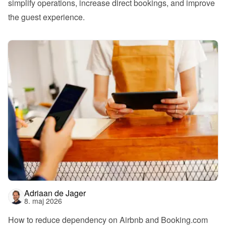
simplify operations, increase direct bookings, and improve 
the guest experience.
Adriaan de Jager
8. maj 2026
How to reduce dependency on Airbnb and Booking.com