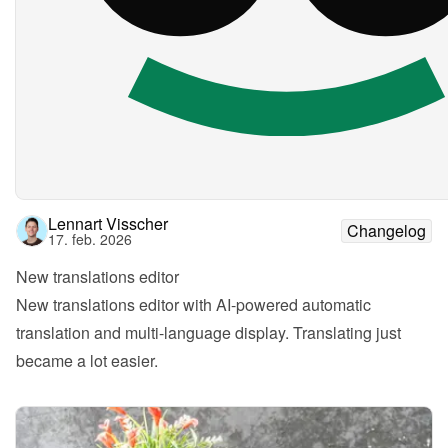
Lennart Visscher
Changelog
17. feb. 2026
New translations editor
New translations editor with AI-powered automatic 
translation and multi-language display. Translating just 
became a lot easier.