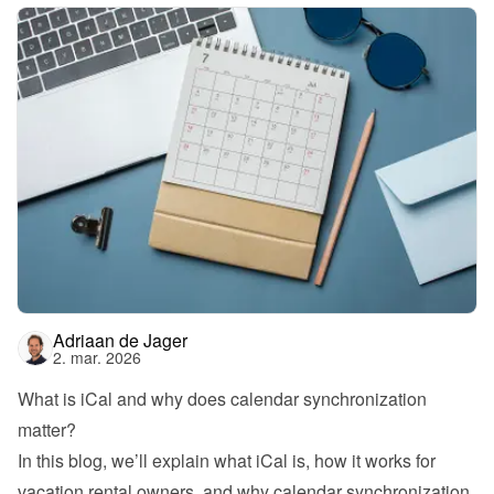
Adriaan de Jager
2. mar. 2026
What is iCal and why does calendar synchronization 
matter?
In this blog, we’ll explain what iCal is, how it works for 
vacation rental owners, and why calendar synchronization 