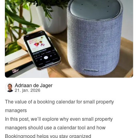
Adriaan de Jager
21. jan. 2026
The value of a booking calendar for small property 
managers
In this post, we’ll explore why even small property 
managers should use a calendar tool and how 
Bookingmood helps you stay organized