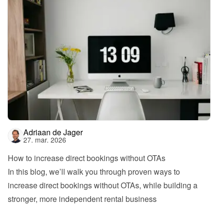
Adriaan de Jager
27. mar. 2026
How to increase direct bookings without OTAs
In this blog, we’ll walk you through proven ways to 
increase direct bookings without OTAs, while building a 
stronger, more independent rental business