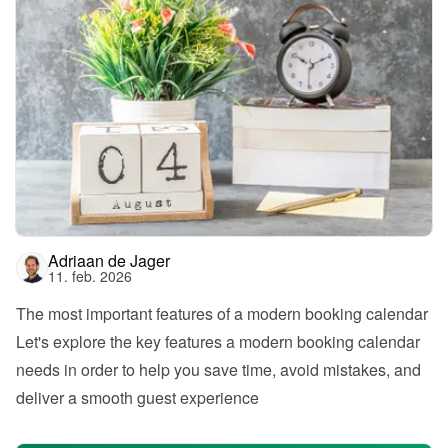
Adriaan de Jager
11. feb. 2026
The most important features of a modern booking calendar
Let's explore the key features a modern booking calendar 
needs in order to help you save time, avoid mistakes, and 
deliver a smooth guest experience