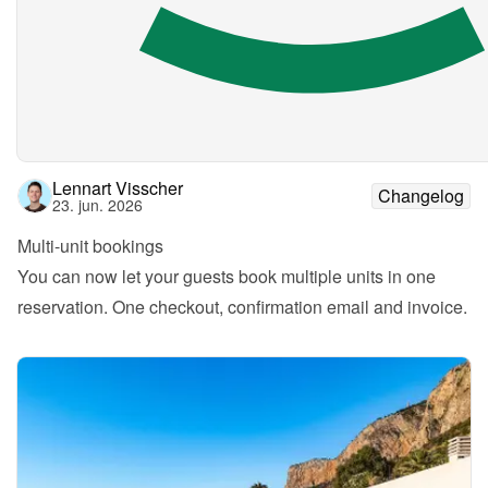
Lennart Visscher
Changelog
23. jun. 2026
Multi-unit bookings
You can now let your guests book multiple units in one 
reservation. One checkout, confirmation email and invoice.