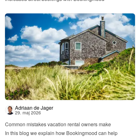
Adriaan de Jager
29. maj 2026
Common mistakes vacation rental owners make
In this blog we explain how Bookingmood can help 