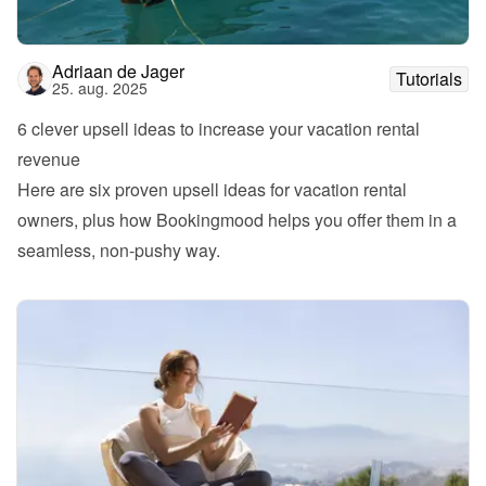
Adriaan de Jager
Tutorials
25. aug. 2025
6 clever upsell ideas to increase your vacation rental 
revenue
Here are six proven upsell ideas for vacation rental 
owners, plus how Bookingmood helps you offer them in a 
seamless, non-pushy way.