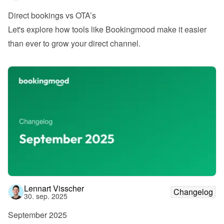
Direct bookings vs OTA’s
Let's explore how tools like Bookingmood make it easier 
than ever to grow your direct channel.
Lennart Visscher
Changelog
30. sep. 2025
September 2025