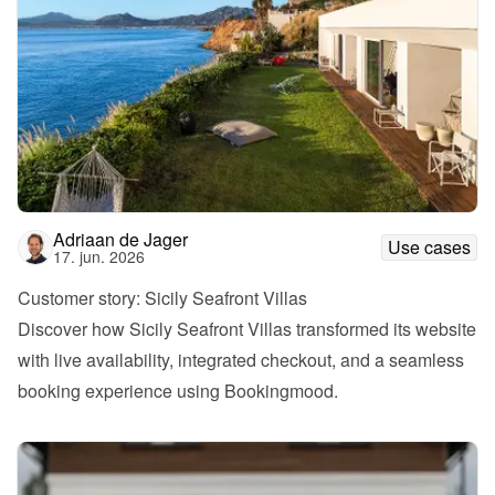
Adriaan de Jager
Use cases
17. jun. 2026
Customer story: Sicily Seafront Villas
Discover how Sicily Seafront Villas transformed its website 
with live availability, integrated checkout, and a seamless 
booking experience using Bookingmood.