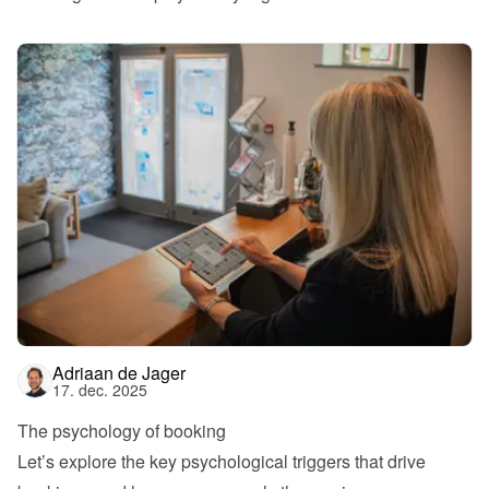
Adriaan de Jager
17. dec. 2025
The psychology of booking
Let’s explore the key psychological triggers that drive 