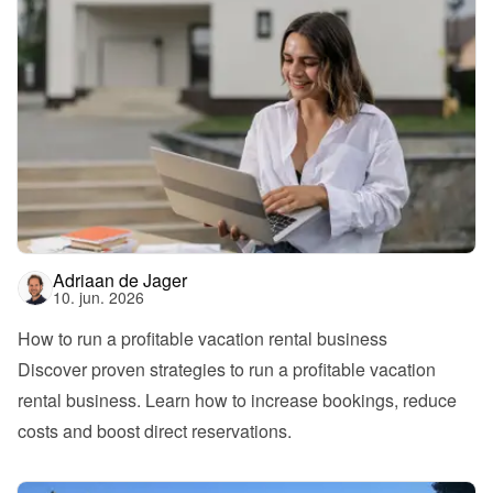
Adriaan de Jager
10. jun. 2026
How to run a profitable vacation rental business
Discover proven strategies to run a profitable vacation 
rental business. Learn how to increase bookings, reduce 
costs and boost direct reservations.