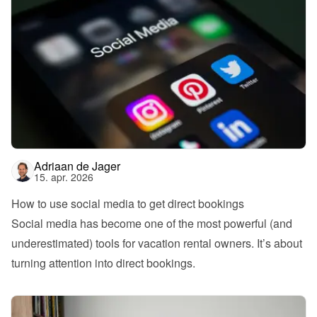
Adriaan de Jager
15. apr. 2026
How to use social media to get direct bookings
Social media has become one of the most powerful (and 
underestimated) tools for vacation rental owners. It’s about 
turning attention into direct bookings.