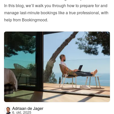
In this blog, we’ll walk you through how to prepare for and 
manage last-minute bookings like a true professional, with 
help from Bookingmood.
Adriaan de Jager
6. okt. 2025