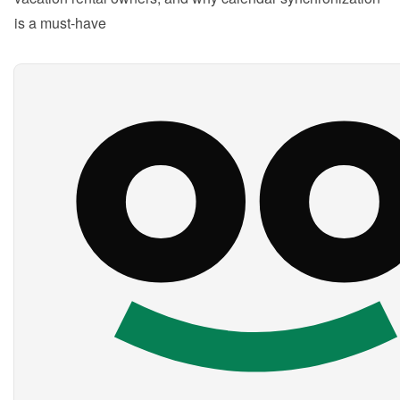
is a must-have