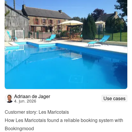
Adriaan de Jager
Use cases
4. jun. 2026
Customer story: Les Maricotais
How Les Maricotais found a reliable booking system with 
Bookingmood