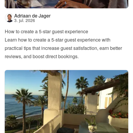
Adriaan de Jager
3. jul. 2026
How to create a 5-star guest experience
Learn how to create a 5-star guest experience with 
practical tips that increase guest satisfaction, earn better 
reviews, and boost direct bookings.