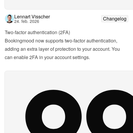
Lennart Visscher
Changelog
24. feb. 2026
Two-factor authentication (2FA)
Bookingmood now supports two-factor authentication, 
adding an extra layer of protection to your account. You 
can enable 2FA in your account settings.