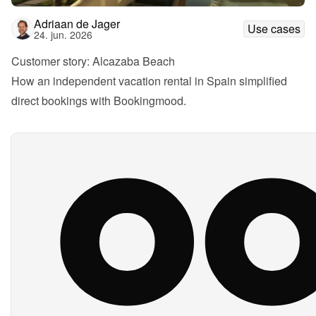
Adriaan de Jager
Use cases
24. jun. 2026
Customer story: Alcazaba Beach
How an independent vacation rental in Spain simplified 
direct bookings with Bookingmood.