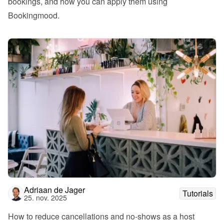
bookings, and how you can apply them using 
Bookingmood.
Adriaan de Jager
Tutorials
25. nov. 2025
How to reduce cancellations and no-shows as a host