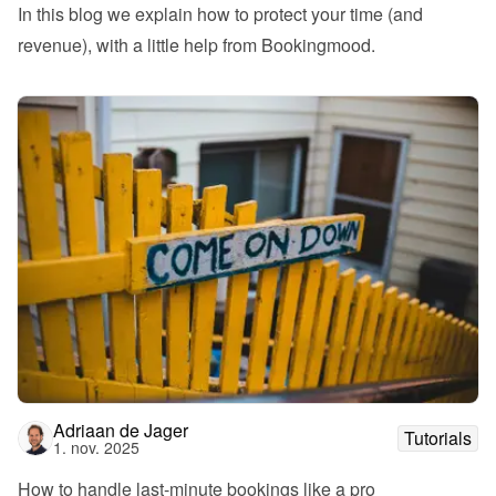
In this blog we explain how to protect your time (and 
revenue), with a little help from Bookingmood.
Adriaan de Jager
Tutorials
1. nov. 2025
How to handle last-minute bookings like a pro