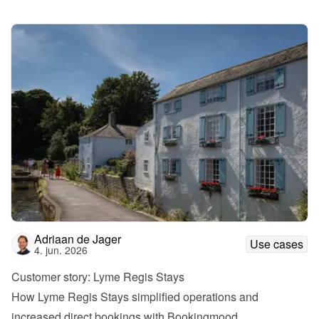
Adriaan de Jager
Use cases
4. jun. 2026
Customer story: Lyme Regis Stays
How Lyme Regis Stays simplified operations and 
increased direct bookings with Bookingmood