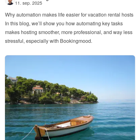
11. sep. 2025
Why automation makes life easier for vacation rental hosts
In this blog, we’ll show you how automating key tasks 
makes hosting smoother, more professional, and way less 
stressful, especially with Bookingmood.