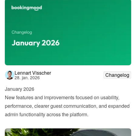
Lennart Visscher
Changelog
28. jan. 2026
January 2026
New features and improvements focused on usability, 
performance, clearer guest communication, and expanded 
admin functionality across the platform.