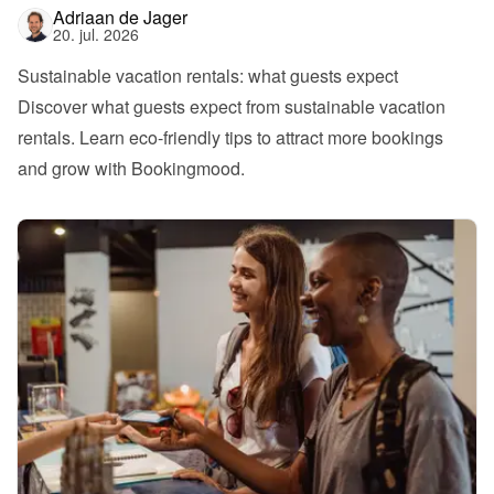
Adriaan de Jager
20. jul. 2026
Sustainable vacation rentals: what guests expect
Discover what guests expect from sustainable vacation 
rentals. Learn eco-friendly tips to attract more bookings 
and grow with Bookingmood.