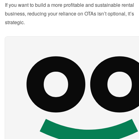
If you want to build a more profitable and sustainable rental 
business, reducing your reliance on OTAs isn’t optional, it’s 
strategic.