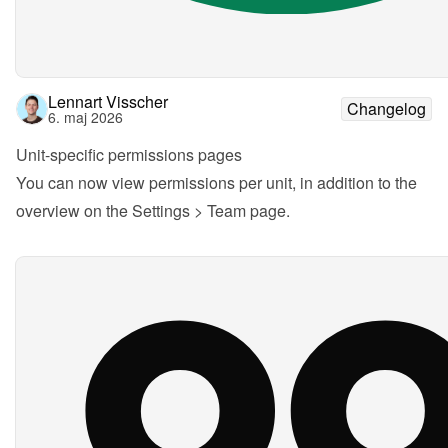
Lennart Visscher
Changelog
6. maj 2026
Unit-specific permissions pages
You can now view permissions per unit, in addition to the 
overview on the Settings > Team page.