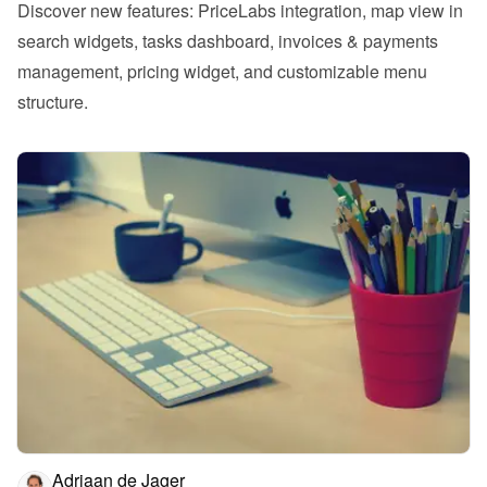
Discover new features: PriceLabs integration, map view in 
search widgets, tasks dashboard, invoices & payments 
management, pricing widget, and customizable menu 
structure.
Adriaan de Jager