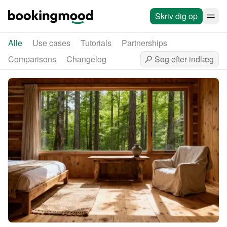
Skriv dig op
Alle
Use cases
Tutorials
Partnerships
Comparisons
Changelog