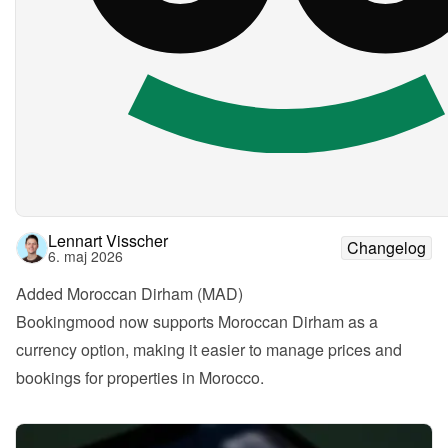
Lennart Visscher
Changelog
6. maj 2026
Added Moroccan Dirham (MAD)
Bookingmood now supports Moroccan Dirham as a 
currency option, making it easier to manage prices and 
bookings for properties in Morocco.