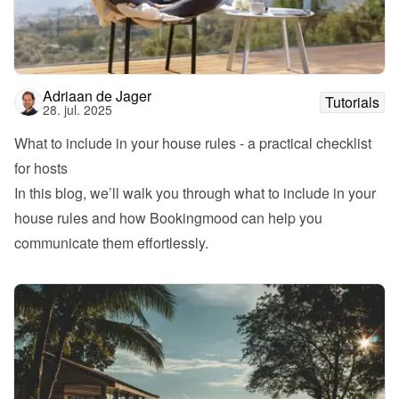
Adriaan de Jager
Tutorials
28. jul. 2025
What to include in your house rules - a practical checklist 
for hosts
In this blog, we’ll walk you through what to include in your 
house rules and how Bookingmood can help you 
communicate them effortlessly.