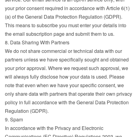
your prior consent required in accordance with Article 6(1)
(a) of the General Data Protection Regulation (GDPR). 
This means to subscribe you must enter your details into 
the email subscription page and submit them to us.
8. Data Sharing With Partners
We do not share commercial or technical data with our 
partners unless we have specifically sought and obtained 
your prior approval. Where we request such approval, we 
will always fully disclose how your data is used. Please 
note that even when we have your specific consent, we 
only share data with partners that operate their own privacy 
policy in full accordance with the General Data Protection 
Regulation (GDPR).
9. Spam
In accordance with the Privacy and Electronic 
Communications (EC Directive) Regulations 2003, we 