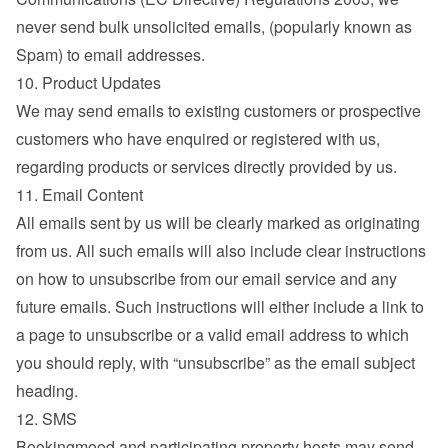
never send bulk unsolicited emails, (popularly known as 
Spam) to email addresses.
10. Product Updates
We may send emails to existing customers or prospective 
customers who have enquired or registered with us, 
regarding products or services directly provided by us.
11. Email Content
All emails sent by us will be clearly marked as originating 
from us. All such emails will also include clear instructions 
on how to unsubscribe from our email service and any 
future emails. Such instructions will either include a link to 
a page to unsubscribe or a valid email address to which 
you should reply, with “unsubscribe” as the email subject 
heading.
12. SMS
Bookingmood and participating property hosts may send 