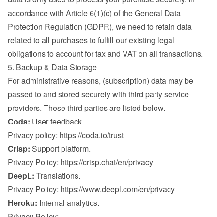
accordance with Article 6(1)(c) of the General Data 
Protection Regulation (GDPR), we need to retain data 
related to all purchases to fulfill our existing legal 
obligations to account for tax and VAT on all transactions.
5. Backup & Data Storage
For administrative reasons, (subscription) data may be 
passed to and stored securely with third party service 
providers. These third parties are listed below.
Coda:
 User feedback.

Privacy policy: 
https://coda.io/trust
Crisp:
 Support platform.

Privacy Policy: 
https://crisp.chat/en/privacy
DeepL:
 Translations.

Privacy Policy: 
https://www.deepl.com/en/privacy
Heroku:
 Internal analytics.

Privacy Policy: 