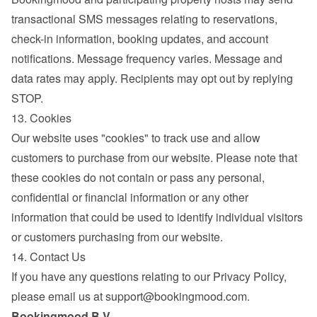
transactional SMS messages relating to reservations, 
check-in information, booking updates, and account 
notifications. Message frequency varies. Message and 
data rates may apply. Recipients may opt out by replying 
STOP.
13. Cookies
Our website uses "cookies" to track use and allow 
customers to purchase from our website. Please note that 
these cookies do not contain or pass any personal, 
confidential or financial information or any other 
information that could be used to identify individual visitors 
or customers purchasing from our website.
14. Contact Us
If you have any questions relating to our Privacy Policy, 
please email us at 
support@bookingmood.com
.
Bookingmood B.V.