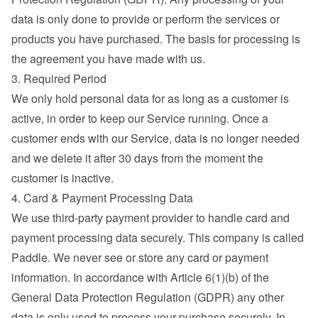
data is only done to provide or perform the services or 
products you have purchased. The basis for processing is 
the agreement you have made with us.
3. Required Period
We only hold personal data for as long as a customer is 
active, in order to keep our Service running. Once a 
customer ends with our Service, data is no longer needed 
and we delete it after 30 days from the moment the 
customer is inactive.
4. Card & Payment Processing Data
We use third-party payment provider to handle card and 
payment processing data securely. This company is called 
Paddle. We never see or store any card or payment 
information. In accordance with Article 6(1)(b) of the 
General Data Protection Regulation (GDPR) any other 
data is only used to process your purchase securely. In 