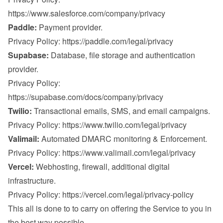
https://www.salesforce.com/company/privacy
Paddle:
 Payment provider.

Privacy Policy: 
https://paddle.com/legal/privacy
Supabase:
 Database, file storage and authentication 
provider.

Privacy Policy: 
https://supabase.com/docs/company/privacy
Twilio:
 Transactional emails, SMS, and email campaigns.

Privacy Policy: 
https://www.twilio.com/legal/privacy
Valimail:
 Automated DMARC monitoring & Enforcement.

Privacy Policy: 
https://www.valimail.com/legal/privacy
Vercel:
 Webhosting, firewall, additional digital 
infrastructure.

Privacy Policy: 
https://vercel.com/legal/privacy-policy
This all is done to to carry on offering the Service to you in 
the best way possible.