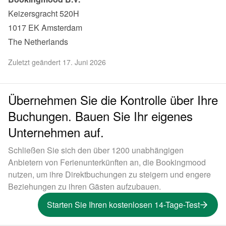
Keizersgracht 520H

1017 EK Amsterdam

The Netherlands
Zuletzt geändert 17. Juni 2026
Übernehmen Sie die Kontrolle über Ihre
Buchungen. Bauen Sie Ihr eigenes
Unternehmen auf.
Schließen Sie sich den über 1200 unabhängigen
Anbietern von Ferienunterkünften an, die Bookingmood
nutzen, um ihre Direktbuchungen zu steigern und engere
Beziehungen zu ihren Gästen aufzubauen.
Starten Sie Ihren kostenlosen 14-Tage-Test