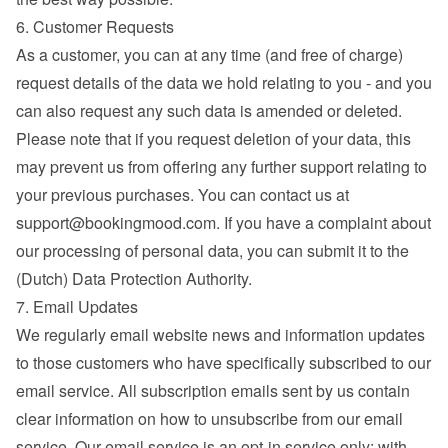
6. Customer Requests
As a customer, you can at any time (and free of charge) 
request details of the data we hold relating to you - and you 
can also request any such data is amended or deleted. 
Please note that if you request deletion of your data, this 
may prevent us from offering any further support relating to 
your previous purchases. You can contact us at 
support@bookingmood.com
. If you have a complaint about 
our processing of personal data, you can submit it to the 
(Dutch) Data Protection Authority.
7. Email Updates
We regularly email website news and information updates 
to those customers who have specifically subscribed to our 
email service. All subscription emails sent by us contain 
clear information on how to unsubscribe from our email 
service. Our email service is an opt-in service only; with 