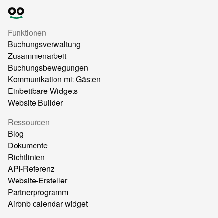
Funktionen
Buchungsverwaltung
Zusammenarbeit
Buchungsbewegungen
Kommunikation mit Gästen
Einbettbare Widgets
Website Builder
Ressourcen
Blog
Dokumente
Richtlinien
API-Referenz
Website-Ersteller
Partnerprogramm
Airbnb calendar widget