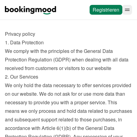
Registrieren
Privacy policy
1. Data Protection
We comply with the principles of the General Data 
Protection Regulation (GDPR) when dealing with all data 
received from customers or visitors to our website
2. Our Services
We only hold the data necessary to offer services provided 
on our website. We do not ask for or use more data than 
necessary to provide you with a proper service. This 
means we only process and hold data related to purchases 
and subsequent support related to those purchases, in 
accordance with Article 6(1)(b) of the General Data 
Protection Regulation (GDPR). Any processing of your 