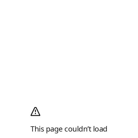
This page couldn’t load