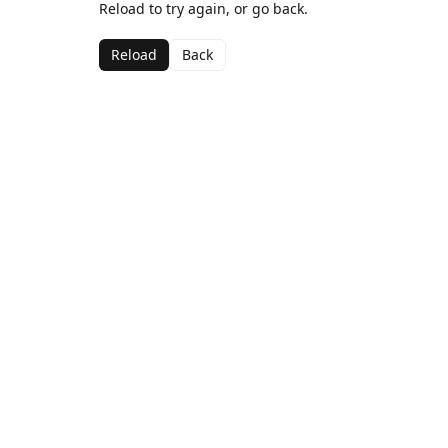
Reload to try again, or go back.
Reload
Back