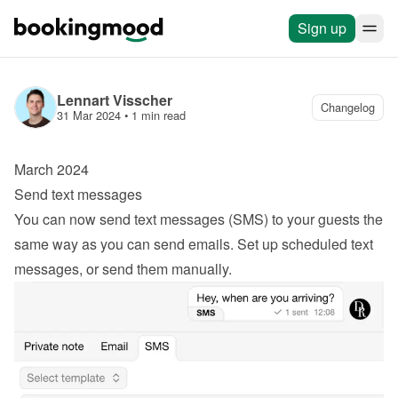
Sign up
Lennart Visscher
Changelog
31 Mar 2024
 • 
1 min read
March 2024
Send text messages
You can now send text messages (SMS) to your guests the 
same way as you can send emails. Set up scheduled text 
messages, or send them manually.