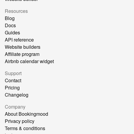
Resources
Blog
Docs
Guides
API reference
Website builders
Affiliate program
Airbnb calendar widget
Support
Contact
Pricing
Changelog
Company
About Bookingmood
Privacy policy
Terms & conditions