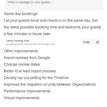
Same day bookings
Let your guests book and check-in on the same day. Set 
the latest possible booking time and welcome your guests 
a few minutes or hours later.
Other improvements
Import reviews from Google
Change review dates
Better iCal feed import process
Density lay-out setting for the Timeline
Improved the migration of units between Organizations
Performance improvements
Visual improvements