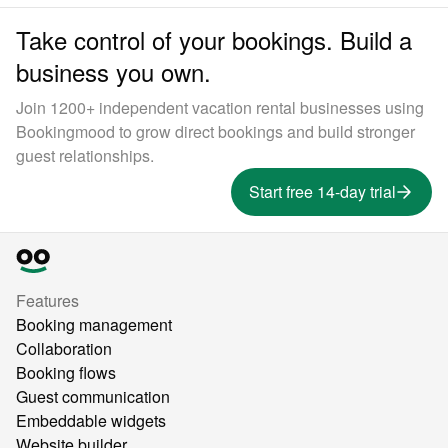
Take control of your bookings. Build a
business you own.
Join 1200+ independent vacation rental businesses using
Bookingmood to grow direct bookings and build stronger
guest relationships.
Start free 14-day trial
Features
Booking management
Collaboration
Booking flows
Guest communication
Embeddable widgets
Website builder