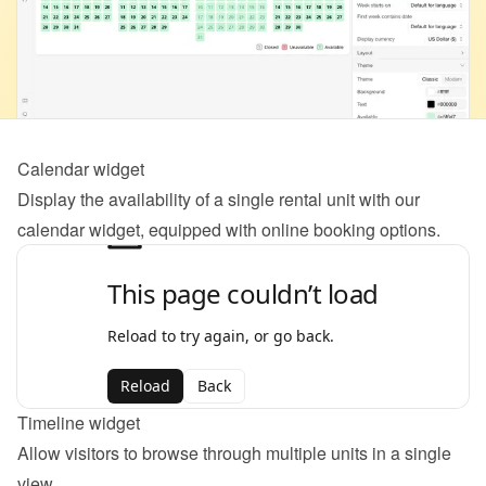
Calendar widget
Display the availability of a single rental unit with our 
calendar widget, equipped with online booking options.
Timeline widget
Allow visitors to browse through multiple units in a single 
view.