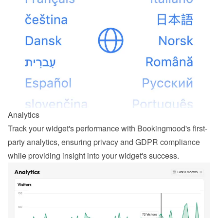
Analytics
Track your widget's performance with Bookingmood's first-
party analytics, ensuring privacy and GDPR compliance 
while providing insight into your widget's success.