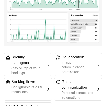
Booking
Collaboration
management
In-app
communication,
Stay on top of your
permissions
bookings
Booking flows
Guest
Configurable rates &
communication
restrictions
Personal contact and
automations