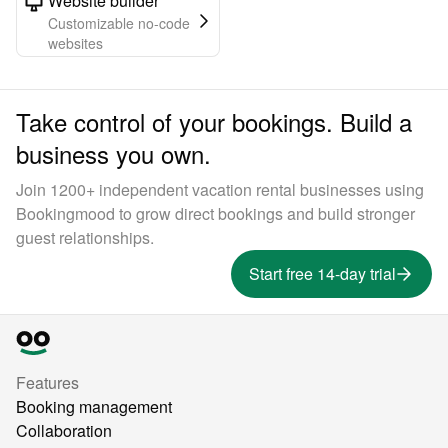
Website builder
Customizable no-code
websites
Take control of your bookings. Build a
business you own.
Join 1200+ independent vacation rental businesses using
Bookingmood to grow direct bookings and build stronger
guest relationships.
Start free 14-day trial
Features
Booking management
Collaboration