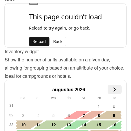
Inventory widget
Show the number of units available on a given day, 
allowing for grouping based on an attribute of your choice. 
Ideal for campgrounds or hotels.