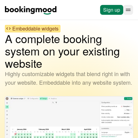
Sign up
Embeddable widgets
A complete booking
system on your existing
website
Highly customizable widgets that blend right in with
your website. Embeddable into any website system.