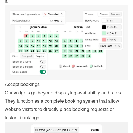
it.
Accept bookings
Our widgets go beyond displaying availability and rates. 
They function as a complete booking system that allow 
website visitors to directly place booking requests or 
instant bookings.