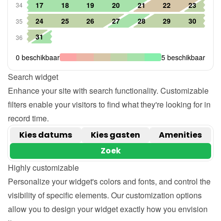
Search widget
Enhance your site with search functionality. Customizable 
filters enable your visitors to find what they're looking for in 
record time.
Highly customizable
Personalize your widget's colors and fonts, and control the 
visibility of specific elements. Our customization options 
allow you to design your widget exactly how you envision 