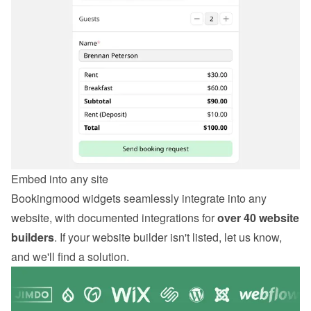
Embed into any site
Bookingmood widgets seamlessly integrate into any 
website, with documented integrations for 
over 40 website 
builders
. If your website builder isn't listed, let us know, 
and we'll find a solution.