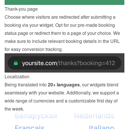
Thank-you page
Choose where visitors are redirected after submitting a 
booking via your widget. Opt for our pre-made booking 
status page or redirect them to a page of your choice. We 
make sure to include relevant booking details in the URL 
for easy conversion tracking.
Localization
Being translated into 
20+ languages
, our widgets blend 
seamlessly with your website. Additionally, we support a 
wide range of currencies and a customizable first day of 
the week.