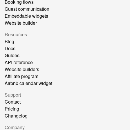
Booking flows
Guest communication
Embeddable widgets
Website builder
Resources
Blog
Docs
Guides
API reference
Website builders
Affiliate program
Airbnb calendar widget
Support
Contact
Pricing
Changelog
Company