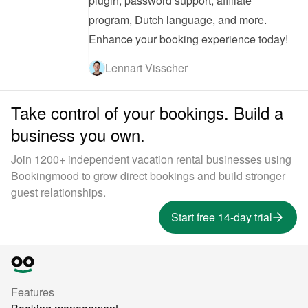
plugin, password support, affiliate 
program, Dutch language, and more. 
Enhance your booking experience today!
Lennart Visscher
Take control of your bookings. Build a
business you own.
Join 1200+ independent vacation rental businesses using
Bookingmood to grow direct bookings and build stronger
guest relationships.
Start free 14-day trial
Features