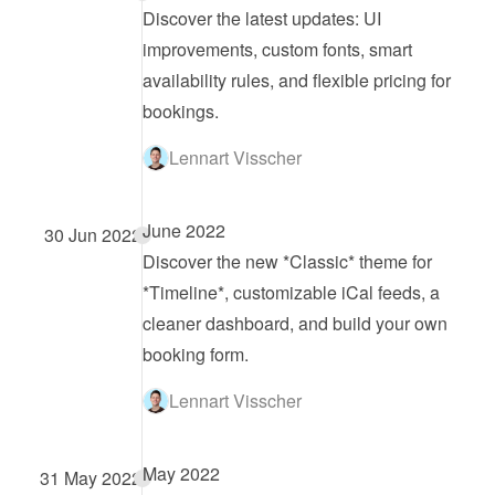
Discover the latest updates: UI 
improvements, custom fonts, smart 
availability rules, and flexible pricing for 
bookings.
Lennart Visscher
June 2022
30 Jun 2022
Discover the new *Classic* theme for 
*Timeline*, customizable iCal feeds, a 
cleaner dashboard, and build your own 
booking form.
Lennart Visscher
May 2022
31 May 2022