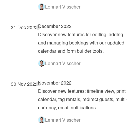
Lennart Visscher
December 2022
31 Dec 2022
Discover new features for editing, adding, 
and managing bookings with our updated 
calendar and form builder tools.
Lennart Visscher
November 2022
30 Nov 2022
Discover new features: timeline view, print 
calendar, tag rentals, redirect guests, multi-
currency, email notifications.
Lennart Visscher