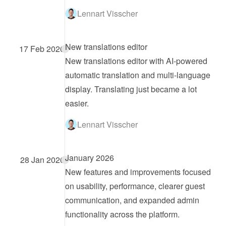
Lennart Visscher
New translations editor
17 Feb 2026
New translations editor with AI-powered 
automatic translation and multi-language 
display. Translating just became a lot 
easier.
Lennart Visscher
January 2026
28 Jan 2026
New features and improvements focused 
on usability, performance, clearer guest 
communication, and expanded admin 
functionality across the platform.