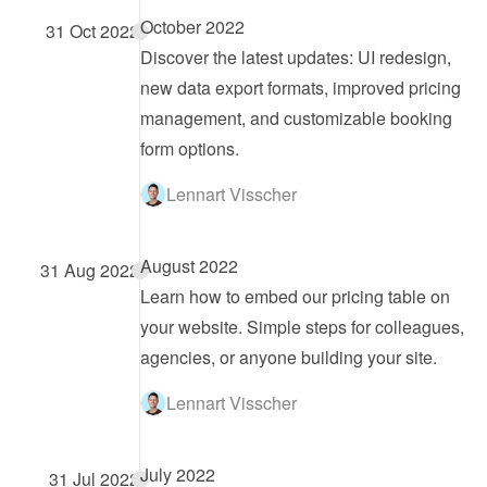
October 2022
31 Oct 2022
Discover the latest updates: UI redesign, 
new data export formats, improved pricing 
management, and customizable booking 
form options.
Lennart Visscher
August 2022
31 Aug 2022
Learn how to embed our pricing table on 
your website. Simple steps for colleagues, 
agencies, or anyone building your site.
Lennart Visscher
July 2022
31 Jul 2022