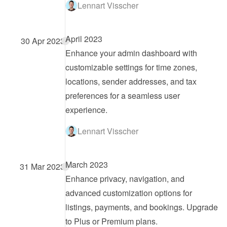
Lennart Visscher
April 2023
30 Apr 2023
Enhance your admin dashboard with 
customizable settings for time zones, 
locations, sender addresses, and tax 
preferences for a seamless user 
experience.
Lennart Visscher
March 2023
31 Mar 2023
Enhance privacy, navigation, and 
advanced customization options for 
listings, payments, and bookings. Upgrade 
to Plus or Premium plans.