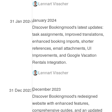
Lennart Visscher
January 2024
31 Jan 2024
Discover Bookingmood's latest updates: 
task assignments, improved translations, 
enhanced booking imports, shorter 
references, email attachments, UI 
improvements, and Google Vacation 
Rentals integration.
Lennart Visscher
December 2023
31 Dec 2023
Discover Bookingmood's redesigned 
website with enhanced features, 
comprehensive guides, and an updated 