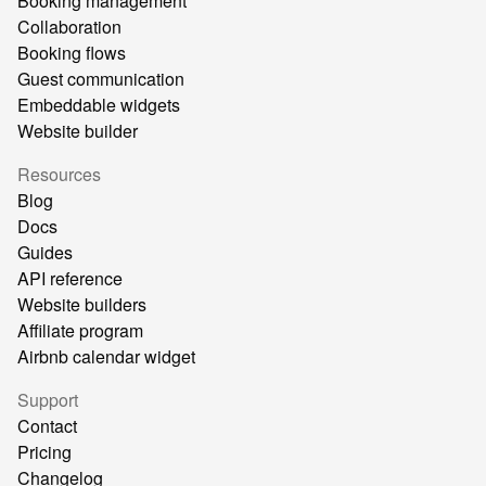
Booking management
Collaboration
Booking flows
Guest communication
Embeddable widgets
Website builder
Resources
Blog
Docs
Guides
API reference
Website builders
Affiliate program
Airbnb calendar widget
Support
Contact
Pricing
Changelog