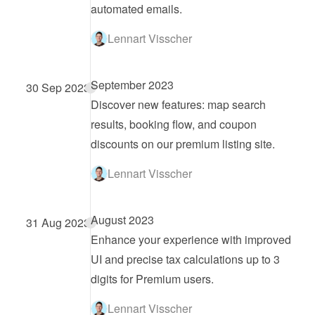
automated emails.
Lennart Visscher
September 2023
30 Sep 2023
Discover new features: map search 
results, booking flow, and coupon 
discounts on our premium listing site.
Lennart Visscher
August 2023
31 Aug 2023
Enhance your experience with improved 
UI and precise tax calculations up to 3 
digits for Premium users.
Lennart Visscher