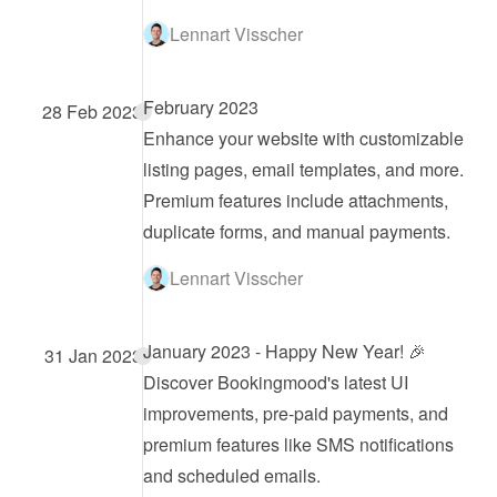
Lennart Visscher
February 2023
28 Feb 2023
Enhance your website with customizable 
listing pages, email templates, and more. 
Premium features include attachments, 
duplicate forms, and manual payments.
Lennart Visscher
January 2023 - Happy New Year! 🎉
31 Jan 2023
Discover Bookingmood's latest UI 
improvements, pre-paid payments, and 
premium features like SMS notifications 
and scheduled emails.