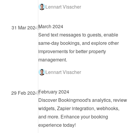
Lennart Visscher
March 2024
31 Mar 2024
Send text messages to guests, enable 
same-day bookings, and explore other 
improvements for better property 
management.
Lennart Visscher
February 2024
29 Feb 2024
Discover Bookingmood's analytics, review 
widgets, Zapier integration, webhooks, 
and more. Enhance your booking 
experience today!