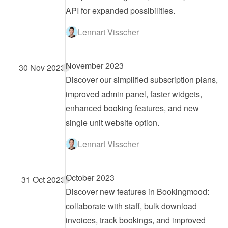
API for expanded possibilities.
Lennart Visscher
November 2023
30 Nov 2023
Discover our simplified subscription plans, 
improved admin panel, faster widgets, 
enhanced booking features, and new 
single unit website option.
Lennart Visscher
October 2023
31 Oct 2023
Discover new features in Bookingmood: 
collaborate with staff, bulk download 
invoices, track bookings, and improved 