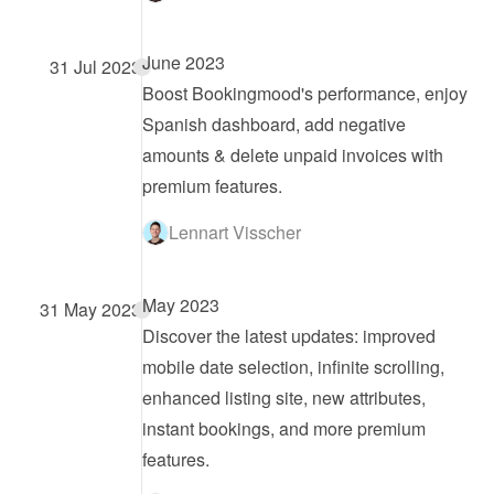
June 2023
31 Jul 2023
Boost Bookingmood's performance, enjoy 
Spanish dashboard, add negative 
amounts & delete unpaid invoices with 
premium features.
Lennart Visscher
May 2023
31 May 2023
Discover the latest updates: improved 
mobile date selection, infinite scrolling, 
enhanced listing site, new attributes, 
instant bookings, and more premium 
features.