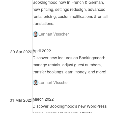
Bookingmood now in French & German, 
new pricing, settings redesign, advanced 
rental pricing, custom notifications & email 
translations.
Lennart Visscher
April 2022
30 Apr 2022
Discover new features on Bookingmood: 
manage rentals, adjust guest numbers, 
transfer bookings, earn money, and more!
Lennart Visscher
March 2022
31 Mar 2022
Discover Bookingmood's new WordPress 