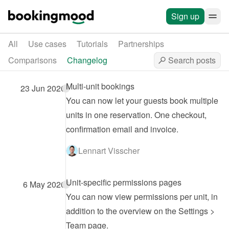
Sign up
All
Use cases
Tutorials
Partnerships
Comparisons
Changelog
Multi-unit bookings
23 Jun 2026
You can now let your guests book multiple 
units in one reservation. One checkout, 
confirmation email and invoice.
Lennart Visscher
Unit-specific permissions pages
6 May 2026
You can now view permissions per unit, in 
addition to the overview on the Settings > 
Team page.