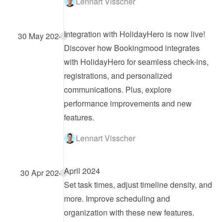
Lennart Visscher
Integration with HolidayHero is now live!
30 May 2024
Discover how Bookingmood integrates 
with HolidayHero for seamless check-ins, 
registrations, and personalized 
communications. Plus, explore 
performance improvements and new 
features.
Lennart Visscher
April 2024
30 Apr 2024
Set task times, adjust timeline density, and 
more. Improve scheduling and 
organization with these new features.