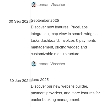
Lennart Visscher
September 2025
30 Sep 2025
Discover new features: PriceLabs 
integration, map view in search widgets, 
tasks dashboard, invoices & payments 
management, pricing widget, and 
customizable menu structure.
Lennart Visscher
June 2025
30 Jun 2025
Discover our new website builder, 
payment providers, and more features for 
easier booking management.