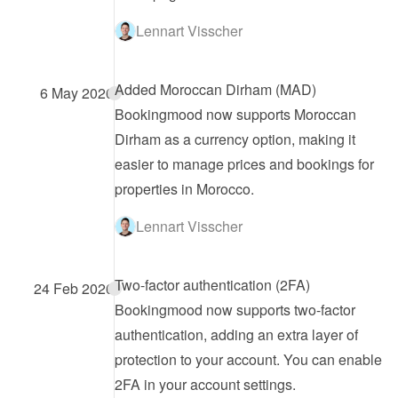
Lennart Visscher
Added Moroccan Dirham (MAD)
6 May 2026
Bookingmood now supports Moroccan 
Dirham as a currency option, making it 
easier to manage prices and bookings for 
properties in Morocco.
Lennart Visscher
Two-factor authentication (2FA)
24 Feb 2026
Bookingmood now supports two-factor 
authentication, adding an extra layer of 
protection to your account. You can enable 
2FA in your account settings.