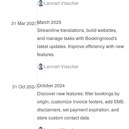
Lennart Visscher
March 2025
31 Mar 2025
Streamline translations, build websites, 
and manage tasks with Bookingmood's 
latest updates. Improve efficiency with new 
features.
Lennart Visscher
October 2024
31 Oct 2024
Discover new features: filter bookings by 
origin, customize invoice footers, add SMS 
disclaimers, set payment expiration, and 
store custom contact data.