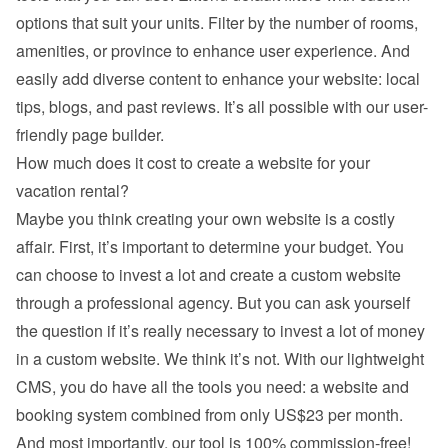
options that suit your units. Filter by the number of rooms, 
amenities, or province to enhance user experience. And 
easily add diverse content to enhance your website: local 
tips, blogs, and past reviews. It’s all possible with our user-
friendly page builder.
How much does it cost to create a website for your 
vacation rental?
Maybe you think creating your own website is a costly 
affair. First, it’s important to determine your budget. You 
can choose to invest a lot and create a custom website 
through a professional agency. But you can ask yourself 
the question if it’s really necessary to invest a lot of money 
in a custom website. We think it’s not. With our lightweight 
CMS, you do have all the tools you need: a website and 
booking system combined from only US$23 per month. 
And most importantly, our tool is 100% commission-free!