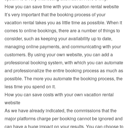
How you can save time with your vacation rental website
It’s very important that the booking process of your 
vacation rental takes you as little time as possible. When it 
comes to online bookings, there are a number of things to 
consider, such as keeping your availability up to date, 
managing online payments, and communicating with your 
customers. By using your own website, you can add a 
professional booking system, with which you can automate 
and professionalize the entire booking process as much as 
possible. The more you automate the booking process, the 
less time you spend on it.
How you can save costs with your own vacation rental 
website
As we have already indicated, the commissions that the 
major platforms charge per booking cannot be ignored and 
can have a huge impact on your results. You can choose to 