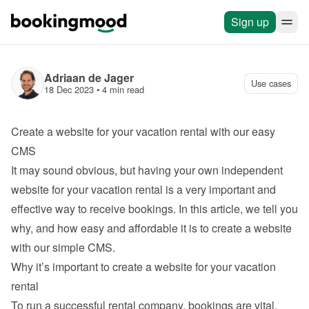
Sign up
Adriaan de Jager
Use cases
18 Dec 2023
 • 
4 min read
Create a website for your vacation rental with our easy 
CMS
It may sound obvious, but having your own independent 
website for your vacation rental is a very important and 
effective way to receive bookings. In this article, we tell you 
why, and how easy and affordable it is to 
create a website 
with our simple CMS
.
Why it’s important to create a website for your vacation 
rental
To run a successful rental company, bookings are vital. 