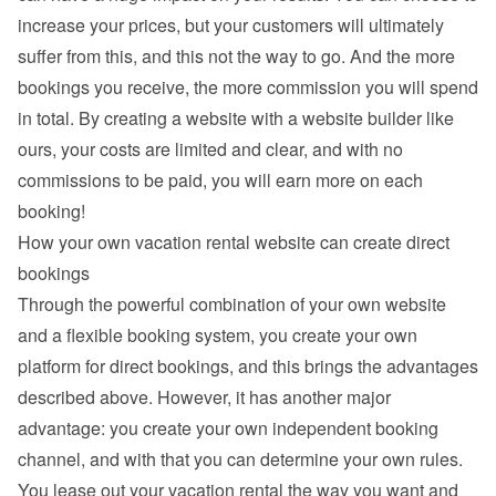
increase your prices, but your customers will ultimately 
suffer from this, and this not the way to go. And the more 
bookings you receive, the more commission you will spend 
in total. By creating a website with a website builder like 
ours, your costs are limited and clear, and with no 
commissions to be paid, you will earn more on each 
booking!
How your own vacation rental website can create direct 
bookings
Through the powerful combination of your own website 
and a flexible booking system, you create your own 
platform for direct bookings, and this brings the advantages 
described above. However, it has another major 
advantage: you create your own independent booking 
channel, and with that you can determine your own rules. 
You lease out your vacation rental the way you want and 