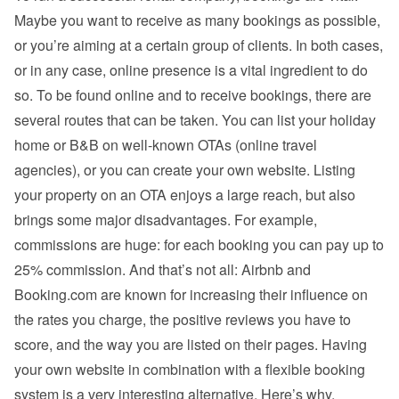
Maybe you want to receive as many bookings as possible, 
or you’re aiming at a certain group of clients. In both cases, 
or in any case, online presence is a vital ingredient to do 
so. To be found online and to receive bookings, there are 
several routes that can be taken. You can list your holiday 
home or B&B on well-known OTAs (online travel 
agencies), or you can create your own website. Listing 
your property on an OTA enjoys a large reach, but also 
brings some major disadvantages. For example, 
commissions are huge: for each booking you can pay up to 
25% commission. And that’s not all: Airbnb and 
Booking.com are known for increasing their influence on 
the rates you charge, the positive reviews you have to 
score, and the way you are listed on their pages. Having 
your own website in combination with a flexible booking 
system is a very interesting alternative. Here’s why.