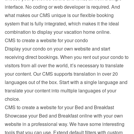
interface. No coding or web developer is required. And 
what makes our CMS unique is our flexible booking 
system that is fully integrated, which makes it the ideal 
combination to display your vacation home online.
CMS to create a website for your condo
Display your condo on your own website and start 
receiving direct bookings. When you rent out your condo to 
visitors from all over the world, it’s necessary to translate 
your content. Our CMS supports translation in over 20 
languages out of the box. Start with a single language and 
translate your content into multiple languages of your 
choice.
CMS to create a website for your Bed and Breakfast
Showcase your Bed and Breakfast online with your own 
website in a professional way. We have some interesting 
tools that you can use. Extend default filters with custom 