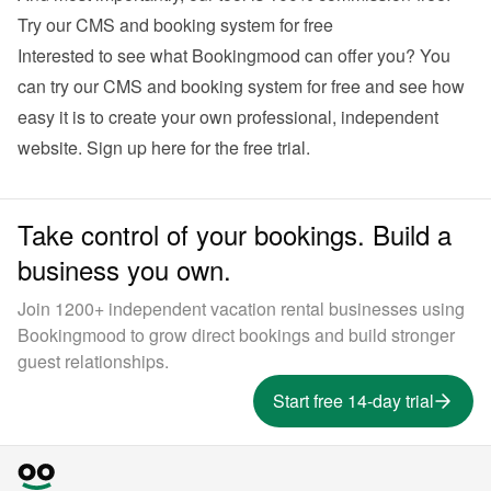
Try our CMS and booking system for free
Interested to see what Bookingmood can offer you? You 
can try our CMS and booking system for free and see how 
easy it is to create your own professional, independent 
website. 
Sign up here for the free trial
.
Take control of your bookings. Build a
business you own.
Join 1200+ independent vacation rental businesses using
Bookingmood to grow direct bookings and build stronger
guest relationships.
Start free 14-day trial