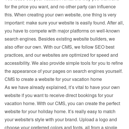
for the price you want, and no other party can influence 
this. When creating your own website, one thing is very 
important: make sure your website is easily found. After all, 
you have to compete with major platforms on well-known 
search engines. Besides existing 
website builders
, we 
also offer our own. With our CMS, we follow SEO best 
practices, and our websites are optimized for speed and 
accessibility. We also provide simple tools for you to refine 
the appearance of your pages on search engines yourself.
CMS to create a website for your vacation home
As we have already explained, it’s vital to have your own 
website if you want to receive direct bookings for your 
vacation home. With our CMS, you can create the perfect 
website for your holiday home. It’s really easy to match 
your website's style with your brand. Upload a logo and 
choose your preferred colors and fonts, all from a single 