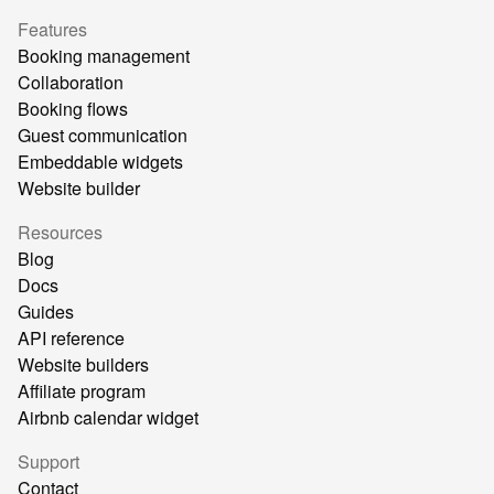
Features
Booking management
Collaboration
Booking flows
Guest communication
Embeddable widgets
Website builder
Resources
Blog
Docs
Guides
API reference
Website builders
Affiliate program
Airbnb calendar widget
Support
Contact