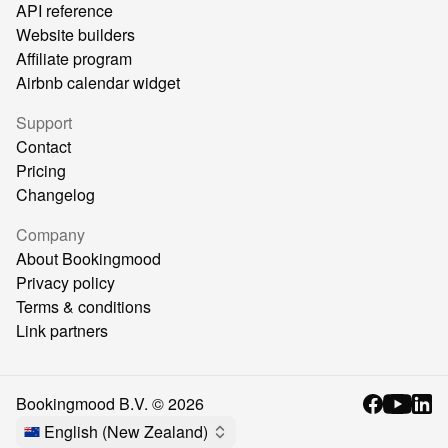
API reference
Website builders
Affiliate program
Airbnb calendar widget
Support
Contact
Pricing
Changelog
Company
About Bookingmood
Privacy policy
Terms & conditions
Link partners
Bookingmood B.V. ©
2026
English (New Zealand)