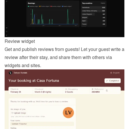
Review widget
Get and publish reviews from guests! Let your guest 
write a 
review
 after their stay, and share them with others via 
widgets and sites.