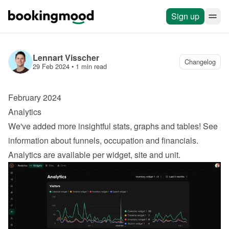
Sign up
Lennart Visscher
Changelog
29 Feb 2024
 • 
1 min read
February 2024
Analytics
We've added more insightful stats, graphs and tables! See 
information about funnels, occupation and financials. 
Analytics are available per widget, site and unit.