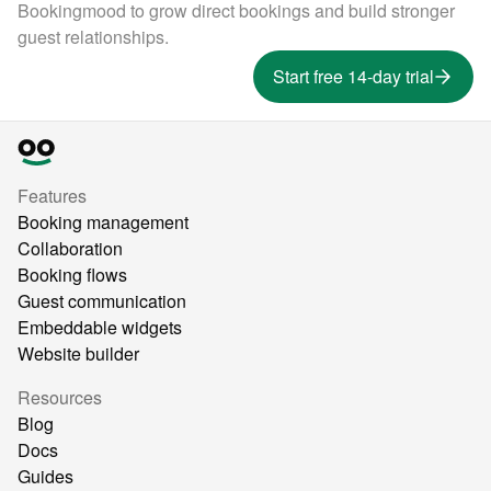
Bookingmood to grow direct bookings and build stronger
guest relationships.
Start free 14-day trial
Features
Booking management
Collaboration
Booking flows
Guest communication
Embeddable widgets
Website builder
Resources
Blog
Docs
Guides