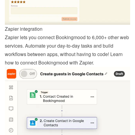
Zapier integration
Zapier lets you connect Bookingmood to 6,000+ other web 
services. Automate your day-to-day tasks and build 
workflows between apps, without having to code! Learn 
how to 
connect Bookingmood with Zapier
.