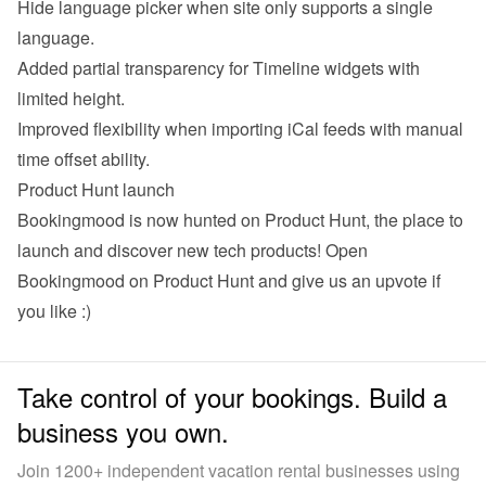
Hide language picker when site only supports a single 
language.
Added partial transparency for Timeline widgets with 
limited height.
Improved flexibility when importing iCal feeds with manual 
time offset ability.
Product Hunt launch
Bookingmood is now hunted on Product Hunt, the place to 
launch and discover new tech products! 
Open 
Bookingmood on Product Hunt
 and give us an upvote if 
you like :)
Take control of your bookings. Build a
business you own.
Join 1200+ independent vacation rental businesses using