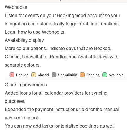
Webhooks
Listen for events on your Bookingmood account so your 
integration can automatically trigger real-time reactions. 
Learn how to 
use Webhooks
.
Availability display
More colour options. Indicate days that are Booked, 
Closed, Unavailable, Pending and Available days with 
separate colours.
Other improvements
Added icons for all calendar providers for syncing 
purposes.
Expanded the payment instructions field for the manual 
payment method.
You can now add tasks for tentative bookings as well.