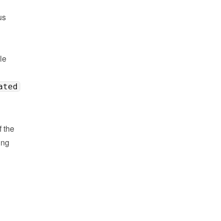
s 
e 
ated
the 
ng 