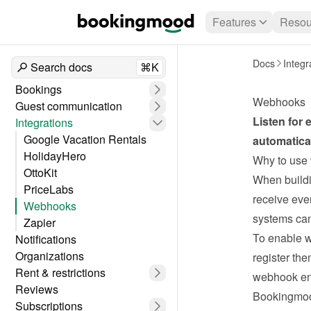
Features
Resou
Docs
Integr
Search docs
⌘K
Bookings
Webhooks
Guest communication
Listen for
Integrations
Google Vacation Rentals
automatical
HolidayHero
Why to use
OttoKit
When buildi
PriceLabs
receive eve
Webhooks
systems can
Zapier
To enable w
Notifications
Organizations
register th
Rent & restrictions
webhook en
Reviews
Bookingmoo
Subscriptions