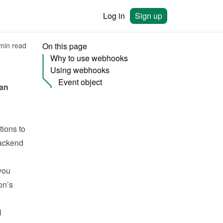
Log in
Sign up
min read
On this page
Why to use webhooks
Using webhooks
Event object
an 
ions to 
ackend 
ou 
n’s 
 