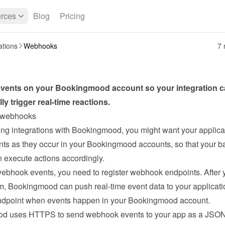
rces
Blog
Pricing
ations
Webhooks
7 
 events on your Bookingmood account so your integration c
ly trigger real-time reactions.
 webhooks
ng integrations with Bookingmood, you might want your applicat
nts as they occur in your Bookingmood accounts, so that your b
 execute actions accordingly.

ebhook events, you need to register webhook endpoints. After y
em, Bookingmood can push real-time event data to your applicatio
dpoint when events happen in your Bookingmood account. 
d uses HTTPS to send webhook events to your app as a JSON