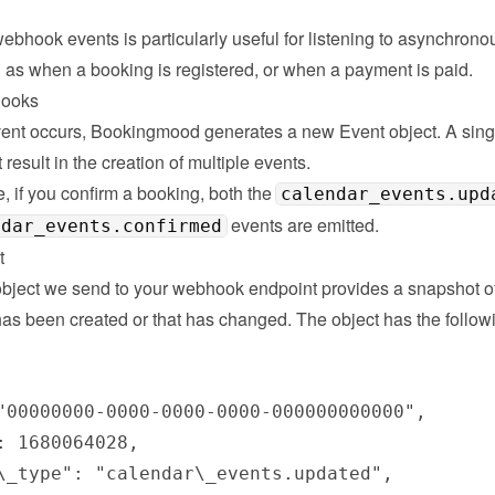
bhook events is particularly useful for listening to asynchronou
 as when a booking is registered, or when a payment is paid.
hooks
nt occurs, Bookingmood generates a new Event object. A singl
 result in the creation of multiple events.

 if you confirm a booking, both the 
calendar_events.upd
 events are emitted.
ndar_events.confirmed
t
bject we send to your webhook endpoint provides a snapshot of 
has been created or that has changed. The object has the followi