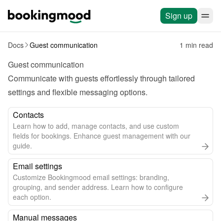
Sign up
Docs
Guest communication
1 min read
Guest communication
Communicate with guests effortlessly through tailored 
settings and flexible messaging options.
Contacts
Learn how to add, manage contacts, and use custom
fields for bookings. Enhance guest management with our
guide.
Email settings
Customize Bookingmood email settings: branding,
grouping, and sender address. Learn how to configure
each option.
Manual messages