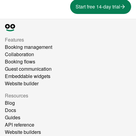
Start free 14-day trial
Features
Booking management
Collaboration
Booking flows
Guest communication
Embeddable widgets
Website builder
Resources
Blog
Docs
Guides
API reference
Website builders