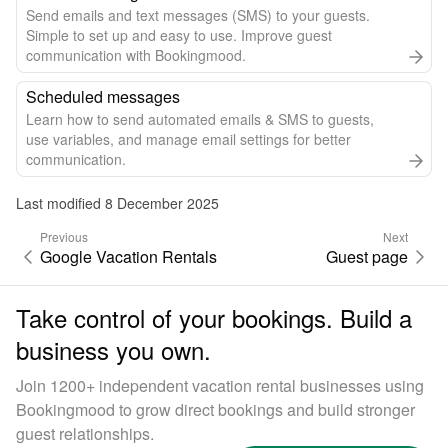
Send emails and text messages (SMS) to your guests.
Simple to set up and easy to use. Improve guest
communication with Bookingmood.
Scheduled messages
Learn how to send automated emails & SMS to guests,
use variables, and manage email settings for better
communication.
Last modified 8 December 2025
Previous
Next
Google Vacation Rentals
Guest page
Take control of your bookings. Build a
business you own.
Join 1200+ independent vacation rental businesses using
Bookingmood to grow direct bookings and build stronger
guest relationships.