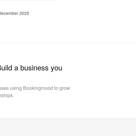
 December 2025
Build a business you
esses using Bookingmood to grow
nships.