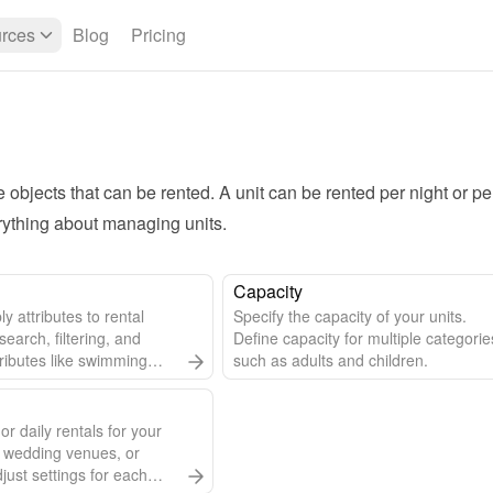
rces
Blog
Pricing
e objects that can be rented. A unit can be rented per night or per
rything about managing units.
Capacity
y attributes to rental
Specify the capacity of your units.
 search, filtering, and
Define capacity for multiple categorie
tributes like swimming
such as adults and children.
 unit details.
or daily rentals for your
 wedding venues, or
djust settings for each