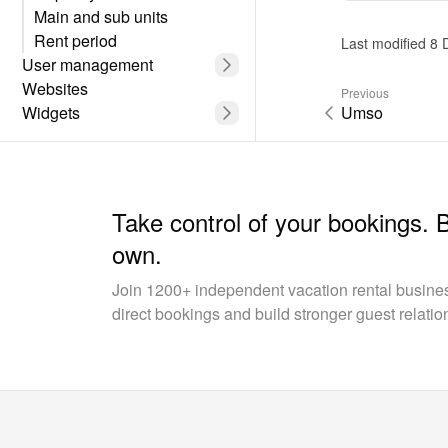
unit.
Main and sub units
Rent period
Last modified 8
User management
Websites
Previous
Widgets
Umso
Take control of your bookings. 
own.
Join 1200+ independent vacation rental busin
direct bookings and build stronger guest relatio