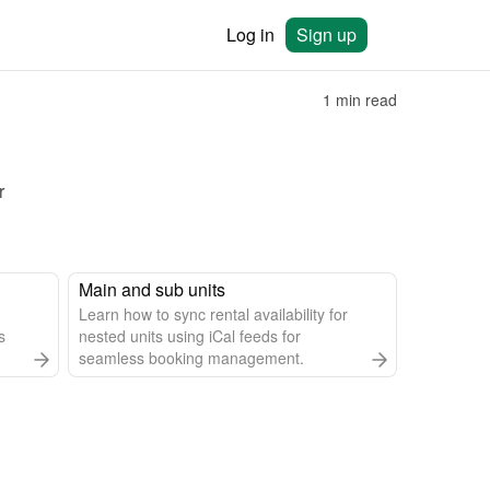
Log in
Sign up
1 min read
 
Main and sub units
Learn how to sync rental availability for
s
nested units using iCal feeds for
seamless booking management.