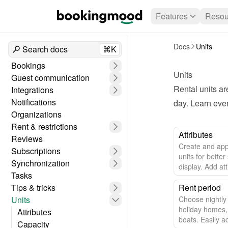
Features
Resou
Docs
Units
Search docs
⌘K
Bookings
Units
Guest communication
Rental units ar
Integrations
Notifications
day. Learn eve
Organizations
Rent & restrictions
Attributes
Reviews
Create and appl
Subscriptions
units for better
Synchronization
display. Add at
Tasks
pool to enhance
Tips & tricks
Rent period
Units
Choose nightly 
holiday homes,
Attributes
boats. Easily a
Capacity