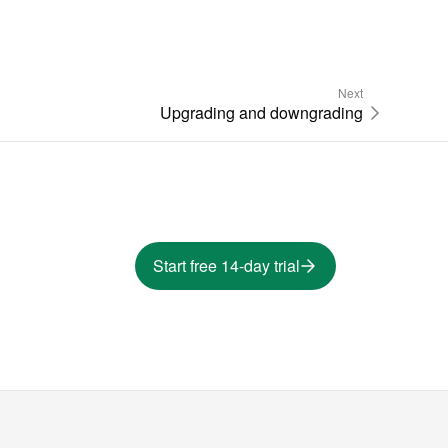
Next
Upgrading and downgrading
Start free 14-day trial