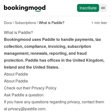
Inscríbete
Docs
Subscriptions
What is Paddle?
1 min leer
What is Paddle?
Bookingmood uses Paddle to handle payments, tax 
collection, compliance, invoicing, subscription 
management, renewals, reporting, and fraud 
protection. Paddle has offices in the United Kingdom, 
Ireland and the United States.
About Paddle
About Paddle
Check out their Privacy Policy
Ask Paddle a question
If you have any questions regarding privacy, contact them 
at 
privacy@paddle.com
.