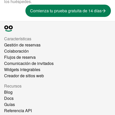
los huéspedes.
Comienza tu prueba gratuita de 14 días
Características
Gestión de reservas
Colaboración
Flujos de reserva
Comunicación de invitados
Widgets integrables
Creador de sitios web
Recursos
Blog
Docs
Guías
Referencia API