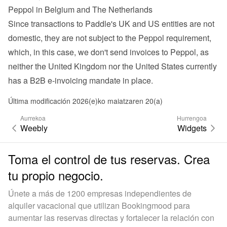
Peppol in Belgium and The Netherlands
Since transactions to Paddle's UK and US entities are not 
domestic, they are not subject to the Peppol requirement, 
which, in this case, we don't send invoices to Peppol, as 
neither the United Kingdom nor the United States currently 
has a B2B e-invoicing mandate in place.
Última modificación 2026(e)ko maiatzaren 20(a)
Aurrekoa
Hurrengoa
Weebly
Widgets
Toma el control de tus reservas. Crea
tu propio negocio.
Únete a más de 1200 empresas independientes de
alquiler vacacional que utilizan Bookingmood para
aumentar las reservas directas y fortalecer la relación con