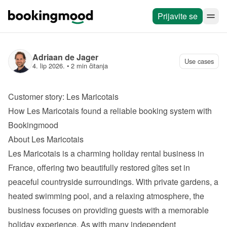
Prijavite se
Adriaan de Jager
Use cases
4. lip 2026.
 • 
2 min čitanja
Customer story: Les Maricotais
How Les Maricotais found a reliable booking system with 
Bookingmood
About Les Maricotais
Les Maricotais
 is a charming holiday rental business in 
France, offering two beautifully restored gîtes set in 
peaceful countryside surroundings. With private gardens, a 
heated swimming pool, and a relaxing atmosphere, the 
business focuses on providing guests with a memorable 
holiday experience. As with many independent 