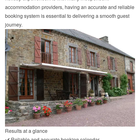
accommodation providers, having an accurate and reliable 
booking system is essential to delivering a smooth guest 
journey.
Results at a glance
✔️ Reliable and accurate booking calendar