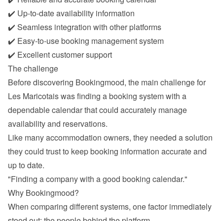
✔️ Up-to-date availability information
✔️ Seamless integration with other platforms
✔️ Easy-to-use booking management system
✔️ Excellent customer support
The challenge
Before discovering Bookingmood, the main challenge for 
Les Maricotais was finding a booking system with a 
dependable calendar that could accurately manage 
availability and reservations.
Like many accommodation owners, they needed a solution 
they could trust to keep booking information accurate and 
up to date.
"Finding a company with a good booking calendar."
Why Bookingmood?
When comparing different systems, one factor immediately 
stood out: the people behind the platform.