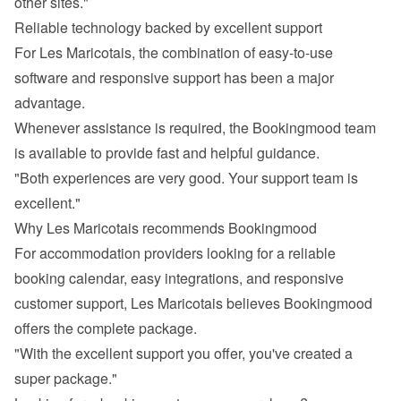
other sites."
Reliable technology backed by excellent support
For Les Maricotais, the combination of easy-to-use 
software and responsive support has been a major 
advantage.
Whenever assistance is required, the Bookingmood team 
is available to provide fast and helpful guidance.
"Both experiences are very good. Your support team is 
excellent."
Why Les Maricotais recommends Bookingmood
For accommodation providers looking for a reliable 
booking calendar, easy integrations, and responsive 
customer support, Les Maricotais believes Bookingmood 
offers the complete package.
"With the excellent support you offer, you've created a 
super package."