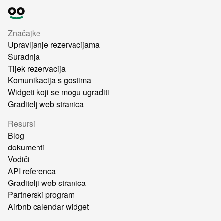
Značajke
Upravljanje rezervacijama
Suradnja
Tijek rezervacija
Komunikacija s gostima
Widgeti koji se mogu ugraditi
Graditelj web stranica
Resursi
Blog
dokumenti
Vodiči
API referenca
Graditelji web stranica
Partnerski program
Airbnb calendar widget