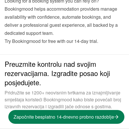
Looking for a booking system you can rely on?
Bookingmood helps accommodation providers manage 
availability with confidence, automate bookings, and 
deliver a professional guest experience, all backed by a 
dedicated support team. 
Try Bookingmood for free with our 14-day trial
. 
Preuzmite kontrolu nad svojim
rezervacijama. Izgradite posao koji
posjedujete.
Pridružite se 1200+ neovisnim tvrtkama za iznajmljivanje
smještaja koristeći Bookingmood kako biste povećali broj
izravnih rezervacija i izgradili jače odnose s gostima.
Započnite besplatno 14-dnevno probno razdoblje