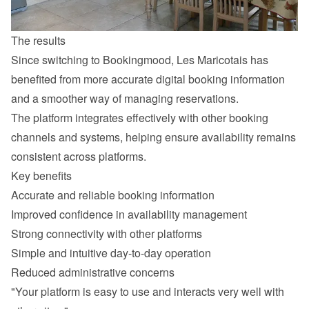
The results
Since switching to Bookingmood, Les Maricotais has 
benefited from more accurate digital booking information 
and a smoother way of managing reservations.
The platform integrates effectively with other booking 
channels and systems, helping ensure availability remains 
consistent across platforms.
Key benefits
Accurate and reliable booking information
Improved confidence in availability management
Strong connectivity with other platforms
Simple and intuitive day-to-day operation
Reduced administrative concerns
"Your platform is easy to use and interacts very well with 