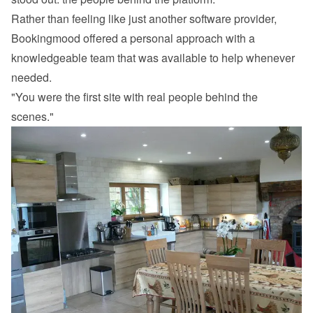
Rather than feeling like just another software provider, 
Bookingmood offered a personal approach with a 
knowledgeable team that was available to help whenever 
needed.
"You were the first site with real people behind the 
scenes."