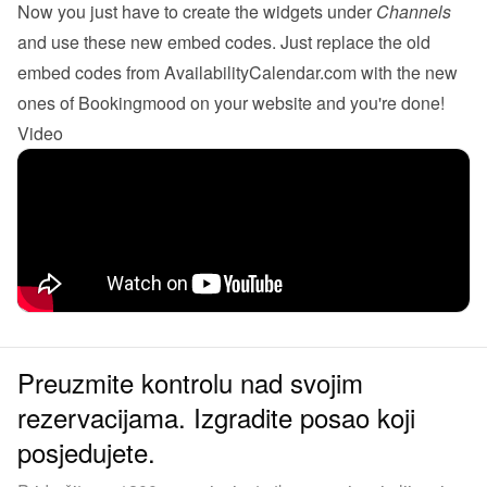
Now you just have to create the 
widgets
 under 
Channels
and use these new embed codes. Just replace the old 
embed codes from AvailabilityCalendar.com with the new 
ones of Bookingmood on your website and you're done!
Video
Preuzmite kontrolu nad svojim
rezervacijama. Izgradite posao koji
posjedujete.