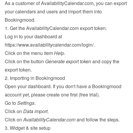
As a customer of AvailabilityCalendar.com, you can export 
your calendars and users and import them into 
Bookingmood.
1. Get the AvailabilityCalendar.com export token.
Log in to your dashboard at 
https://www.availabilitycalendar.com/login/
.
Click on the menu item 
Help
.
Click on the button 
Generate export token
 and copy the 
export token.
2. Importing in Bookingmood
Open your dashboard. If you don't have a Bookingmood 
account yet, please 
create one
 first (free trial).
Go to 
Settings
.
Click on 
Data import
.
Click on 
AvailabilityCalendar.com
 and follow the steps.
3. Widget & site setup