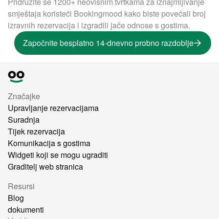
Pridružite se 1200+ neovisnim tvrtkama za iznajmljivanje
smještaja koristeći Bookingmood kako biste povećali broj
izravnih rezervacija i izgradili jače odnose s gostima.
Započnite besplatno 14-dnevno probno razdoblje
Značajke
Upravljanje rezervacijama
Suradnja
Tijek rezervacija
Komunikacija s gostima
Widgeti koji se mogu ugraditi
Graditelj web stranica
Resursi
Blog
dokumenti