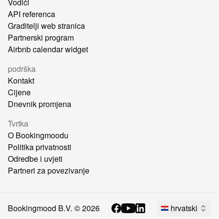
Vodiči
API referenca
Graditelji web stranica
Partnerski program
Airbnb calendar widget
podrška
Kontakt
Cijene
Dnevnik promjena
Tvrtka
O Bookingmoodu
Politika privatnosti
Odredbe i uvjeti
Partneri za povezivanje
Bookingmood B.V. ©
2026
hrvatski