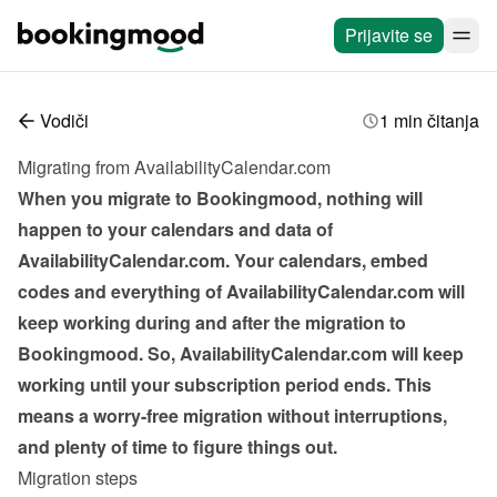
Prijavite se
Vodiči
1 min čitanja
Migrating from AvailabilityCalendar.com
When you migrate to Bookingmood, nothing will 
happen to your calendars and data of 
AvailabilityCalendar.com. Your calendars, embed 
codes and everything of AvailabilityCalendar.com will 
keep working during and after the migration to 
Bookingmood. So, AvailabilityCalendar.com will keep 
working until your subscription period ends. This 
means a worry-free migration without interruptions, 
and plenty of time to figure things out.
Migration steps