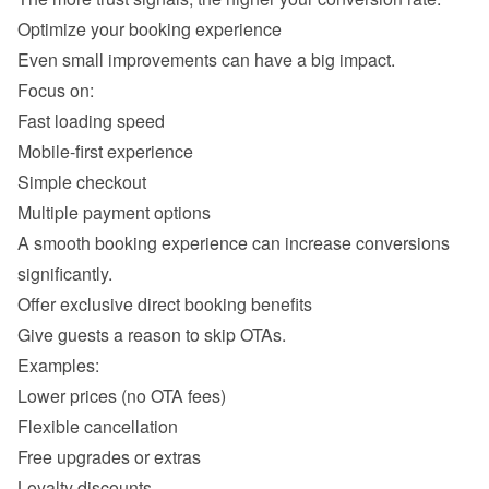
Fast loading speed 
Mobile-first experience 
Simple checkout 
Multiple payment options 
A smooth booking experience can increase conversions 
Lower prices (no OTA fees) 
Flexible cancellation 
Free upgrades or extras 
Loyalty discounts 