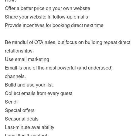
Offer a better price on your own website 
Share your website in follow-up emails 
Provide incentives for booking direct next time 

Be mindful of OTA rules, but focus on building repeat direct 
Email is one of the most powerful (and underused) 
Collect emails from every guest 
Send: 
Special offers
Seasonal deals 
Last-minute availability 
Local tips & content 