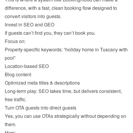
difference, with a fast, clean booking flow designed to 
Property-specific keywords: “holiday home in Tuscany with 
pool” 
Location-based SEO 
Blog content
Optimized meta titles & descriptions 
Long-term play: SEO takes time, but delivers consistent, 
Yes, you can use OTAs strategically without depending on 