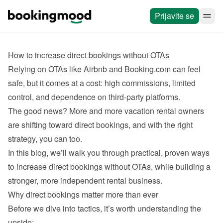
Prijavite se
How to increase direct bookings without OTAs
Relying on OTAs like Airbnb and Booking.com can feel 
safe, but it comes at a cost: high commissions, limited 
The good news? More and more vacation rental owners 
are shifting toward direct bookings, and with the right 
In this blog, we’ll walk you through practical, proven ways 
to increase direct bookings without OTAs, while building a 
Before we dive into tactics, it’s worth understanding the 