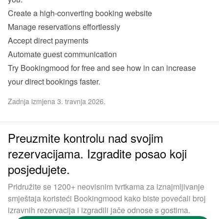
Create a high-converting booking website 
Manage reservations effortlessly 
Accept direct payments 
Automate guest communication
Try Bookingmood for free
 and see how in can increase 
your direct bookings faster. 
Zadnja izmjena 3. travnja 2026.
Preuzmite kontrolu nad svojim
rezervacijama. Izgradite posao koji
posjedujete.
Pridružite se 1200+ neovisnim tvrtkama za iznajmljivanje
smještaja koristeći Bookingmood kako biste povećali broj
izravnih rezervacija i izgradili jače odnose s gostima.