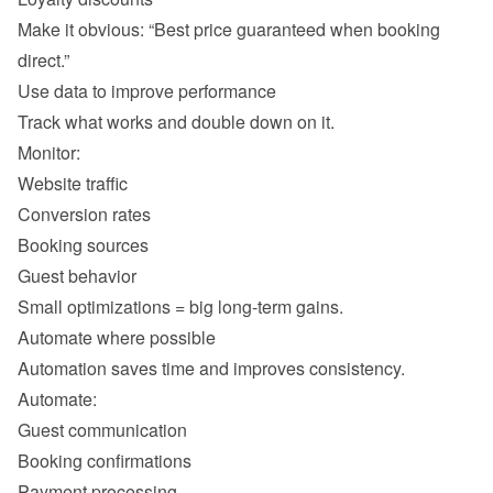
Make it obvious: “Best price guaranteed when booking 
Website traffic 
Conversion rates 
Booking sources 
Guest behavior 
Guest communication 
Booking confirmations 
Payment processing 