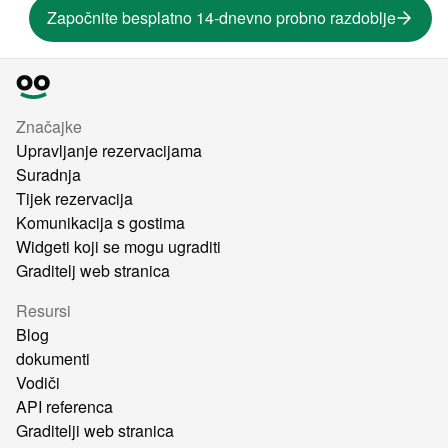
Započnite besplatno 14-dnevno probno razdoblje
Značajke
Upravljanje rezervacijama
Suradnja
Tijek rezervacija
Komunikacija s gostima
Widgeti koji se mogu ugraditi
Graditelj web stranica
Resursi
Blog
dokumenti
Vodiči
API referenca
Graditelji web stranica