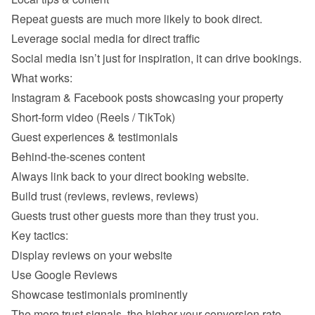
Instagram & Facebook posts showcasing your property 
Short-form video (Reels / TikTok) 
Guest experiences & testimonials 
Behind-the-scenes content 
Display reviews on your website 
Use Google Reviews 
Showcase testimonials prominently 