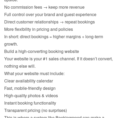
No commission fees → keep more revenue 
Full control over your brand and guest experience 
Direct customer relationships → repeat bookings 
More flexibility in pricing and policies 
In short: direct bookings = higher margins + long-term 
Your website is your #1 sales channel. If it doesn’t convert, 
Clear availability calendar 
Fast, mobile-friendly design 
High-quality photos & videos 
Instant booking functionality 
Transparent pricing (no surprises) 
This is where a system like Bookingmood can make a 