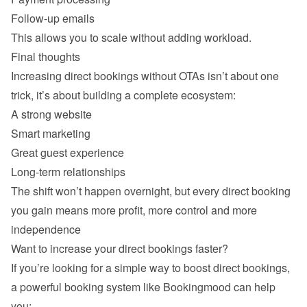
Follow-up emails 
Increasing direct bookings without OTAs isn’t about one 
A strong website 
Smart marketing 
Great guest experience 
Long-term relationships 
The shift won’t happen overnight, but every direct booking 
you gain means more profit, more control and more 
If you’re looking for a simple way to boost direct bookings, 
a powerful booking system like Bookingmood can help 