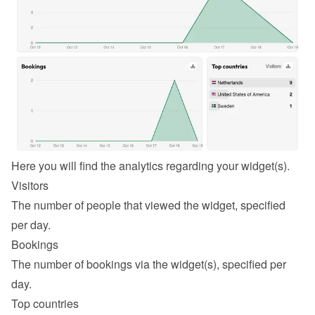
Here you will find the analytics regarding your widget(s).
Visitors
The number of people that viewed the widget, specified 
per day.
Bookings
The number of bookings via the widget(s), specified per 
day.
Top countries