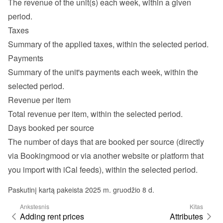
The revenue of the unit(s) each week, within a given 
period.
Taxes
Summary of the applied taxes, within the selected period.
Payments
Summary of the unit's payments each week, within the 
selected period.
Revenue per item
Total revenue per item, within the selected period.
Days booked per source
The number of days that are booked per source (directly 
via Bookingmood or via another website or platform that 
you import with iCal feeds), within the selected period.
Paskutinį kartą pakeista 2025 m. gruodžio 8 d.
Ankstesnis
Kitas
Adding rent prices
Attributes