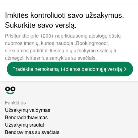
Imkitės kontroliuoti savo užsakymus.
Sukurkite savo verslą.
Prisijunkite prie 1200+ nepriklausomų atostogų būstų
nuomos įmonių, kurios naudoja „Bookingmood“,
siekdamos padidinti tiesioginių užsakymų skaičių ir
užmegzti tvirtesnius santykius su svečiais.
Pradėkite nemokamą 14dienos bandomąją versiją
Funkcijos
Užsakymų valdymas
Bendradarbiavimas
Užsakymų srautai
Bendravimas su svečiais