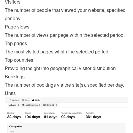
Visitors
The number of people that viewed your website, specified 
per day.
Page views
The number of views per page within the selected period.
Top pages
The most visited pages within the selected period.
Top countries
Providing insight into geographical visitor distribution
Bookings
The number of bookings via the site(s), specified per day.
Units