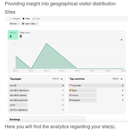
Providing insight into geographical visitor distribution
Sites
Here you will find the analytics regarding your site(s).