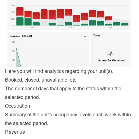
Here you will find analytics regarding your unit(s).
Booked, closed, unavailable, etc.
The number of days that apply to the status within the 
selected period.
Occupation
Summary of the unit's occupancy levels each week within 
the selected period.
Revenue