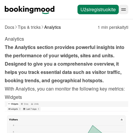
Užsiregistruokite
Docs
Tips & tricks
Analytics
1 min perskaityti
Analytics
The Analytics section provides powerful insights into 
the performance of your widgets, sites and units. 
Designed to give you a comprehensive overview, it 
helps you track essential data such as visitor traffic, 
booking trends, and geographical hotspots.
With Analytics, you can monitor the following key metrics:
Widgets