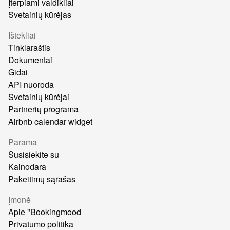
Įterpiami valdikliai
Svetainių kūrėjas
Ištekliai
Tinklaraštis
Dokumentai
Gidai
API nuoroda
Svetainių kūrėjai
Partnerių programa
Airbnb calendar widget
Parama
Susisiekite su
Kainodara
Pakeitimų sąrašas
Įmonė
Apie "Bookingmood
Privatumo politika