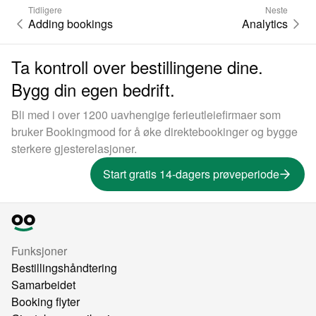
Tidligere
Neste
Adding bookings
Analytics
Ta kontroll over bestillingene dine.
Bygg din egen bedrift.
Bli med i over 1200 uavhengige ferieutleiefirmaer som
bruker Bookingmood for å øke direktebookinger og bygge
sterkere gjesterelasjoner.
Start gratis 14-dagers prøveperiode
Funksjoner
Bestillingshåndtering
Samarbeidet
Booking flyter