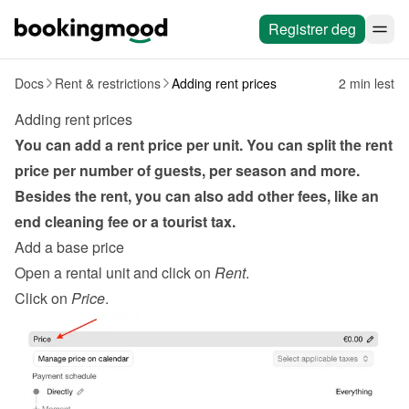
Registrer deg
Docs
Rent & restrictions
Adding rent prices
2 min lest
Adding rent prices
You can add a rent price per unit. You can split the rent 
price per number of guests, per season and more. 
Besides the rent, you can also add other fees, like an 
end cleaning fee or a tourist tax.
Add a base price
Open a rental unit and click on 
Rent
.
Click on 
Price
.