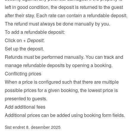
left in good condition, the deposit is returned to the guest 
after their stay. Each rate can contain a refundable deposit. 
The refund must always be done manually by you.
To add a refundable deposit:
Click on 
+ Deposit
.
Set up the deposit.
Refunds must be performed manually. You can track and 
manage refundable deposits by opening a booking.
Conflicting prices
When a price is configured such that there are multiple 
possible prices for a given booking, the lowest price is 
presented to guests.
Add additional fees
Additional prices can be added using 
booking form fields
.
Sist endret 8. desember 2025