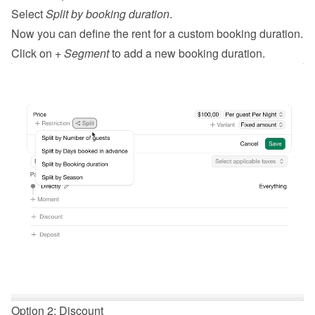
Select 
Split by booking duration
.
Now you can define the rent for a custom booking duration.
Click on 
+ Segment
 to add a new booking duration.
Option 2: Discount