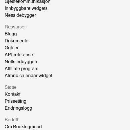
Gjestekommunikasjon
Innbyggbare widgets
Nettsidebygger
Ressurser
Blogg
Dokumenter
Guider
API-referanse
Nettstedbyggere
Affiliate program
Airbnb calendar widget
Støtte
Kontakt
Prissetting
Endringslogg
Bedrift
Om Bookingmood