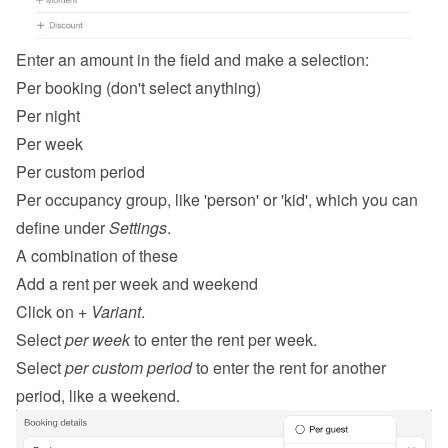
Enter an amount in the field and make a selection:
Per booking (don't select anything)
Per night
Per week
Per custom period
Per occupancy group, like 'person' or 'kid', which you can 
define under 
Settings
.
A combination of these
Add a rent per week and weekend
Click on 
+ Variant
.
Select 
per week
 to enter the rent per week.
Select 
per custom period
 to enter the rent for another 
period, like a weekend.