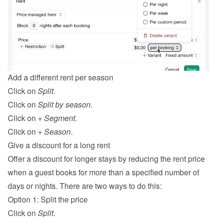
Add a different rent per season
Click on 
Split
.
Click on 
Split by season
.
Click on 
+ Segment
.
Click on 
+ Season
.
Give a discount for a long rent
Offer a discount for longer stays by reducing the rent price 
when a guest books for more than a specified number of 
days or nights. There are two ways to do this:
Option 1: Split the price
Click on 
Split
.