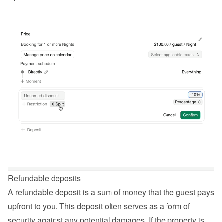
Refundable deposits
A refundable deposit is a sum of money that the guest pays 
upfront to you. This deposit often serves as a form of 
security against any potential damages. If the property is 