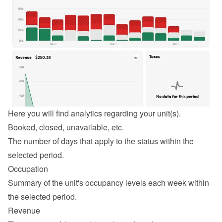
Here you will find analytics regarding your unit(s).
Booked, closed, unavailable, etc.
The number of days that apply to the status within the 
selected period.
Occupation
Summary of the unit's occupancy levels each week within 
the selected period.
Revenue