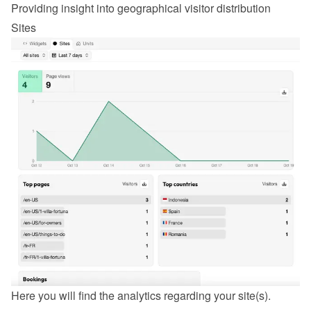
Providing insight into geographical visitor distribution
Sites
Here you will find the analytics regarding your site(s).