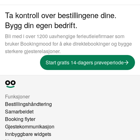
Ta kontroll over bestillingene dine.
Bygg din egen bedrift.
Bli med i over 1200 uavhengige ferieutleiefirmaer som
bruker Bookingmood for å øke direktebookinger og bygge
sterkere gjesterelasjoner.
Start gratis 14-dagers prøveperiode
Funksjoner
Bestillingshåndtering
Samarbeidet
Booking flyter
Gjestekommunikasjon
Innbyggbare widgets