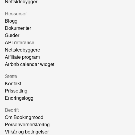
Nettsidebygger
Ressurser
Blogg
Dokumenter
Guider
API-referanse
Nettstedbyggere
Affiliate program
Airbnb calendar widget
Støtte
Kontakt
Prissetting
Endringslogg
Bedrift
Om Bookingmood
Personvernerklæring
Vilkår og betingelser