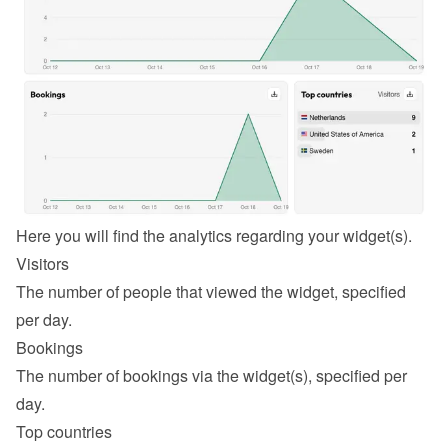
Here you will find the analytics regarding your widget(s).
Visitors
The number of people that viewed the widget, specified 
per day.
Bookings
The number of bookings via the widget(s), specified per 
day.
Top countries