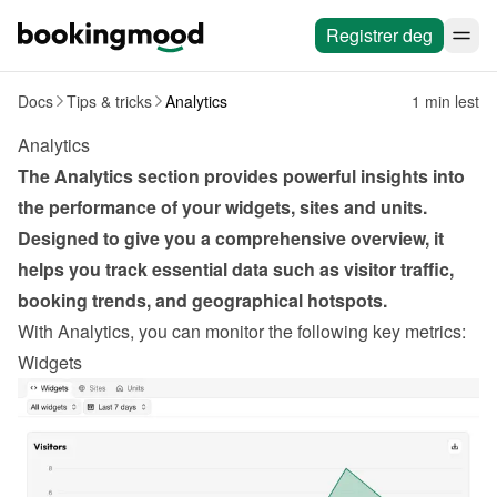
Registrer deg
Docs
Tips & tricks
Analytics
1 min lest
Analytics
The Analytics section provides powerful insights into 
the performance of your widgets, sites and units. 
Designed to give you a comprehensive overview, it 
helps you track essential data such as visitor traffic, 
booking trends, and geographical hotspots.
With Analytics, you can monitor the following key metrics:
Widgets