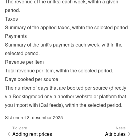
The revenue of the unit(s) each week, within a given 
period.
Taxes
Summary of the applied taxes, within the selected period.
Payments
Summary of the unit's payments each week, within the 
selected period.
Revenue per item
Total revenue per item, within the selected period.
Days booked per source
The number of days that are booked per source (directly 
via Bookingmood or via another website or platform that 
you import with iCal feeds), within the selected period.
Sist endret 8. desember 2025
Tidligere
Neste
Adding rent prices
Attributes