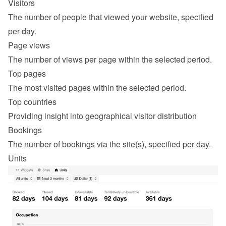
Visitors
The number of people that viewed your website, specified 
per day.
Page views
The number of views per page within the selected period.
Top pages
The most visited pages within the selected period.
Top countries
Providing insight into geographical visitor distribution
Bookings
The number of bookings via the site(s), specified per day.
Units