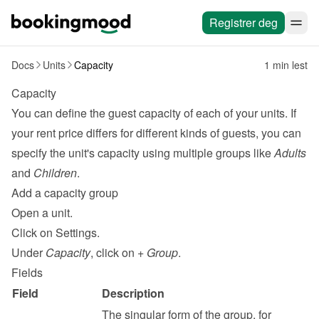
Registrer deg
Docs
Units
Capacity
1 min lest
Capacity
You can define the guest capacity of each of your units. If 
your rent price differs for different kinds of guests, you can 
specify the unit's capacity using multiple groups like 
Adults
and 
Children
.
Add a capacity group
Open a unit.
Click on Settings.
Under 
Capacity
, click on 
+ Group
.
Fields
Field
Description
The singular form of the group, for 