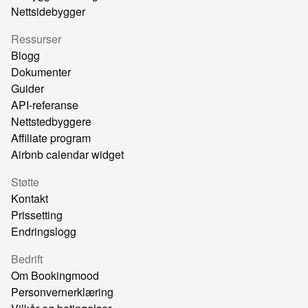
Nettsidebygger
Ressurser
Blogg
Dokumenter
Guider
API-referanse
Nettstedbyggere
Affiliate program
Airbnb calendar widget
Støtte
Kontakt
Prissetting
Endringslogg
Bedrift
Om Bookingmood
Personvernerklæring