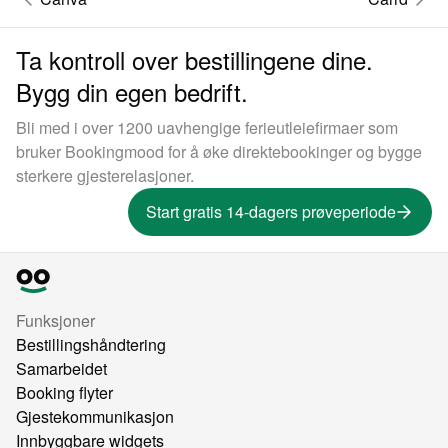
Ta kontroll over bestillingene dine.
Bygg din egen bedrift.
Bli med i over 1200 uavhengige ferieutleiefirmaer som
bruker Bookingmood for å øke direktebookinger og bygge
sterkere gjesterelasjoner.
Start gratis 14-dagers prøveperiode
Funksjoner
Bestillingshåndtering
Samarbeidet
Booking flyter
Gjestekommunikasjon
Innbyggbare widgets