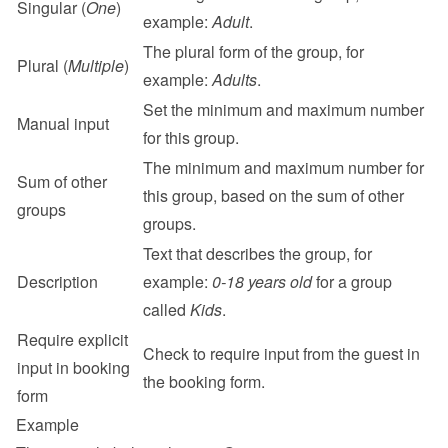
Singular (
One
)
example: 
Adult
.
The plural form of the group, for 
Plural (
Multiple
)
example: 
Adults
.
Set the minimum and maximum number 
Manual input
for this group.
The minimum and maximum number for 
Sum of other 
this group, based on the sum of other 
groups
groups.
Text that describes the group, for 
Description
example: 
0-18 years old
 for a group 
called 
Kids
.
Require explicit 
Check to require input from the guest in 
input in booking 
the booking form.
form
Example