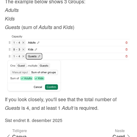
The example below shows 3 Groups:
Adults
Kids
Guests
 (sum of 
Adults
 and 
Kids
)
If you look closely, you'll see that the total number of 
Guests
 is 4, and at least 1 
Adult
 is required.
Sist endret 8. desember 2025
Tidligere
Neste
Canva
Carrd