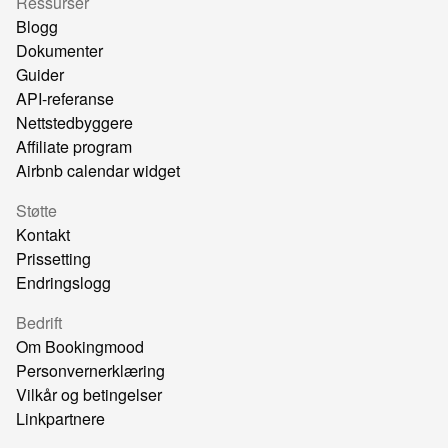
Ressurser
Blogg
Dokumenter
Guider
API-referanse
Nettstedbyggere
Affiliate program
Airbnb calendar widget
Støtte
Kontakt
Prissetting
Endringslogg
Bedrift
Om Bookingmood
Personvernerklæring
Vilkår og betingelser
Linkpartnere