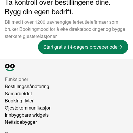
Ta kontroll over bestillingene dine.
Bygg din egen bedrift.
Bli med i over 1200 uavhengige ferieutleiefirmaer som
bruker Bookingmood for å øke direktebookinger og bygge
sterkere gjesterelasjoner.
Start gratis 14-dagers prøveperiode
Funksjoner
Bestillingshåndtering
Samarbeidet
Booking flyter
Gjestekommunikasjon
Innbyggbare widgets
Nettsidebygger