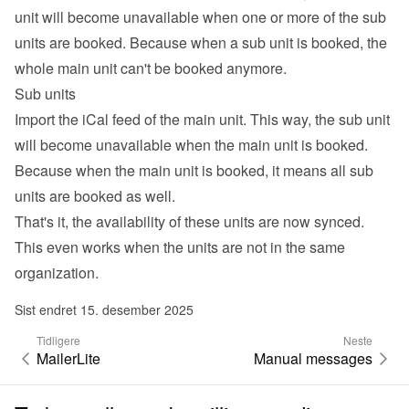
unit will become unavailable when one or more of the sub 
units are booked. Because when a sub unit is booked, the 
whole main unit can't be booked anymore.
Sub units
Import the iCal feed of the main unit. This way, the sub unit 
will become unavailable when the main unit is booked. 
Because when the main unit is booked, it means all sub 
units are booked as well.
That's it, the availability of these units are now synced. 
This even works when the units are not in the same 
organization.
Sist endret 15. desember 2025
Tidligere
Neste
MailerLite
Manual messages