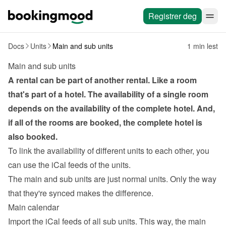
Registrer deg
Docs
Units
Main and sub units
1 min lest
Main and sub units
A rental can be part of another rental. Like a room 
that's part of a hotel. The availability of a single room 
depends on the availability of the complete hotel. And, 
if all of the rooms are booked, the complete hotel is 
also booked.
To link the availability of different units to each other, you 
can use the 
iCal feeds
 of the units.
The main and sub units are just normal units. Only the way 
that they're synced makes the difference.
Main calendar
Import the iCal feeds of all sub units. This way, the main 