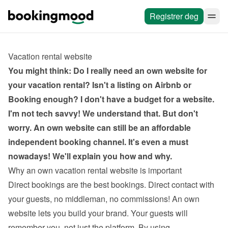
Registrer deg
Vacation rental website
You might think: Do I really need an own website for 
your vacation rental? Isn't a listing on Airbnb or 
Booking enough? I don't have a budget for a website. 
I'm not tech savvy! We understand that. But don't 
worry. An own website can still be an affordable 
independent booking channel. It's even a must 
nowadays! We'll explain you how and why.
Why an own vacation rental website is important
Direct bookings are the best bookings. Direct contact with 
your guests, no middleman, no commissions! An own 
website lets you build your brand. Your guests will 
remember you, not just the platform. By using 