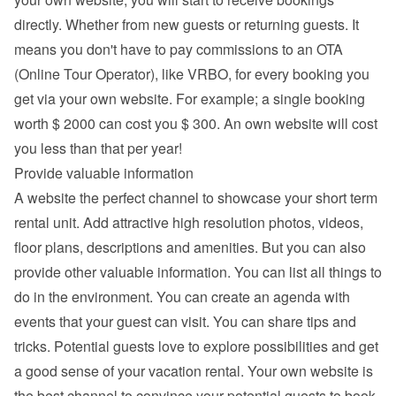
directly. Whether from new guests or returning guests. It 
means you don't have to pay commissions to an OTA 
(Online Tour Operator), like VRBO, for every booking you 
get via your own website. For example; a single booking 
worth $ 2000 can cost you $ 300. An own website will cost 
you less than that per year!
Provide valuable information
A website the perfect channel to showcase your short term 
rental unit. Add attractive high resolution photos, videos, 
floor plans, descriptions and 
amenities
. But you can also 
provide other valuable information. You can list all things to 
do in the environment. You can create an agenda with 
events that your guest can visit. You can share tips and 
tricks. Potential guests love to explore possibilities and get 
a good sense of your vacation rental. Your own website is 
the best channel to convince your potential guests to book 