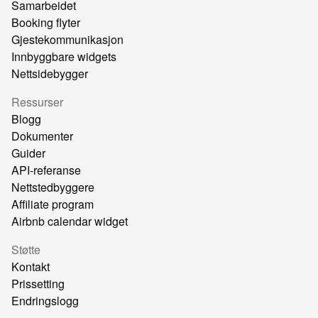
Samarbeidet
Booking flyter
Gjestekommunikasjon
Innbyggbare widgets
Nettsidebygger
Ressurser
Blogg
Dokumenter
Guider
API-referanse
Nettstedbyggere
Affiliate program
Airbnb calendar widget
Støtte
Kontakt
Prissetting
Endringslogg