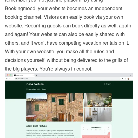
Bookingmood, your website becomes an independent 
booking channel. Vistors can easily 
book via your own 
website
. Recurring guests can book directly as well, again 
and again! Your website can also be easily shared with 
others, and it won't have competing vacation rentals on it. 
With your own website, you make all the rules and 
decisions yourself, without being delivered to the grills of 
the big players. You're always in control.