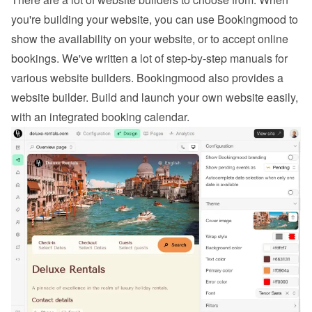
you're building your website, you can use Bookingmood to 
show the availability on your website, or to 
accept online 
bookings
. We've written a lot of step-by-step manuals for 
various website builders. 
Bookingmood also provides a 
website builder
. Build and launch your own website easily, 
with an integrated booking calendar.