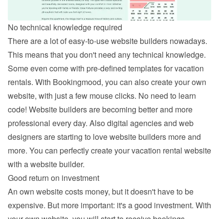
No technical knowledge required
There are a lot of easy-to-use website builders nowadays. 
This means that you don't need any technical knowledge. 
Some even come with pre-defined templates for vacation 
rentals. With Bookingmood, you can also 
create your own 
website
, with just a few mouse clicks. No need to learn 
code! Website builders are becoming better and more 
professional every day. Also digital agencies and web 
designers are starting to love website builders more and 
more. You can perfectly create your vacation rental website 
with a website builder.
Good return on investment
An own website costs money, but it doesn't have to be 
expensive. But more important: it's a good investment. With 
your own website, you will start to receive bookings 