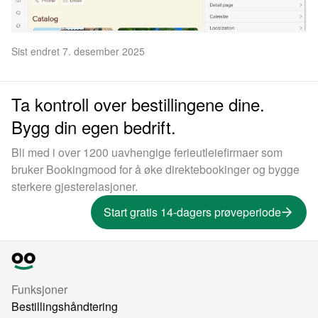
Sist endret 7. desember 2025
Ta kontroll over bestillingene dine.
Bygg din egen bedrift.
Bli med i over 1200 uavhengige ferieutleiefirmaer som
bruker Bookingmood for å øke direktebookinger og bygge
sterkere gjesterelasjoner.
Start gratis 14-dagers prøveperiode
Funksjoner
Bestillingshåndtering