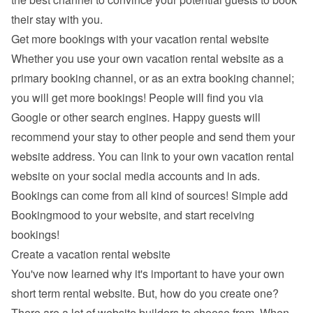
their stay with you.
Get more bookings with your vacation rental website
Whether you use your own vacation rental website as a 
primary booking channel, or as an extra booking channel; 
you will get more bookings! People will find you via 
Google
 or other search engines. Happy guests will 
recommend your stay to other people and send them your 
website address. You can link to your own vacation rental 
website on your social media accounts and in ads. 
Bookings can come from all kind of sources! Simple add 
Bookingmood to your website, and start receiving 
bookings!
Create a vacation rental website
You've now learned why it's important to have your own 
short term rental website. But, how do you create one? 
There are a lot of 
website builders
 to choose from. When 