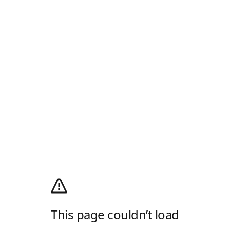
This page couldn’t load