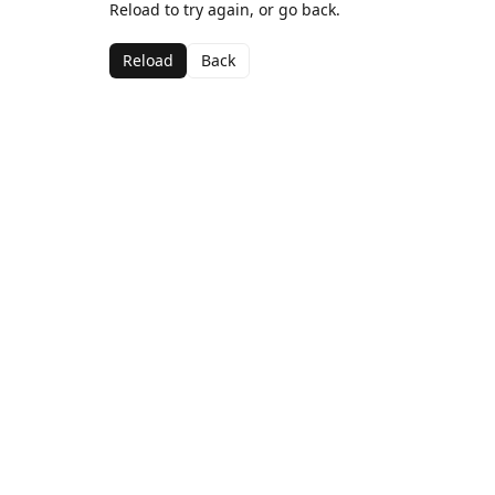
Reload to try again, or go back.
Reload
Back