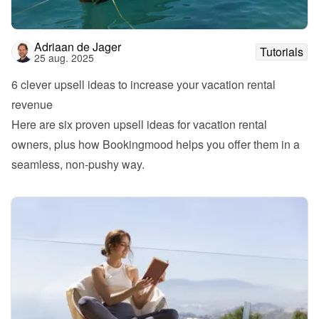
Adriaan de Jager
Tutorials
25 aug. 2025
6 clever upsell ideas to increase your vacation rental 
revenue
Here are six proven upsell ideas for vacation rental 
owners, plus how Bookingmood helps you offer them in a 
seamless, non-pushy way.