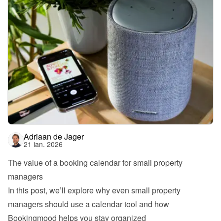
Adriaan de Jager
21 ian. 2026
The value of a booking calendar for small property 
managers
In this post, we’ll explore why even small property 
managers should use a calendar tool and how 
Bookingmood helps you stay organized