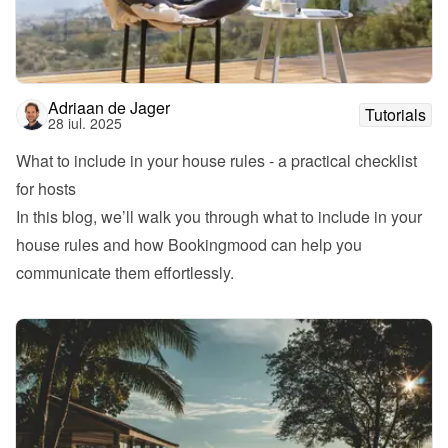
Adriaan de Jager
Tutorials
28 iul. 2025
What to include in your house rules - a practical checklist 
for hosts
In this blog, we’ll walk you through what to include in your 
house rules and how Bookingmood can help you 
communicate them effortlessly.