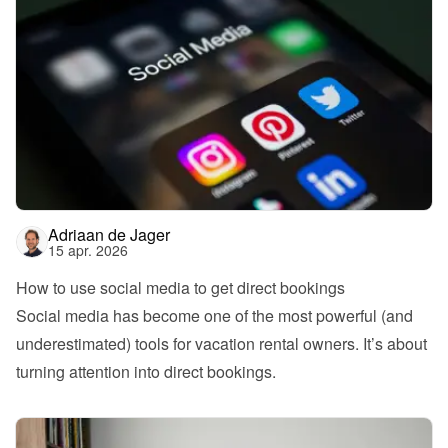
Adriaan de Jager
15 apr. 2026
How to use social media to get direct bookings
Social media has become one of the most powerful (and 
underestimated) tools for vacation rental owners. It’s about 
turning attention into direct bookings.