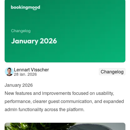
Lennart Visscher
Changelog
28 ian. 2026
January 2026
New features and improvements focused on usability, 
performance, clearer guest communication, and expanded 
admin functionality across the platform.