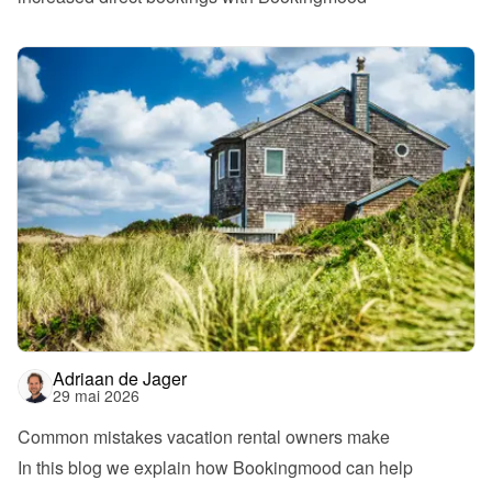
Adriaan de Jager
29 mai 2026
Common mistakes vacation rental owners make
In this blog we explain how Bookingmood can help 