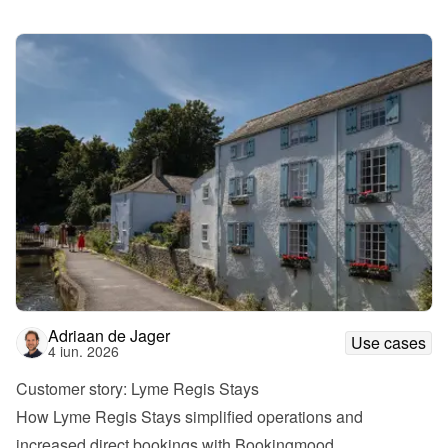
Adriaan de Jager
Use cases
4 iun. 2026
Customer story: Lyme Regis Stays
How Lyme Regis Stays simplified operations and 
increased direct bookings with Bookingmood