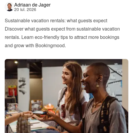
Adriaan de Jager
20 iul. 2026
Sustainable vacation rentals: what guests expect
Discover what guests expect from sustainable vacation 
rentals. Learn eco-friendly tips to attract more bookings 
and grow with Bookingmood.