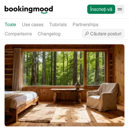
Înscrieți-vă
Toate
Use cases
Tutorials
Partnerships
Comparisons
Changelog