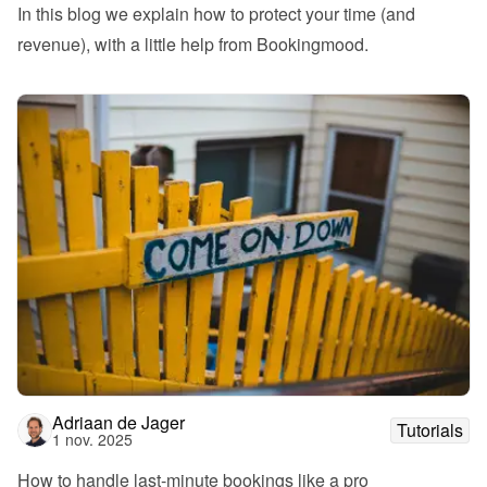
In this blog we explain how to protect your time (and 
revenue), with a little help from Bookingmood.
Adriaan de Jager
Tutorials
1 nov. 2025
How to handle last-minute bookings like a pro