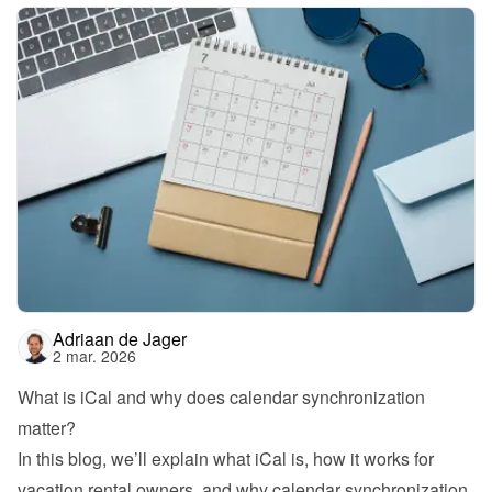
Adriaan de Jager
2 mar. 2026
What is iCal and why does calendar synchronization 
matter?
In this blog, we’ll explain what iCal is, how it works for 
vacation rental owners, and why calendar synchronization 