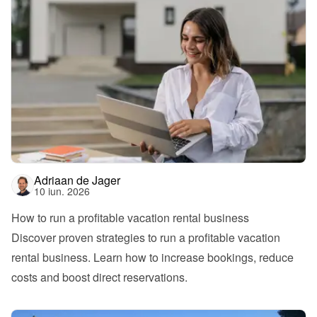
Adriaan de Jager
10 iun. 2026
How to run a profitable vacation rental business
Discover proven strategies to run a profitable vacation 
rental business. Learn how to increase bookings, reduce 
costs and boost direct reservations.