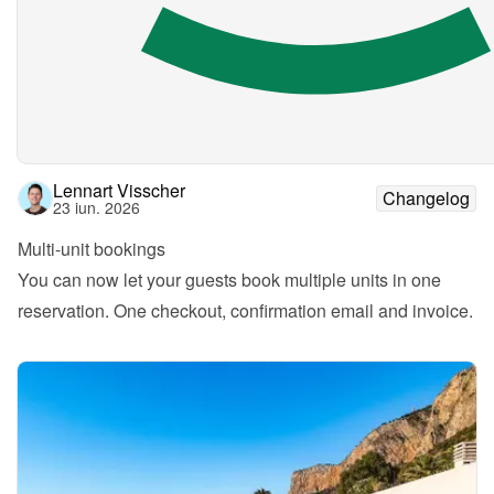
Lennart Visscher
Changelog
23 iun. 2026
Multi-unit bookings
You can now let your guests book multiple units in one 
reservation. One checkout, confirmation email and invoice.