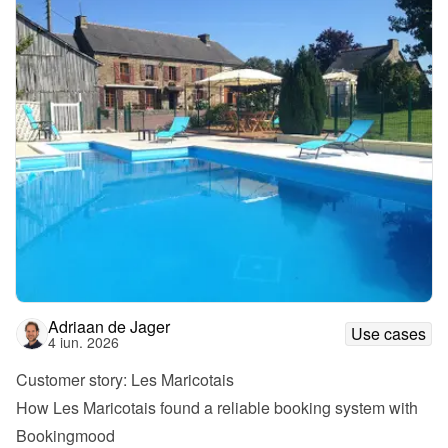
Adriaan de Jager
Use cases
4 iun. 2026
Customer story: Les Maricotais
How Les Maricotais found a reliable booking system with 
Bookingmood