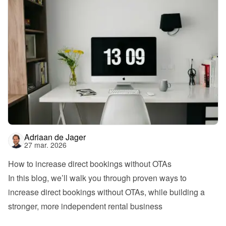
Adriaan de Jager
27 mar. 2026
How to increase direct bookings without OTAs
In this blog, we’ll walk you through proven ways to 
increase direct bookings without OTAs, while building a 
stronger, more independent rental business