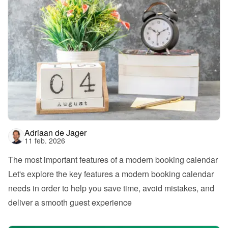
Adriaan de Jager
11 feb. 2026
The most important features of a modern booking calendar
Let's explore the key features a modern booking calendar 
needs in order to help you save time, avoid mistakes, and 
deliver a smooth guest experience