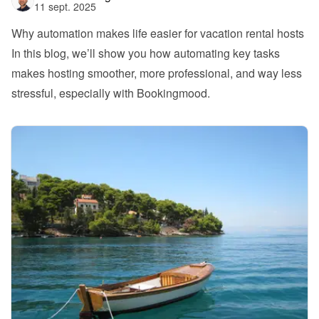
11 sept. 2025
Why automation makes life easier for vacation rental hosts
In this blog, we’ll show you how automating key tasks 
makes hosting smoother, more professional, and way less 
stressful, especially with Bookingmood.