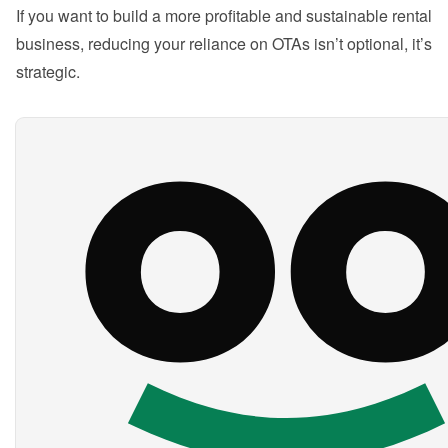
If you want to build a more profitable and sustainable rental 
business, reducing your reliance on OTAs isn’t optional, it’s 
strategic.