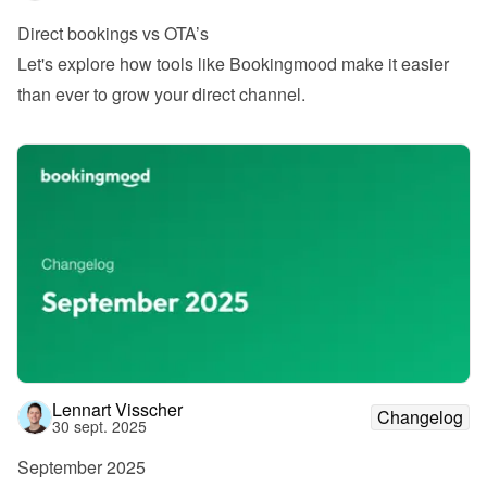
Direct bookings vs OTA’s
Let's explore how tools like Bookingmood make it easier 
than ever to grow your direct channel.
Lennart Visscher
Changelog
30 sept. 2025
September 2025