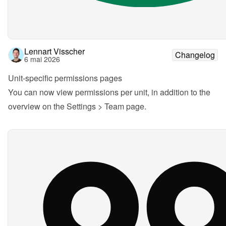
Lennart Visscher
Changelog
6 mai 2026
Unit-specific permissions pages
You can now view permissions per unit, in addition to the 
overview on the Settings > Team page.