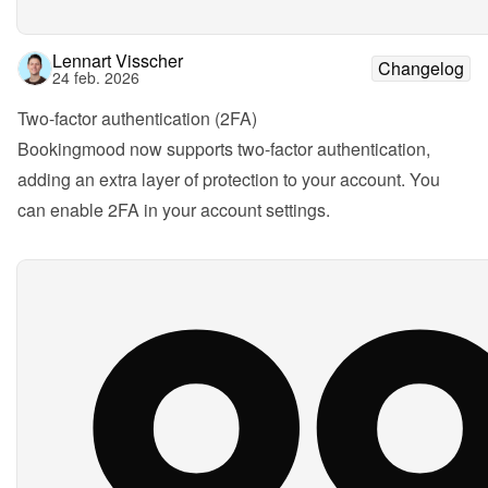
Lennart Visscher
Changelog
24 feb. 2026
Two-factor authentication (2FA)
Bookingmood now supports two-factor authentication, 
adding an extra layer of protection to your account. You 
can enable 2FA in your account settings.