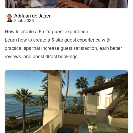
Adriaan de Jager
3 iul. 2026
How to create a 5-star guest experience
Learn how to create a 5-star guest experience with 
practical tips that increase guest satisfaction, earn better 
reviews, and boost direct bookings.