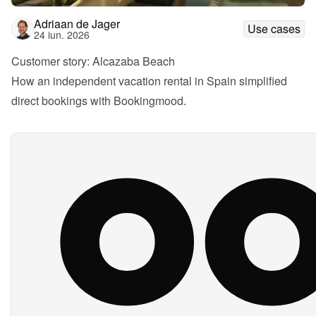
Adriaan de Jager
Use cases
24 iun. 2026
Customer story: Alcazaba Beach
How an independent vacation rental in Spain simplified 
direct bookings with Bookingmood.