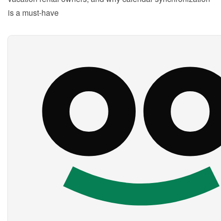
is a must-have