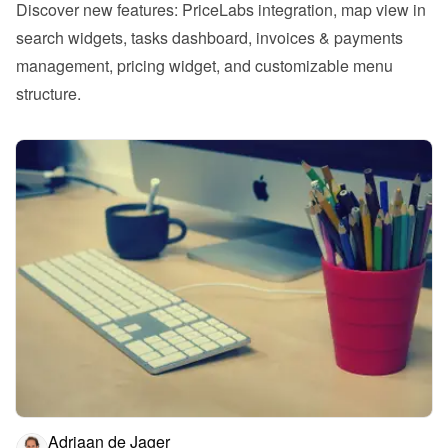
Discover new features: PriceLabs integration, map view in 
search widgets, tasks dashboard, invoices & payments 
management, pricing widget, and customizable menu 
structure.
Adriaan de Jager