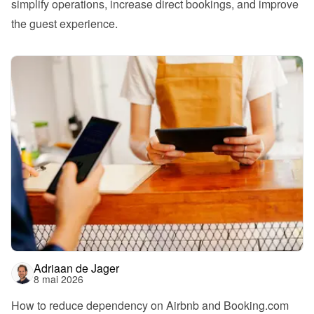
simplify operations, increase direct bookings, and improve 
the guest experience.
Adriaan de Jager
8 mai 2026
How to reduce dependency on Airbnb and Booking.com