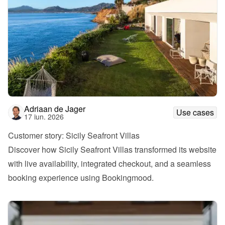
Adriaan de Jager
Use cases
17 iun. 2026
Customer story: Sicily Seafront Villas
Discover how Sicily Seafront Villas transformed its website 
with live availability, integrated checkout, and a seamless 
booking experience using Bookingmood.