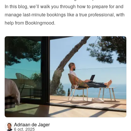
In this blog, we’ll walk you through how to prepare for and 
manage last-minute bookings like a true professional, with 
help from Bookingmood.
Adriaan de Jager
6 oct. 2025