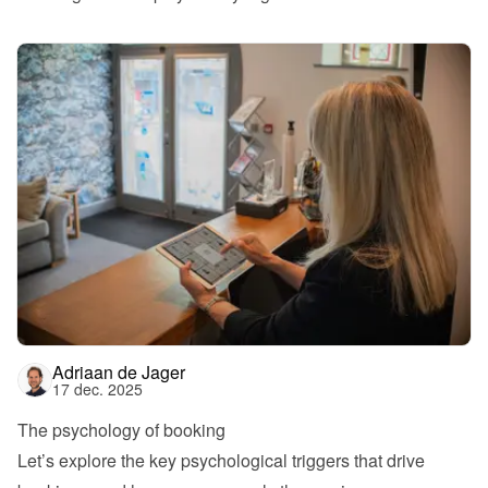
Adriaan de Jager
17 dec. 2025
The psychology of booking
Let’s explore the key psychological triggers that drive 