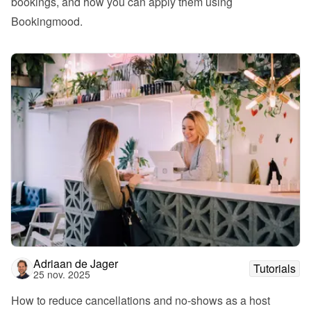
bookings, and how you can apply them using 
Bookingmood.
Adriaan de Jager
Tutorials
25 nov. 2025
How to reduce cancellations and no-shows as a host