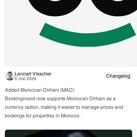
Lennart Visscher
Changelog
6 mai 2026
Added Moroccan Dirham (MAD)
Bookingmood now supports Moroccan Dirham as a 
currency option, making it easier to manage prices and 
bookings for properties in Morocco.