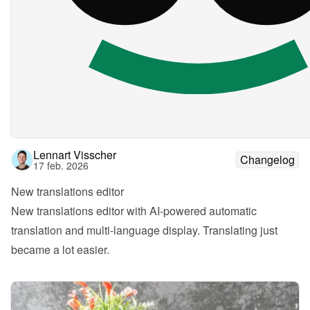
Lennart Visscher
Changelog
17 feb. 2026
New translations editor
New translations editor with AI-powered automatic 
translation and multi-language display. Translating just 
became a lot easier.