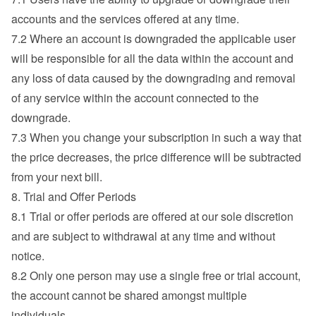
accounts and the services offered at any time.
7.2 Where an account is downgraded the applicable user 
will be responsible for all the data within the account and 
any loss of data caused by the downgrading and removal 
of any service within the account connected to the 
downgrade.
7.3 When you change your subscription in such a way that 
the price decreases, the price difference will be subtracted 
from your next bill.
8. Trial and Offer Periods
8.1 Trial or offer periods are offered at our sole discretion 
and are subject to withdrawal at any time and without 
notice.
8.2 Only one person may use a single free or trial account, 
the account cannot be shared amongst multiple 
individuals.