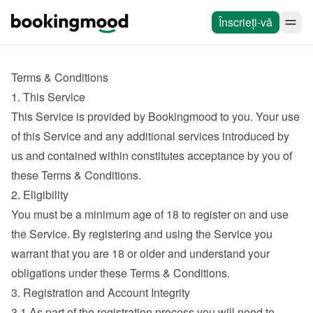
Înscrieți-vă
Terms & Conditions
1. This Service
This Service is provided by Bookingmood to you. Your use 
of this Service and any additional services introduced by 
us and contained within constitutes acceptance by you of 
these Terms & Conditions.
2. Eligibility
You must be a minimum age of 18 to register on and use 
the Service. By registering and using the Service you 
warrant that you are 18 or older and understand your 
obligations under these Terms & Conditions.
3. Registration and Account Integrity
3.1 As part of the registration process you will need to 