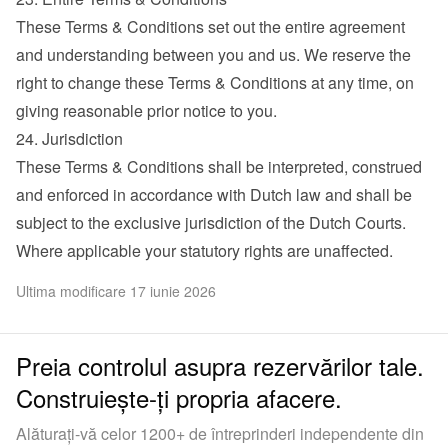
These Terms & Conditions set out the entire agreement 
and understanding between you and us. We reserve the 
right to change these Terms & Conditions at any time, on 
giving reasonable prior notice to you.
24. Jurisdiction
These Terms & Conditions shall be interpreted, construed 
and enforced in accordance with Dutch law and shall be 
subject to the exclusive jurisdiction of the Dutch Courts. 
Where applicable your statutory rights are unaffected.
Ultima modificare 17 iunie 2026
Preia controlul asupra rezervărilor tale.
Construiește-ți propria afacere.
Alăturați-vă celor 1200+ de întreprinderi independente din