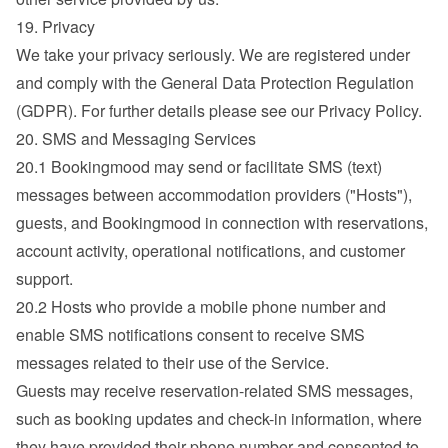
19. Privacy
We take your privacy seriously. We are registered under 
and comply with the General Data Protection Regulation 
(GDPR). For further details please see our 
Privacy Policy
.
20. SMS and Messaging Services
20.1 Bookingmood may send or facilitate SMS (text) 
messages between accommodation providers ("Hosts"), 
guests, and Bookingmood in connection with reservations, 
account activity, operational notifications, and customer 
support.
20.2 Hosts who provide a mobile phone number and 
enable SMS notifications consent to receive SMS 
messages related to their use of the Service.

Guests may receive reservation-related SMS messages, 
such as booking updates and check-in information, where 
they have provided their phone number and consented to 