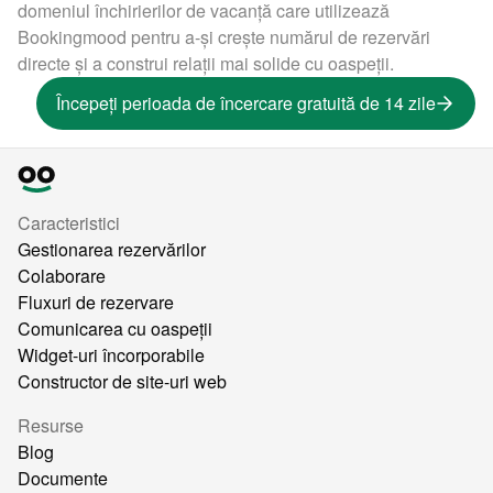
domeniul închirierilor de vacanță care utilizează
Bookingmood pentru a-și crește numărul de rezervări
directe și a construi relații mai solide cu oaspeții.
Începeți perioada de încercare gratuită de 14 zile
Caracteristici
Gestionarea rezervărilor
Colaborare
Fluxuri de rezervare
Comunicarea cu oaspeții
Widget-uri încorporabile
Constructor de site-uri web
Resurse
Blog
Documente