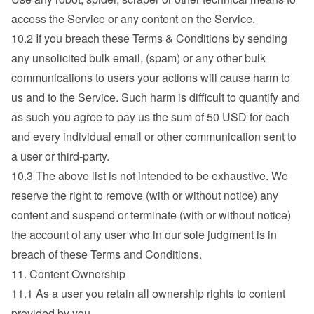
access the Service or any content on the Service.
10.2 If you breach these Terms & Conditions by sending 
any unsolicited bulk email, (spam) or any other bulk 
communications to users your actions will cause harm to 
us and to the Service. Such harm is difficult to quantify and 
as such you agree to pay us the sum of 50 USD for each 
and every individual email or other communication sent to 
a user or third-party.
10.3 The above list is not intended to be exhaustive. We 
reserve the right to remove (with or without notice) any 
content and suspend or terminate (with or without notice) 
the account of any user who in our sole judgment is in 
breach of these Terms and Conditions.
11. Content Ownership
11.1 As a user you retain all ownership rights to content 
provided by you.