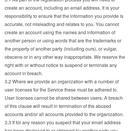
create an account, including an email address. It is your 
responsibility to ensure that the information you provide is 
accurate, not misleading and relates to you. You cannot 
create an account using the names and information of 
another person or using words that are the trademarks or 
the property of another party (including ours), or vulgar, 
obscene or in any other way inappropriate. We reserve the 
right with or without notice to suspend or terminate any 
account in breach.
3.2 Where we provide an organization with a number of 
user licenses for the Service these must be adhered to. 
User licenses cannot be shared between users. A breach 
of this clause will result in termination of the abused 
accounts and/or all accounts provided to the organization.
3.3 If for any reason you suspect that your email address 
has been disclosed to or obtained by another party you 