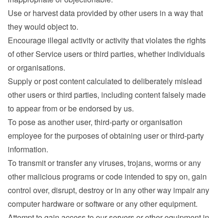
Use or harvest data provided by other users in a way that 
they would object to.
Encourage illegal activity or activity that violates the rights 
of other Service users or third parties, whether individuals 
or organisations.
Supply or post content calculated to deliberately mislead 
other users or third parties, including content falsely made 
to appear from or be endorsed by us.
To pose as another user, third-party or organisation 
employee for the purposes of obtaining user or third-party 
information.
To transmit or transfer any viruses, trojans, worms or any 
other malicious programs or code intended to spy on, gain 
control over, disrupt, destroy or in any other way impair any 
computer hardware or software or any other equipment.
Attempt to gain access to our servers or other equipment in 