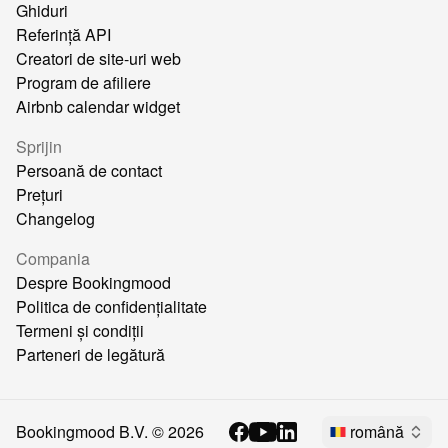
Ghiduri
Referință API
Creatori de site-uri web
Program de afiliere
Airbnb calendar widget
Sprijin
Persoană de contact
Prețuri
Changelog
Compania
Despre Bookingmood
Politica de confidențialitate
Termeni și condiții
Parteneri de legătură
Bookingmood B.V. ©
2026
română