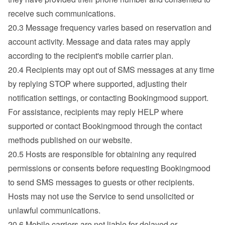
receive such communications.
20.3 Message frequency varies based on reservation and 
account activity. Message and data rates may apply 
according to the recipient's mobile carrier plan.
20.4 Recipients may opt out of SMS messages at any time 
by replying STOP where supported, adjusting their 
notification settings, or contacting Bookingmood support.

For assistance, recipients may reply HELP where 
supported or contact Bookingmood through the contact 
methods published on our website.
20.5 Hosts are responsible for obtaining any required 
permissions or consents before requesting Bookingmood 
to send SMS messages to guests or other recipients.

Hosts may not use the Service to send unsolicited or 
unlawful communications.
20.6 Mobile carriers are not liable for delayed or 