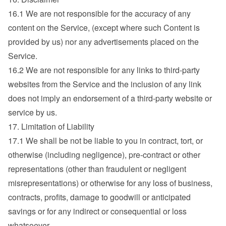
16.1 We are not responsible for the accuracy of any 
content on the Service, (except where such Content is 
provided by us) nor any advertisements placed on the 
Service.
16.2 We are not responsible for any links to third-party 
websites from the Service and the inclusion of any link 
does not imply an endorsement of a third-party website or 
service by us.
17. Limitation of Liability
17.1 We shall be not be liable to you in contract, tort, or 
otherwise (including negligence), pre-contract or other 
representations (other than fraudulent or negligent 
misrepresentations) or otherwise for any loss of business, 
contracts, profits, damage to goodwill or anticipated 
savings or for any indirect or consequential or loss 
whatsoever.