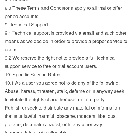
8.3 These Terms and Conditions apply to all trial or offer 
period accounts.
9. Technical Support
9.1 Technical support is provided via email and such other 
means as we decide in order to provide a proper service to 
users.
9.2 We reserve the right not to provide a full technical 
support service to free or trial account users.
10. Specific Service Rules
10.1 As a user you agree not to do any of the following:
Abuse, harass, threaten, stalk, defame or in anyway seek 
to violate the rights of another user or third-party.
Publish or seek to distribute any material or information 
that is unlawful, harmful, obscene, indecent, libellous, 
profane, defamatory, racist, or in any other way 
inappropriate or objectionable.