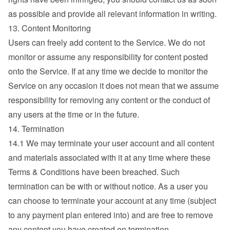
as possible and provide all relevant information in writing.
13. Content Monitoring
Users can freely add content to the Service. We do not 
monitor or assume any responsibility for content posted 
onto the Service. If at any time we decide to monitor the 
Service on any occasion it does not mean that we assume 
responsibility for removing any content or the conduct of 
any users at the time or in the future.
14. Termination
14.1 We may terminate your user account and all content 
and materials associated with it at any time where these 
Terms & Conditions have been breached. Such 
termination can be with or without notice. As a user you 
can choose to terminate your account at any time (subject 
to any payment plan entered into) and are free to remove 
any content you have created on termination.