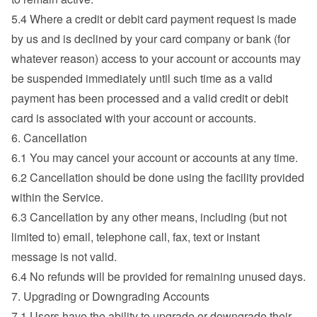
5.4 Where a credit or debit card payment request is made 
by us and is declined by your card company or bank (for 
whatever reason) access to your account or accounts may 
be suspended immediately until such time as a valid 
payment has been processed and a valid credit or debit 
card is associated with your account or accounts.
6. Cancellation
6.1 You may cancel your account or accounts at any time.
6.2 Cancellation should be done using the facility provided 
within the Service.
6.3 Cancellation by any other means, including (but not 
limited to) email, telephone call, fax, text or instant 
message is not valid.
6.4 No refunds will be provided for remaining unused days.
7. Upgrading or Downgrading Accounts
7.1 Users have the ability to upgrade or downgrade their 