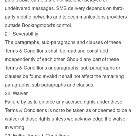
undelivered messages. SMS delivery depends on third-
party mobile networks and telecommunications providers 
outside Bookingmood's control.
21. Severability
The paragraphs, sub-paragraphs and clauses of these 
Terms & Conditions shall be read and construed 
independently of each other. Should any part of these 
Terms & Conditions or paragraphs, sub-paragraphs or 
clauses be found invalid it shall not affect the remaining 
paragraphs, sub-paragraphs and clauses.
22. Waiver
Failure by us to enforce any accrued rights under these 
Terms & Conditions is not to be taken as or deemed to be a 
waiver of those rights unless we acknowledge the waiver 
in writing.
23. Entire Terms & Conditions