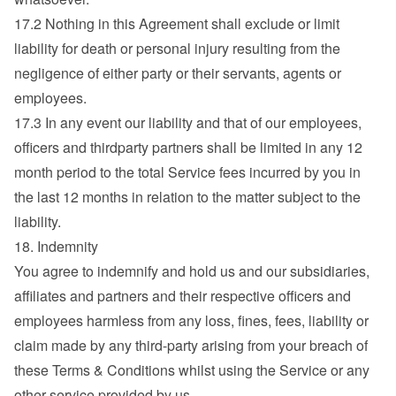
17.2 Nothing in this Agreement shall exclude or limit 
liability for death or personal injury resulting from the 
negligence of either party or their servants, agents or 
employees.
17.3 In any event our liability and that of our employees, 
officers and thirdparty partners shall be limited in any 12 
month period to the total Service fees incurred by you in 
the last 12 months in relation to the matter subject to the 
liability.
18. Indemnity
You agree to indemnify and hold us and our subsidiaries, 
affiliates and partners and their respective officers and 
employees harmless from any loss, fines, fees, liability or 
claim made by any third-party arising from your breach of 
these Terms & Conditions whilst using the Service or any 
other service provided by us.