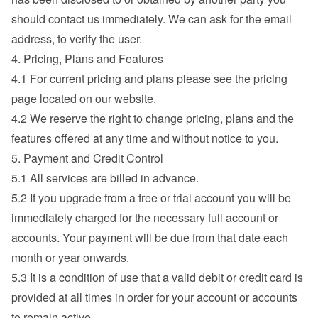
should contact us immediately. We can ask for the email 
address, to verify the user.
4. Pricing, Plans and Features
4.1 For current pricing and plans please see the pricing 
page located on our website.
4.2 We reserve the right to change pricing, plans and the 
features offered at any time and without notice to you.
5. Payment and Credit Control
5.1 All services are billed in advance.
5.2 If you upgrade from a free or trial account you will be 
immediately charged for the necessary full account or 
accounts. Your payment will be due from that date each 
month or year onwards.
5.3 It is a condition of use that a valid debit or credit card is 
provided at all times in order for your account or accounts 
to remain active.