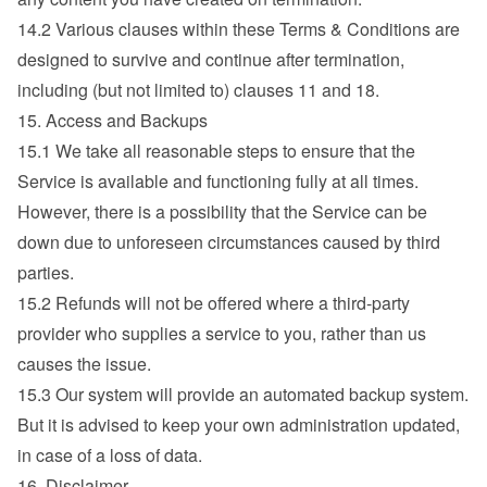
14.2 Various clauses within these Terms & Conditions are 
designed to survive and continue after termination, 
including (but not limited to) clauses 11 and 18.
15. Access and Backups
15.1 We take all reasonable steps to ensure that the 
Service is available and functioning fully at all times. 
However, there is a possibility that the Service can be 
down due to unforeseen circumstances caused by third 
parties.
15.2 Refunds will not be offered where a third-party 
provider who supplies a service to you, rather than us 
causes the issue.
15.3 Our system will provide an automated backup system. 
But it is advised to keep your own administration updated, 
in case of a loss of data.
16. Disclaimer