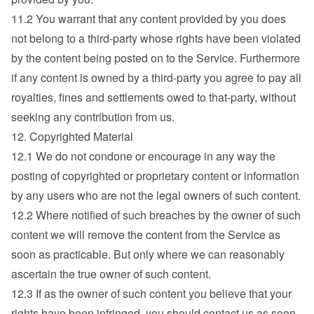
11.2 You warrant that any content provided by you does 
not belong to a third-party whose rights have been violated 
by the content being posted on to the Service. Furthermore 
if any content is owned by a third-party you agree to pay all 
royalties, fines and settlements owed to that-party, without 
seeking any contribution from us.
12. Copyrighted Material
12.1 We do not condone or encourage in any way the 
posting of copyrighted or proprietary content or information 
by any users who are not the legal owners of such content.
12.2 Where notified of such breaches by the owner of such 
content we will remove the content from the Service as 
soon as practicable. But only where we can reasonably 
ascertain the true owner of such content.
12.3 If as the owner of such content you believe that your 
rights have been infringed, you should contact us as soon 