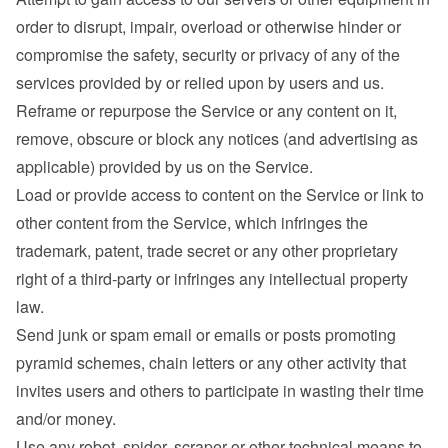
order to disrupt, impair, overload or otherwise hinder or 
compromise the safety, security or privacy of any of the 
services provided by or relied upon by users and us.
Reframe or repurpose the Service or any content on it, 
remove, obscure or block any notices (and advertising as 
applicable) provided by us on the Service.
Load or provide access to content on the Service or link to 
other content from the Service, which infringes the 
trademark, patent, trade secret or any other proprietary 
right of a third-party or infringes any intellectual property 
law.
Send junk or spam email or emails or posts promoting 
pyramid schemes, chain letters or any other activity that 
invites users and others to participate in wasting their time 
and/or money.
Use any robot, spider, scraper or other technical means to 