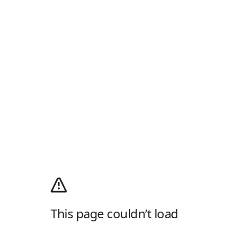
This page couldn’t load