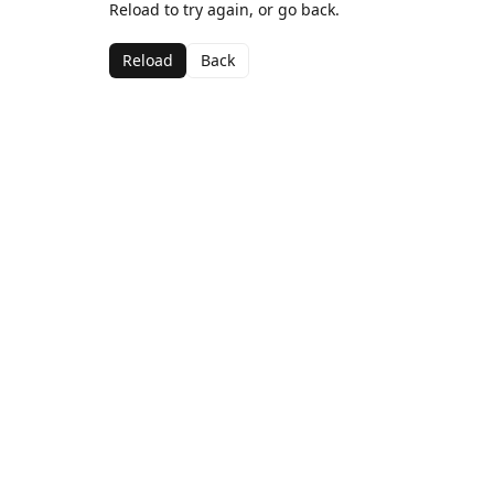
Reload to try again, or go back.
Reload
Back