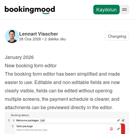
Kaydolun
Lennart Visscher
Changelog
28 Oca 2026
 • 
2 dakika oku
January 2026
New booking form editor
The booking form editor has been simplified and made 
easier to use. Editable and non-editable fields are now 
clearly visible, fields can be edited without opening 
multiple screens, the payment schedule is clearer, and 
attachments can be previewed directly in the editor.