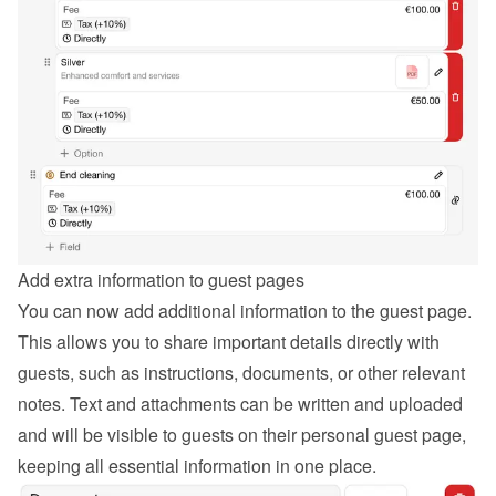
Add extra information to guest pages
You can now add additional information to the guest page. 
This allows you to share important details directly with 
guests, such as instructions, documents, or other relevant 
notes. Text and attachments can be written and uploaded 
and will be visible to guests on their personal guest page, 
keeping all essential information in one place.