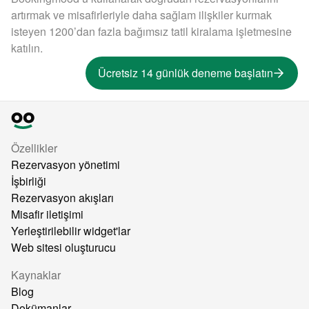
artırmak ve misafirleriyle daha sağlam ilişkiler kurmak
isteyen 1200’dan fazla bağımsız tatil kiralama işletmesine
katılın.
Ücretsiz 14 günlük deneme başlatın
Özellikler
Rezervasyon yönetimi
İşbirliği
Rezervasyon akışları
Misafir iletişimi
Yerleştirilebilir widget'lar
Web sitesi oluşturucu
Kaynaklar
Blog
Dokümanlar