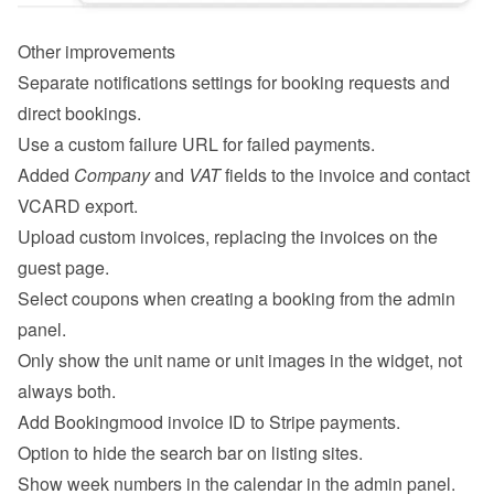
Other improvements
Separate notifications settings for booking requests and 
direct bookings.
Use a custom failure URL for failed payments.
Added 
Company
 and 
VAT
 fields to the invoice and contact 
VCARD export.
Upload custom invoices, replacing the invoices on the 
guest page.
Select coupons when creating a booking from the admin 
panel.
Only show the unit name or unit images in the widget, not 
always both.
Add Bookingmood invoice ID to Stripe payments.
Option to hide the search bar on listing sites.
Show week numbers in the calendar in the admin panel.