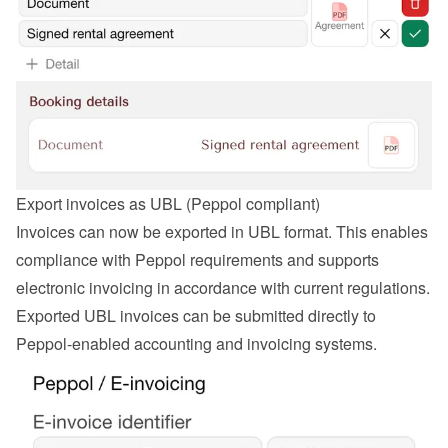
Export invoices as UBL (Peppol compliant)
Invoices can now be exported in UBL format. This enables 
compliance with Peppol requirements and supports 
electronic invoicing in accordance with current regulations. 
Exported UBL invoices can be submitted directly to 
Peppol-enabled accounting and invoicing systems.