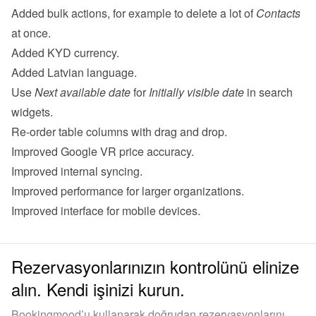
Added bulk actions, for example to delete a lot of 
Contacts
at once.
Added KYD currency.
Added Latvian language.
Use 
Next available date
 for 
Initially visible date
 in search 
widgets.
Re-order table columns with drag and drop.
Improved Google VR price accuracy.
Improved internal syncing.
Improved performance for larger organizations.
Improved interface for mobile devices.
Rezervasyonlarınızın kontrolünü elinize
alın. Kendi işinizi kurun.
Bookingmood’u kullanarak doğrudan rezervasyonlarını