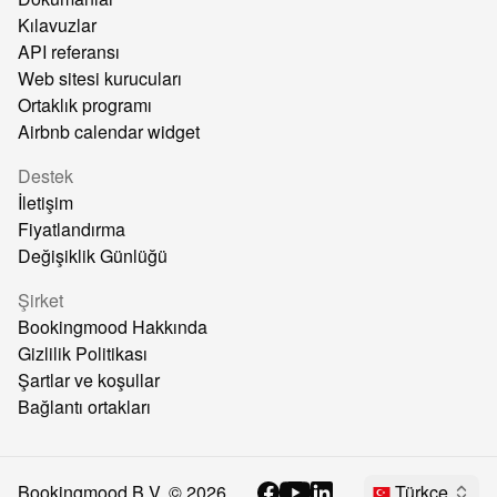
Kılavuzlar
API referansı
Web sitesi kurucuları
Ortaklık programı
Airbnb calendar widget
Destek
İletişim
Fiyatlandırma
Değişiklik Günlüğü
Şirket
Bookingmood Hakkında
Gizlilik Politikası
Şartlar ve koşullar
Bağlantı ortakları
Bookingmood B.V. ©
2026
Türkçe