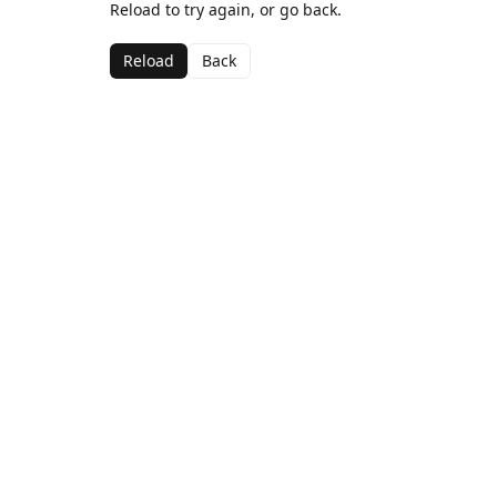
Reload to try again, or go back.
Reload
Back