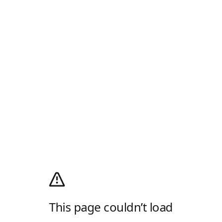
This page couldn’t load