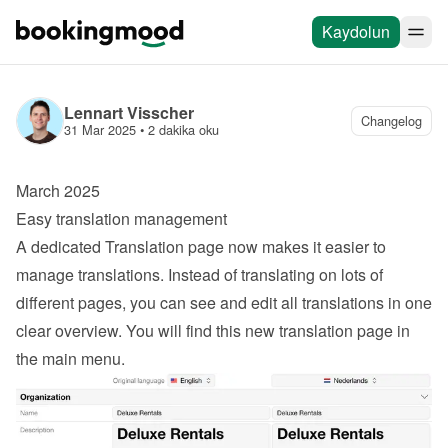
Kaydolun
Lennart Visscher
Changelog
31 Mar 2025
 • 
2 dakika oku
March 2025
Easy translation management
A dedicated Translation page now makes it easier to 
manage translations. Instead of translating on lots of 
different pages, you can see and edit all translations in one 
clear overview. You will find this new translation page in 
the main menu.