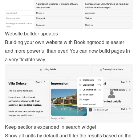
Website builder updates
Building your own website with Bookingmood is easier 
and more powerful than ever! You can now build pages in 
a very flexible way.
Keep sections expanded in search widget
Show all units by default and filter the results based on the 