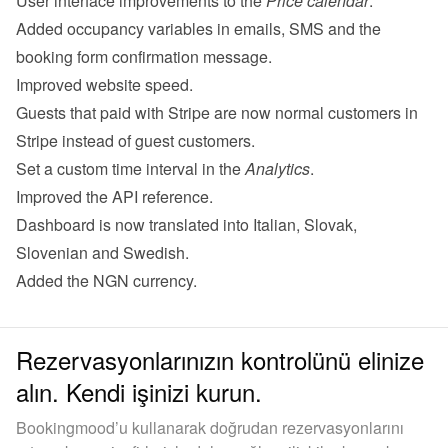
User interface improvements to the 
Price calendar
.
Added occupancy variables in emails, SMS and the 
booking form confirmation message.
Improved website speed.
Guests that paid with Stripe are now normal customers in 
Stripe instead of guest customers.
Set a custom time interval in the 
Analytics
.
Improved the 
API reference
.
Dashboard is now translated into Italian, Slovak, 
Slovenian and Swedish.
Added the NGN currency.
Rezervasyonlarınızın kontrolünü elinize
alın. Kendi işinizi kurun.
Bookingmood’u kullanarak doğrudan rezervasyonlarını