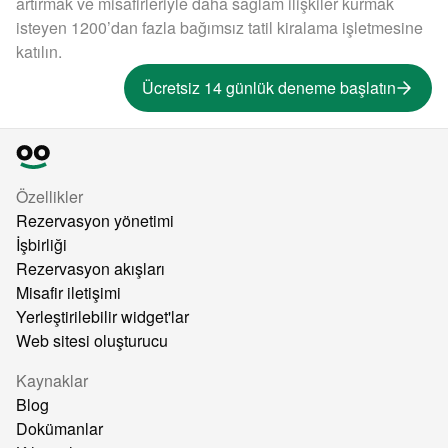
artırmak ve misafirleriyle daha sağlam ilişkiler kurmak
isteyen 1200’dan fazla bağımsız tatil kiralama işletmesine
katılın.
Ücretsiz 14 günlük deneme başlatın
Özellikler
Rezervasyon yönetimi
İşbirliği
Rezervasyon akışları
Misafir iletişimi
Yerleştirilebilir widget'lar
Web sitesi oluşturucu
Kaynaklar
Blog
Dokümanlar