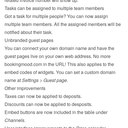
related invoice number will show up.
Tasks can be assigned to multiple team members
Got a task for multiple people? You can now assign 
multiple team members. All the assigned members will be 
notified about their task.
Unbranded guest pages
You can connect your own domain name and have the 
guest pages live on your own web address. No more 
bookingmood.com in the URL! This also applies to the 
embed codes of widgets. You can set a custom domain 
name at 
Settings
 > 
Guest page
.
Other improvements
Taxes can now be applied to deposits.
Discounts can now be applied to desposits.
Embed buttons are now included in the table under 
Channels
.