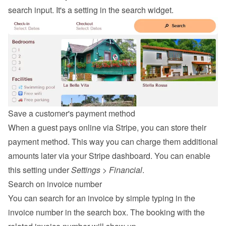
search input. It's a setting in the search widget.
Save a customer's payment method
When a guest pays online via Stripe, you can store their 
payment method. This way you can charge them additional 
amounts later via your Stripe dashboard. You can enable 
this setting under 
Settings
 > 
Financial
.
Search on invoice number
You can search for an invoice by simple typing in the 
invoice number in the search box. The booking with the 