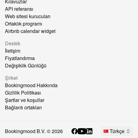
Kılavuzlar
API referansı
Web sitesi kurucuları
Ortaklık programı
Airbnb calendar widget
Destek
İletişim
Fiyatlandırma
Değişiklik Günlüğü
Şirket
Bookingmood Hakkında
Gizlilik Politikası
Şartlar ve koşullar
Bağlantı ortakları
Bookingmood B.V. ©
2026
Türkçe