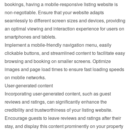
bookings, having a mobile-responsive listing website is 
non-negotiable. Ensure that your website adapts 
seamlessly to different screen sizes and devices, providing 
an optimal viewing and interaction experience for users on 
smartphones and tablets.
Implement a mobile-friendly navigation menu, easily 
clickable buttons, and streamlined content to facilitate easy 
browsing and booking on smaller screens. Optimize 
images and page load times to ensure fast loading speeds 
on mobile networks.
User-generated content
Incorporating user-generated content, such as guest 
reviews and ratings, can significantly enhance the 
credibility and trustworthiness of your listing website. 
Encourage guests to leave reviews and ratings after their 
stay, and display this content prominently on your property 