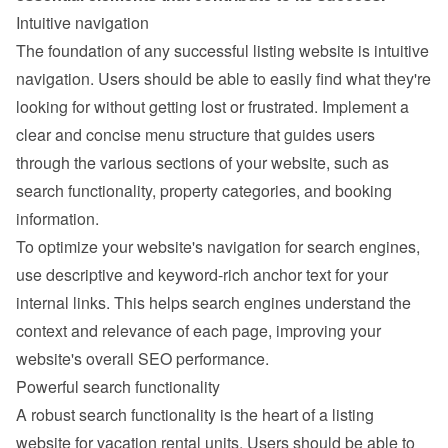
Intuitive navigation
The foundation of any successful listing website is intuitive 
navigation. Users should be able to easily find what they're 
looking for without getting lost or frustrated. Implement a 
clear and concise menu structure that guides users 
through the various sections of your website, such as 
search functionality, property categories, and booking 
information.
To optimize your website's navigation for search engines, 
use descriptive and keyword-rich anchor text for your 
internal links. This helps search engines understand the 
context and relevance of each page, improving your 
website's overall SEO performance.
Powerful search functionality
A robust search functionality is the heart of a listing 
website for vacation rental units. Users should be able to 