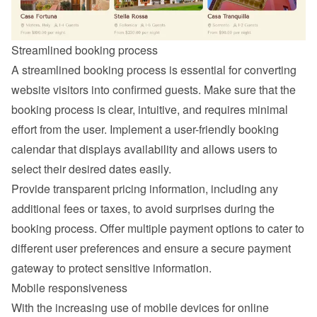
Streamlined booking process
A streamlined booking process is essential for converting 
website visitors into confirmed guests. Make sure that the 
booking process is clear, intuitive, and requires minimal 
effort from the user. Implement a user-friendly booking 
calendar that displays availability and allows users to 
select their desired dates easily.
Provide transparent pricing information, including any 
additional fees or taxes, to avoid surprises during the 
booking process. Offer multiple payment options to cater to 
different user preferences and ensure a secure payment 
gateway to protect sensitive information.
Mobile responsiveness
With the increasing use of mobile devices for online 