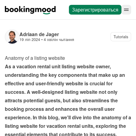
Зарегистрироваться
Adriaan de Jager
Tutorials
19 ліп 2024
 • 
4 хвілін чытання
Anatomy of a listing website 
As a vacation rental unit listing website owner, 
understanding the key components that make up an 
effective and user-friendly website is crucial for 
success. A well-designed listing website not only 
attracts potential guests, but also streamlines the 
booking process and enhances the overall user 
experience. In this blog, we'll dive into the anatomy of a 
listing website for vacation rental units, exploring the 
essential elements that contribute to its success.