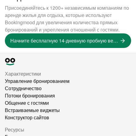
Присоединяйтесь к 1200+ независимым компаниям по
аренде жилья для отдыха, которые используют
Bookingmood для увеличения количества прямых
бронирований и укрепления отношений с гостями.
Начните бесплатную 14-дневную пробную версию
Характеристики
Управление бронированием
Сотрудничество
Потоки бронирования
Общение с гостями
Встраиваемые виджеты
Конструктор сайтов
Ресурсы