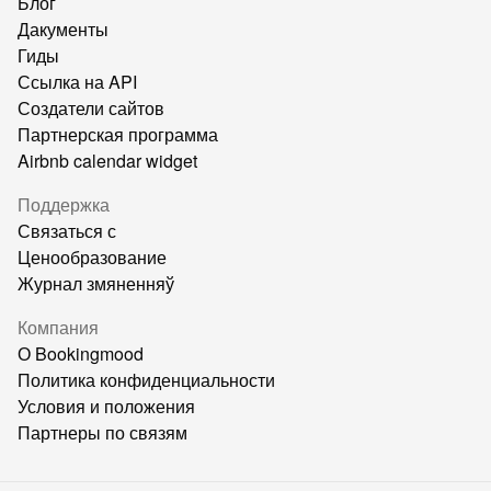
Блог
Дакументы
Гиды
Ссылка на API
Создатели сайтов
Партнерская программа
Airbnb calendar widget
Поддержка
Связаться с
Ценообразование
Журнал змяненняў
Компания
О Bookingmood
Политика конфиденциальности
Условия и положения
Партнеры по связям