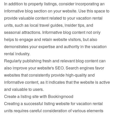
In addition to property listings, consider incorporating an 
informative blog section on your website. Use this space to 
provide valuable content related to your vacation rental 
units, such as local travel guides, insider tips, and 
seasonal attractions. Informative blog content not only 
helps to engage and retain website visitors, but also 
demonstrates your expertise and authority in the vacation 
rental industry.
Regularly publishing fresh and relevant blog content can 
also improve your website's SEO. Search engines favor 
websites that consistently provide high-quality and 
informative content, as it indicates that the website is active 
and valuable to users.
Create a listing site with Bookingmood
Creating a successful listing website for vacation rental 
units requires careful consideration of various elements 