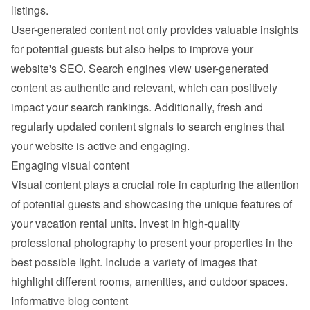
listings.
User-generated content not only provides valuable insights 
for potential guests but also helps to improve your 
website's SEO. Search engines view user-generated 
content as authentic and relevant, which can positively 
impact your search rankings. Additionally, fresh and 
regularly updated content signals to search engines that 
your website is active and engaging.
Engaging visual content
Visual content plays a crucial role in capturing the attention 
of potential guests and showcasing the unique features of 
your vacation rental units. Invest in high-quality 
professional photography to present your properties in the 
best possible light. Include a variety of images that 
highlight different rooms, amenities, and outdoor spaces.
Informative blog content