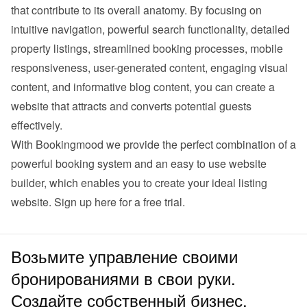
that contribute to its overall anatomy. By focusing on 
intuitive navigation, powerful search functionality, detailed 
property listings, streamlined booking processes, mobile 
responsiveness, user-generated content, engaging visual 
content, and informative blog content, you can create a 
website that attracts and converts potential guests 
effectively.
With Bookingmood we provide the perfect combination of a 
powerful booking system and an easy to use website 
builder, which enables you to create your ideal listing 
website. 
Sign up here for a free trial
.
Возьмите управление своими
бронированиями в свои руки.
Создайте собственный бизнес.