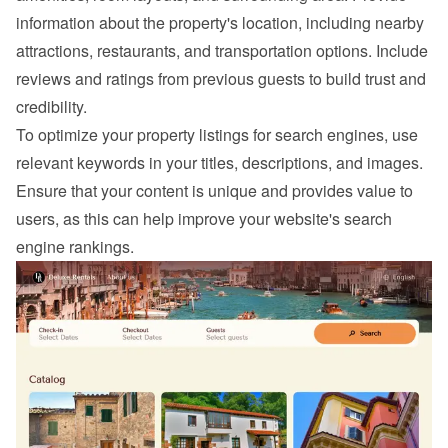
information about the property's location, including nearby 
attractions, restaurants, and transportation options. Include 
reviews and ratings from previous guests to build trust and 
credibility.
To optimize your property listings for search engines, use 
relevant keywords in your titles, descriptions, and images. 
Ensure that your content is unique and provides value to 
users, as this can help improve your website's search 
engine rankings.