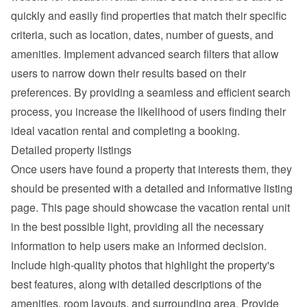
quickly and easily find properties that match their specific 
criteria, such as location, dates, number of guests, and 
amenities. Implement advanced search filters that allow 
users to narrow down their results based on their 
preferences. By providing a seamless and efficient search 
process, you increase the likelihood of users finding their 
ideal vacation rental and completing a booking.
Detailed property listings
Once users have found a property that interests them, they 
should be presented with a detailed and informative listing 
page. This page should showcase the vacation rental unit 
in the best possible light, providing all the necessary 
information to help users make an informed decision.
Include high-quality photos that highlight the property's 
best features, along with detailed descriptions of the 
amenities, room layouts, and surrounding area. Provide 