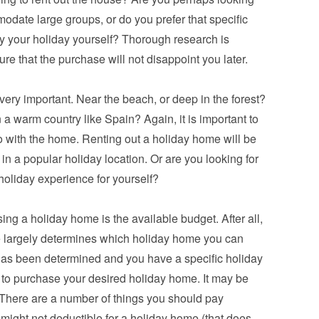
odate large groups, or do you prefer that specific 
y your holiday yourself? Thorough research is 
re that the purchase will not disappoint you later.
very important. Near the beach, or deep in the forest? 
n a warm country like Spain? Again, it is important to 
 with the home. Renting out a holiday home will be 
 in a popular holiday location. Or are you looking for 
holiday experience for yourself?
ing a holiday home is the available budget. After all, 
 largely determines which holiday home you can 
as been determined and you have a specific holiday 
 to purchase your desired holiday home. It may be 
 There are a number of things you should pay 
 might not deductible for a holiday home (that does 