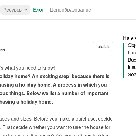
Ресурсы
Блог
Ценообразование
На эт
Obj
Tutorials
ння
Loc
Bud
Ins
s what you need to know!
Sea
oliday home? An exciting step, because there is 
hasing a holiday home. A process in which you 
ious things. Below we list a number of important 
chasing a holiday home.
apes and sizes. Before you make a purchase, decide 
. First decide whether you want to use the house for 
ning to rent out the house? Are you perhaps looking 