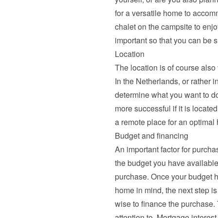
for a versatile home to accomm
chalet on the campsite to enjo
important so that you can be su
Location
The location is of course also 
In the Netherlands, or rather i
determine what you want to do
more successful if it is located
a remote place for an optimal 
Budget and financing
An important factor for purchas
the budget you have available
purchase. Once your budget h
home in mind, the next step is
wise to finance the purchase.
attention to. 
Mortgage interest