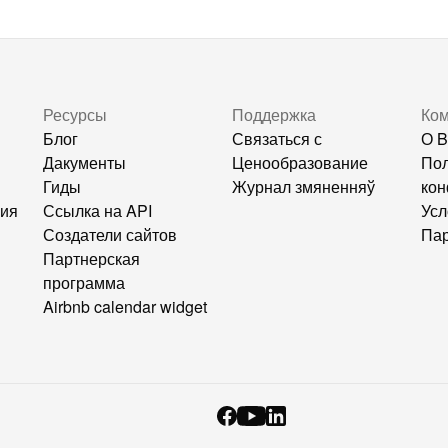
Ресурсы
Поддержка
Ко
Блог
Связаться с
О B
Дакументы
Ценообразование
Пол
Гиды
Журнал змяненняў
кон
ния
Ссылка на API
Усл
Создатели сайтов
Пар
Партнерская
программа
Airbnb calendar widget