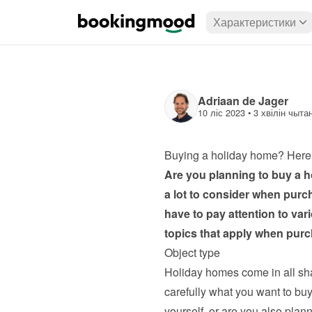
Характеристики
Adriaan de Jager
10 ліс 2023
 • 
3 хвілін чыта
Buying a holiday home? Here’
Are you planning to buy a h
a lot to consider when purc
have to pay attention to var
topics that apply when pur
Object type
Holiday homes come in all sh
carefully what you want to buy
yourself, or are you also plan