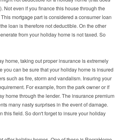
. Not even if you finance this house through the 
This mortgage part is considered a consumer loan 
 the loan is therefore not deductible. On the other 
enerate from your holiday home is not taxed. So 
day home, taking out proper insurance is extremely 
e you can be sure that your holiday home is insured 
rs such as fire, storm and vandalism. Insuring your 
equirement. For example, from the park owner or if 
iday home through the lender. The insurance premium 
vents many nasty surprises in the event of damage. 
 this field. So don't forget to insure your holiday 
at offer holiday homes. One of these is RecraHome, 