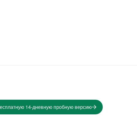
бесплатную 14-дневную пробную версию