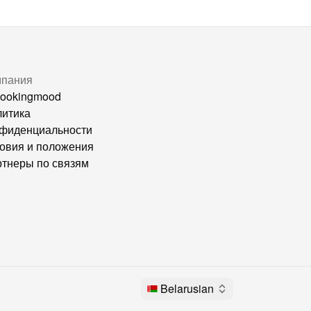
мпания
ookingmood
итика
фиденциальности
овия и положения
тнеры по связям
Belarusian