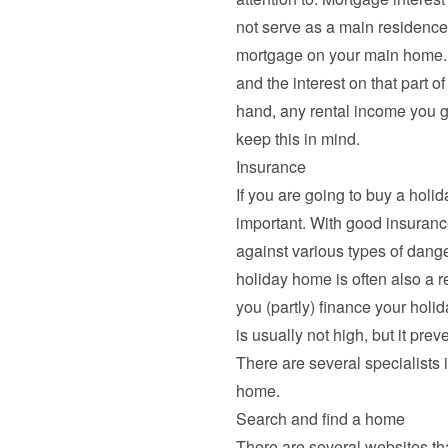
not serve as a main residence)
mortgage on your main home. 
and the interest on that part of
hand, any rental income you g
keep this in mind.
Insurance
If you are going to buy a holi
important. With good insuranc
against various types of dange
holiday home is often also a r
you (partly) finance your hol
is usually not high, but it pre
There are several specialists in
home.
Search and find a home
There are several websites th