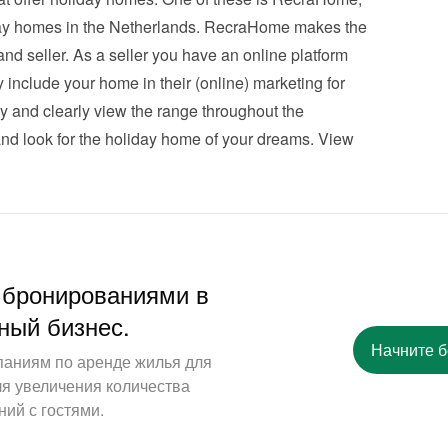
iday homes in the Netherlands. RecraHome makes the 
nd seller. As a seller you have an online platform 
 include your home in their (online) marketing for 
ly and clearly view the range throughout the 
nd look for the holiday home of your dreams. 
View 
 бронированиями в
ный бизнес.
Начните 
паниям по аренде жилья для
ля увеличения количества
ий с гостями.