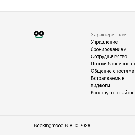
Характеристики
Управление
бронированием
Сотрудничество
Потоки бронирова
Общение с гостями
Встраиваемые
виджеты
Конструктор сайтов
Bookingmood B.V. ©
2026