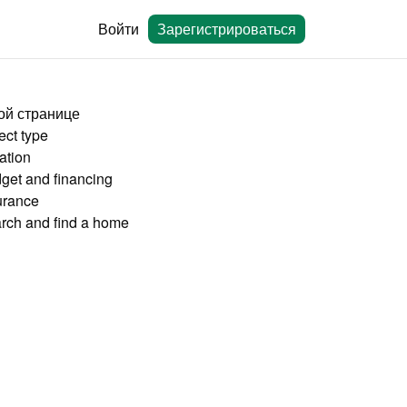
Войти
Зарегистрироваться
ой странице
ect type
ation
get and financing
urance
rch and find a home