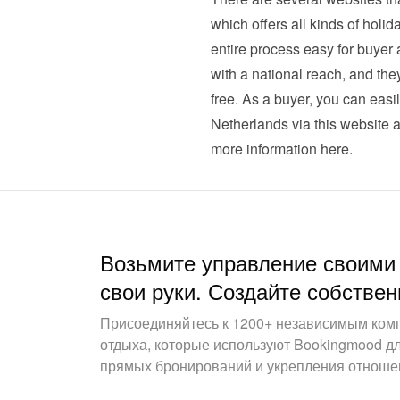
which offers all kinds of hol
entire process easy for buyer a
with a national reach, and they
free. As a buyer, you can easi
Netherlands via this website a
more information here
.
Возьмите управление своими
свои руки. Создайте собствен
Присоединяйтесь к 1200+ независимым ком
отдыха, которые используют Bookingmood д
прямых бронирований и укрепления отношен