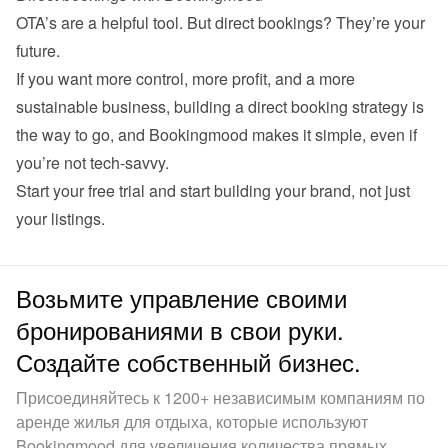
OTA’s are a helpful tool. But direct bookings? They’re your 
future.
If you want more control, more profit, and a more 
sustainable business, building a direct booking strategy is 
the way to go, and Bookingmood makes it simple, even if 
you’re not tech-savvy.
Start your 
free trial
 and start building your brand, not just 
your listings.
Возьмите управление своими
бронированиями в свои руки.
Создайте собственный бизнес.
Присоединяйтесь к 1200+ независимым компаниям по
аренде жилья для отдыха, которые используют
Bookingmood для увеличения количества прямых