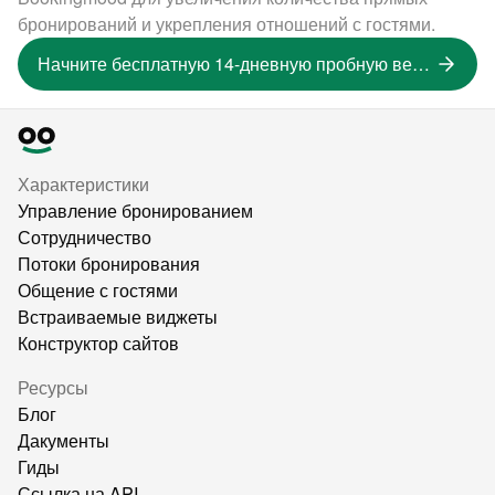
бронирований и укрепления отношений с гостями.
Начните бесплатную 14-дневную пробную версию
Характеристики
Управление бронированием
Сотрудничество
Потоки бронирования
Общение с гостями
Встраиваемые виджеты
Конструктор сайтов
Ресурсы
Блог
Дакументы
Гиды
Ссылка на API