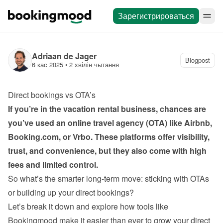
Зарегистрироваться
Adriaan de Jager
Blogpost
6 кас 2025
 • 
2 хвілін чытання
Direct bookings vs OTA’s
If you’re in the vacation rental business, chances are 
you’ve used an online travel agency (OTA) like Airbnb, 
Booking.com, or Vrbo. These platforms offer visibility, 
trust, and convenience, but they also come with high 
fees and limited control.
So what’s the smarter long-term move: sticking with OTAs 
or building up your direct bookings?
Let’s break it down and explore how tools like 
Bookingmood make it easier than ever to grow your direct 