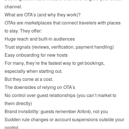
channel.
What are OTA’s (and why they work)?
OTAs are marketplaces that connect travelers with places 
to stay. They offer:
Huge reach and built-in audiences
Trust signals (reviews, verification, payment handling)
Easy onboarding for new hosts
For many, they’re the fastest way to get bookings, 
especially when starting out.

The downsides of relying on OTA’s
No control over guest relationships (you can’t market to 
them directly)
Brand invisibility: guests remember Airbnb, not you
Sudden rule changes or account suspensions outside your 
control