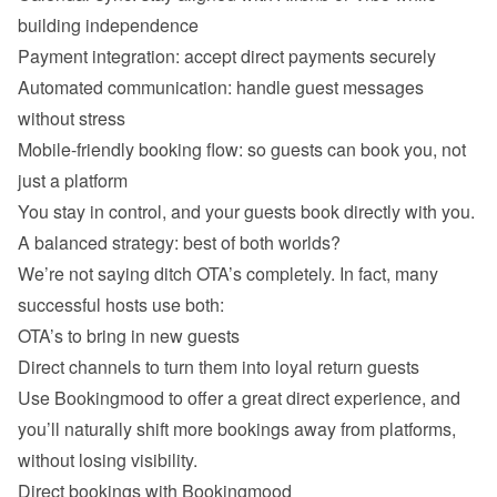
building independence
Payment integration: accept direct payments securely
Automated communication: handle guest messages 
without stress
Mobile-friendly booking flow: so guests can book you, not 
just a platform
You stay in control, and your guests book directly with you.
A balanced strategy: best of both worlds?
We’re not saying ditch OTA’s completely. In fact, many 
successful hosts use both:
OTA’s to bring in new guests
Direct channels to turn them into loyal return guests
Use Bookingmood to offer a great direct experience, and 
you’ll naturally shift more bookings away from platforms, 
without losing visibility.
Direct bookings with Bookingmood