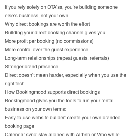
If you rely solely on OTA’ss, you’re building someone 
Why direct bookings are worth the effort
Building your direct booking channel gives you:
More profit per booking (no commissions)
More control over the guest experience
Long-term relationships (repeat guests, referrals)
Stronger brand presence
Direct doesn’t mean harder, especially when you use the 
How Bookingmood supports direct bookings
Bookingmood gives you the tools to run your rental 
business on your own terms:
Easy-to-use website builder: create your own branded 
booking page
Calendar sync: stay aligned with Airbnb or Vrbo while 