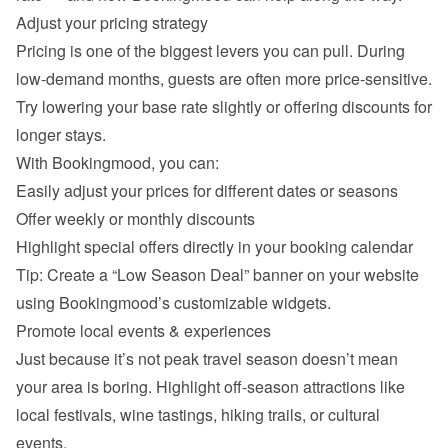
Adjust your pricing strategy
Pricing is one of the biggest levers you can pull. During 
low-demand months, guests are often more price-sensitive. 
Try lowering your base rate slightly or offering discounts for 
longer stays.
With Bookingmood, you can:
Easily adjust your prices for different dates or seasons
Offer weekly or monthly discounts
Highlight special offers directly in your booking calendar
Tip: Create a “Low Season Deal” banner on your website 
using Bookingmood’s customizable widgets.
Promote local events & experiences
Just because it’s not peak travel season doesn’t mean 
your area is boring. Highlight off-season attractions like 
local festivals, wine tastings, hiking trails, or cultural 
events.