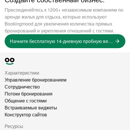
Присоединяйтесь к 1200+ независимым компаниям по
аренде жилья для отдыха, которые используют
Bookingmood для увеличения количества прямых
бронирований и укрепления отношений с гостями.
Начните бесплатную 14-дневную пробную версию
Характеристики
Управление бронированием
Сотрудничество
Потоки бронирования
Общение с гостями
Встраиваемые виджеты
Конструктор сайтов
Ресурсы