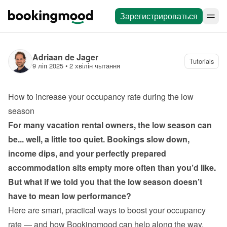
Зарегистрироваться
Adriaan de Jager
Tutorials
9 ліп 2025
 • 
2 хвілін чытання
How to increase your occupancy rate during the low 
season
For many vacation rental owners, the low season can 
be... well, a little too quiet. Bookings slow down, 
income dips, and your perfectly prepared 
accommodation sits empty more often than you’d like. 
But what if we told you that the low season doesn’t 
have to mean low performance?
Here are smart, practical ways to boost your occupancy 
rate — and how Bookingmood can help along the way.