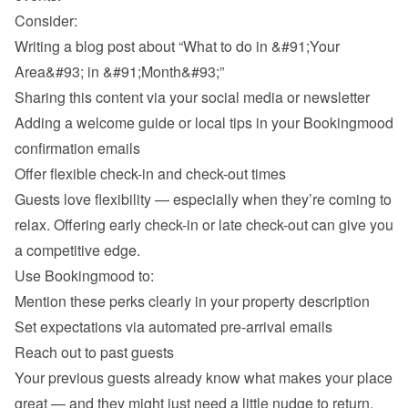
Consider:
Writing a blog post about “What to do in &#91;Your 
Area&#93; in &#91;Month&#93;”
Sharing this content via your social media or newsletter
Adding a welcome guide or local tips in your Bookingmood 
confirmation emails
Offer flexible check-in and check-out times
Guests love flexibility — especially when they’re coming to 
relax. Offering early check-in or late check-out can give you 
a competitive edge.
Use Bookingmood to:
Mention these perks clearly in your property description
Set expectations via automated pre-arrival emails
Reach out to past guests
Your previous guests already know what makes your place 
great — and they might just need a little nudge to return. 