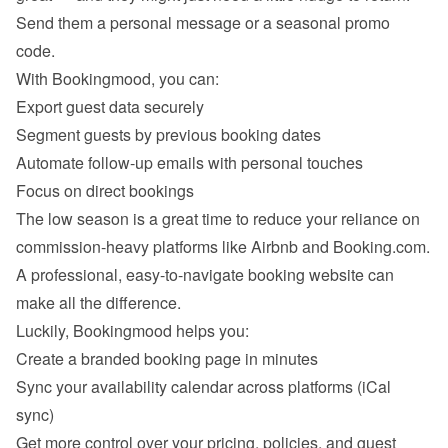
Send them a personal message or a seasonal promo 
code.
With Bookingmood, you can:
Export guest data securely
Segment guests by previous booking dates
Automate follow-up emails with personal touches
Focus on direct bookings
The low season is a great time to reduce your reliance on 
commission-heavy platforms like Airbnb and Booking.com. 
A professional, easy-to-navigate booking website can 
make all the difference.
Luckily, Bookingmood helps you:
Create a branded booking page in minutes
Sync your availability calendar across platforms (iCal 
sync)
Get more control over your pricing, policies, and guest 