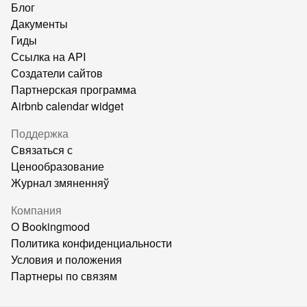
Блог
Дакументы
Гиды
Ссылка на API
Создатели сайтов
Партнерская программа
Airbnb calendar widget
Поддержка
Связаться с
Ценообразование
Журнал змяненняў
Компания
О Bookingmood
Политика конфиденциальности
Условия и положения
Партнеры по связям