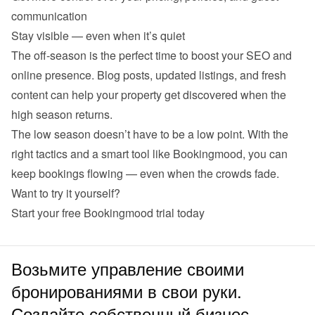
communication
Stay visible — even when it’s quiet
The off-season is the perfect time to boost your SEO and 
online presence. Blog posts, updated listings, and fresh 
content can help your property get discovered when the 
high season returns.
The low season doesn’t have to be a low point. With the 
right tactics and a smart tool like Bookingmood, you can 
keep bookings flowing — even when the crowds fade.
Want to try it yourself?
Start your 
free Bookingmood trial
 today
Возьмите управление своими
бронированиями в свои руки.
Создайте собственный бизнес.